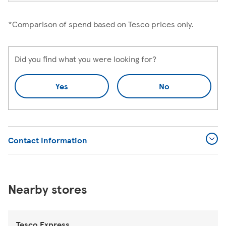
*Comparison of spend based on Tesco prices only.
Did you find what you were looking for?
Yes
No
Contact Information
Nearby stores
Tesco Express