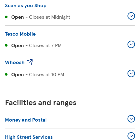
Scan as you Shop
Open
-
Closes at
Midnight
Tesco Mobile
Open
-
Closes at
7 PM
Whoosh
Open
-
Closes at
10 PM
Facilities and ranges
Money and Postal
High Street Services