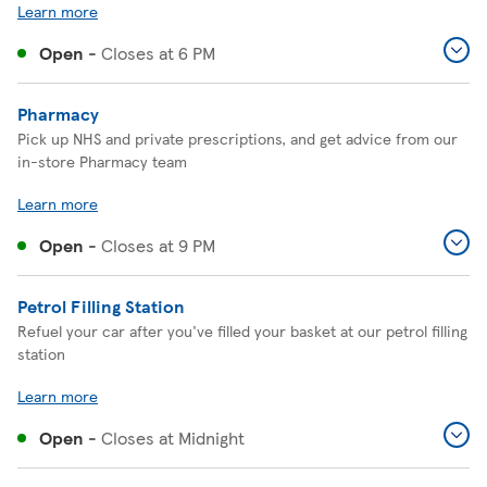
Learn more
Open
-
Closes at
6 PM
Pharmacy
Pick up NHS and private prescriptions, and get advice from our
in-store Pharmacy team
Learn more
Open
-
Closes at
9 PM
Petrol Filling Station
Refuel your car after you've filled your basket at our petrol filling
station
Learn more
Open
-
Closes at
Midnight