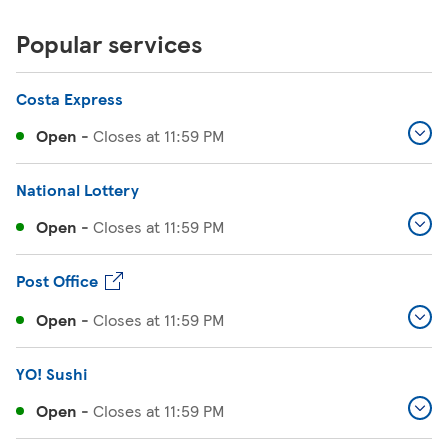
Popular services
Costa Express
Open
-
Closes at
11:59 PM
National Lottery
Open
-
Closes at
11:59 PM
Post Office
Open
-
Closes at
11:59 PM
YO! Sushi
Open
-
Closes at
11:59 PM