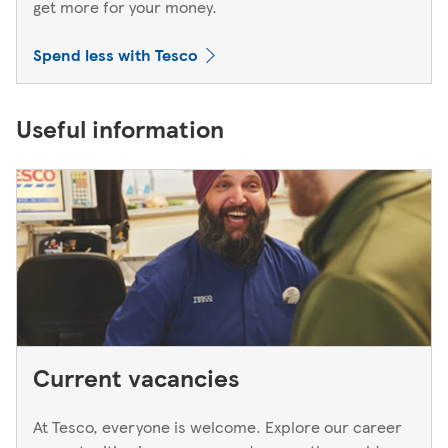
get more for your money.
Spend less with Tesco
Useful information
Current vacancies
At Tesco, everyone is welcome. Explore our career