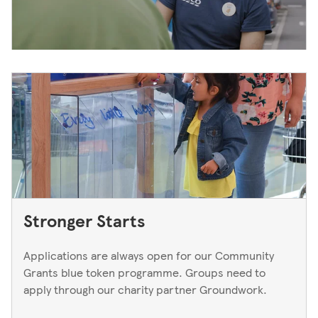
Stronger Starts
Applications are always open for our Community
Grants blue token programme. Groups need to
apply through our charity partner Groundwork.