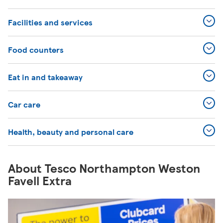
Facilities and services
Food counters
Eat in and takeaway
Car care
Health, beauty and personal care
About Tesco Northampton Weston
Favell Extra