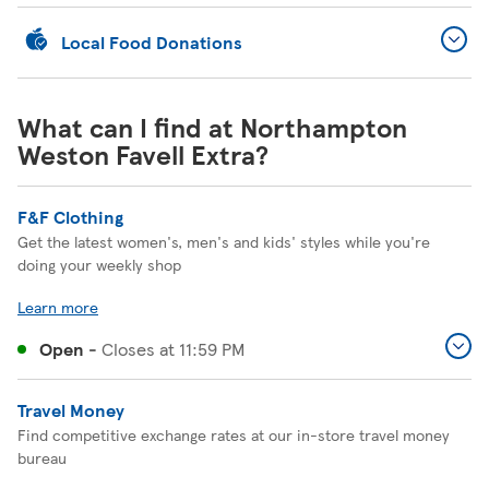
Local Food Donations
What can I find at Northampton
Weston Favell Extra?
F&F Clothing
Get the latest women's, men's and kids' styles while you're
doing your weekly shop
Learn more
Open
-
Closes at
11:59 PM
Travel Money
Find competitive exchange rates at our in-store travel money
bureau