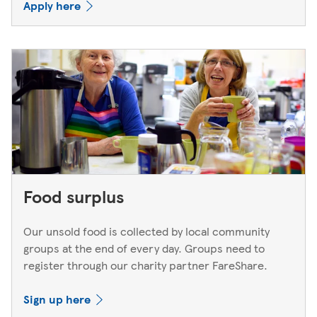
Apply here
Food surplus
Our unsold food is collected by local community
groups at the end of every day. Groups need to
register through our charity partner FareShare.
Sign up here