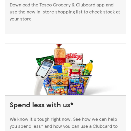
Download the Tesco Grocery & Clubcard app and
use the new in-store shopping list to check stock at
your store
Spend less with us*
We know it's tough right now. See how we can help
you spend less* and how you can use a Clubcard to