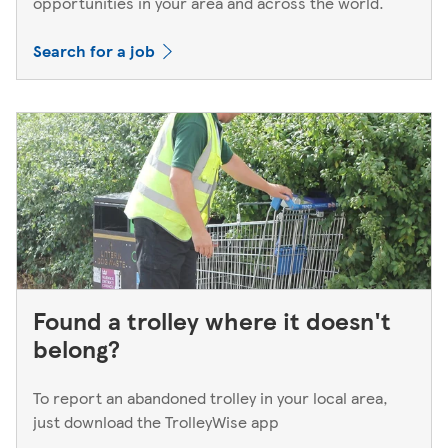
opportunities in your area and across the world.
Search for a job
Found a trolley where it doesn't
belong?
To report an abandoned trolley in your local area,
just download the TrolleyWise app