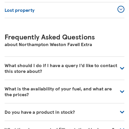
Lost property
Frequently Asked Questions
about Northampton Weston Favell Extra
What should I do if I have a query I’d like to contact
this store about?
Our colleagues in store are really busy and unfortunately
What is the availability of your fuel, and what are
are unable to be contacted directly. For commonly asked
the prices?
questions about our store please visit our help pages
here
https://www.tesco.com/help/
We have fuel deliveries arriving all the time, for all grades
Do you have a product in stock?
of fuel. Our customer service team are unable to give
accurate availability or prices on fuel as the information
Our Tesco Grocery & Clubcard app now allows you to
may change by the time that you get to the petrol filling