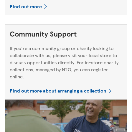
Find out more
Community Support
If you're a community group or charity looking to
collaborate with us, please visit your local store to
discuss opportunities directly. For in-store charity
collections, managed by N2O, you can register
online.
Find out more about arranging a collection