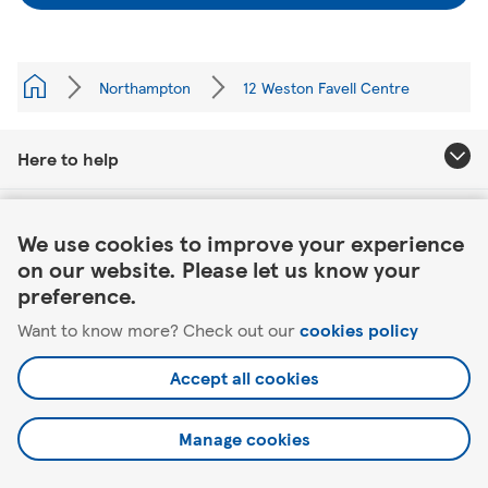
Northampton
12 Weston Favell Centre
Here to help
Link Opens in New Tab
About Tesco
We use cookies to improve your experience
on our website. Please let us know your
Our website
preference.
Want to know more? Check out our
cookies policy
Useful links
Accept all cookies
Manage cookies
©2026 Tesco.com. All rights reserved.