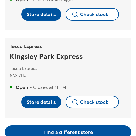
Store details
Check stock
Tesco Express
Kingsley Park Express
Tesco Express
NN2 7HJ
Open
-
Closes at
11 PM
Store details
Check stock
Find a different store