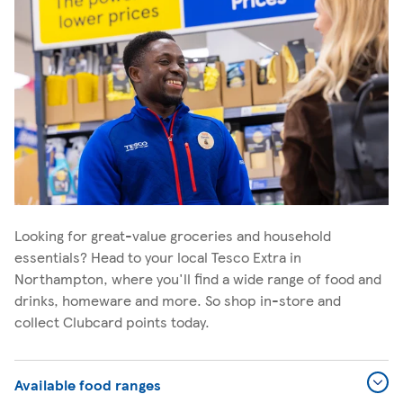
Looking for great-value groceries and household
essentials? Head to your local Tesco Extra in
Northampton, where you'll find a wide range of food and
drinks, homeware and more. So shop in-store and
collect Clubcard points today.
Available food ranges