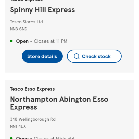
Spinny Hill Express
Tesco Stores Ltd
NN3 6ND
Open
-
Closes at
11 PM
Store details
Check stock
Tesco Esso Express
Northampton Abington Esso
Express
348 Wellingborough Rd
NN1 4EX
Open
-
Closes at
Midnight