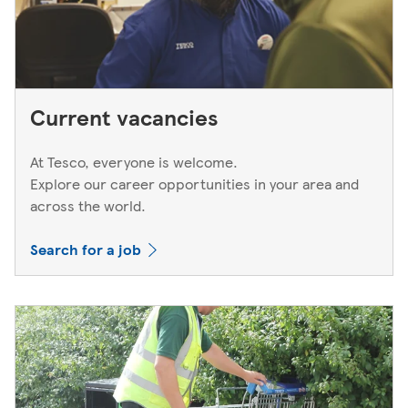
Current vacancies
At Tesco, everyone is welcome.
Explore our career opportunities in your area and
across the world.
Search for a job