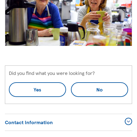
Did you find what you were looking for?
Yes
No
Contact Information