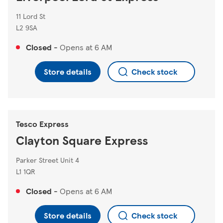
11 Lord St
L2 9SA
Closed
-
Opens at
6 AM
Store details
Check stock
Tesco Express
Clayton Square Express
Parker Street Unit 4
L1 1QR
Closed
-
Opens at
6 AM
Store details
Check stock