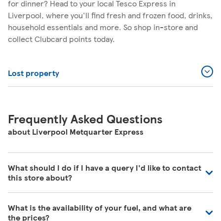
for dinner? Head to your local Tesco Express in
Liverpool, where you'll find fresh and frozen food, drinks,
household essentials and more. So shop in-store and
collect Clubcard points today.
Lost property
Frequently Asked Questions
about Liverpool Metquarter Express
What should I do if I have a query I'd like to contact
this store about?
Our colleagues in store are really busy and unfortunately
What is the availability of your fuel, and what are
are unable to be contacted directly. For commonly asked
the prices?