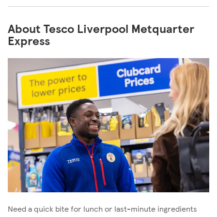
About Tesco Liverpool Metquarter
Express
Need a quick bite for lunch or last-minute ingredients