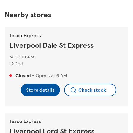
Nearby stores
Tesco Express
Liverpool Dale St Express
57-63 Dale St
L2 2HJ
Closed
-
Opens at
6 AM
Store details
Check stock
Tesco Express
Liverpool Lord St Express