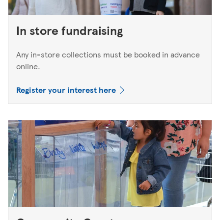
In store fundraising
Any in-store collections must be booked in advance
online.
Register your interest here