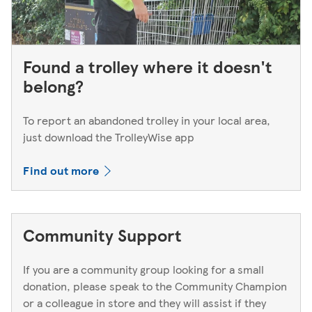
Found a trolley where it doesn't
belong?
To report an abandoned trolley in your local area,
just download the TrolleyWise app
Find out more
Community Support
If you are a community group looking for a small
donation, please speak to the Community Champion
or a colleague in store and they will assist if they