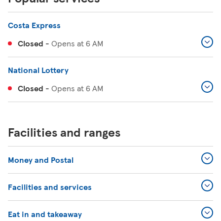
Costa Express
Closed
-
Opens at
6 AM
National Lottery
Closed
-
Opens at
6 AM
Facilities and ranges
Money and Postal
Facilities and services
Eat in and takeaway