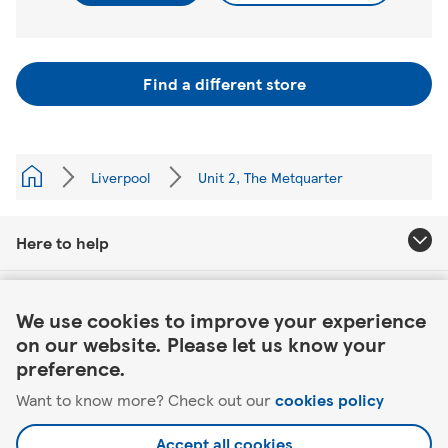
Find a different store
Liverpool
Unit 2, The Metquarter
Here to help
Link Opens in New Tab
About Tesco
We use cookies to improve your experience
on our website. Please let us know your
Our website
preference.
Want to know more? Check out our
cookies policy
Useful links
Accept all cookies