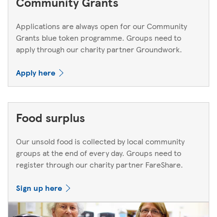
Community Grants
Applications are always open for our Community
Grants blue token programme. Groups need to
apply through our charity partner Groundwork.
Apply here
Food surplus
Our unsold food is collected by local community
groups at the end of every day. Groups need to
register through our charity partner FareShare.
Sign up here