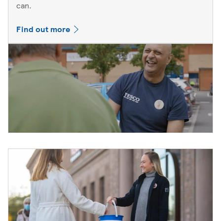
can.
Find out more