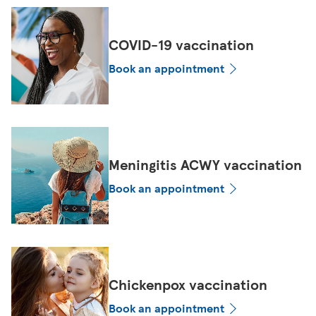
COVID-19 vaccination
Book an appointment
Meningitis ACWY vaccination
Book an appointment
Chickenpox vaccination
Book an appointment