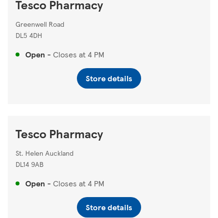
Tesco Pharmacy
Greenwell Road
DL5 4DH
Open
-
Closes at
4 PM
Store details
Tesco Pharmacy
St. Helen Auckland
DL14 9AB
Open
-
Closes at
4 PM
Store details