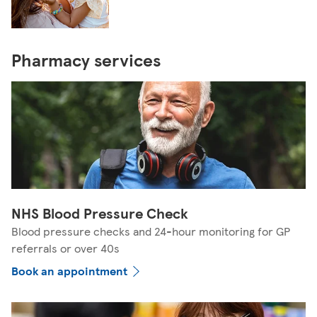
Pharmacy services
NHS Blood Pressure Check
Blood pressure checks and 24-hour monitoring for GP
referrals or over 40s
Book an appointment