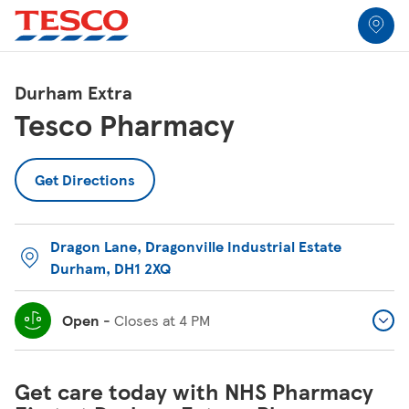
Link to locator
Link Opens in New Tab
Skip to content
Return to Nav
Link Opens in New Tab
Link Opens in New Tab
Link Opens in New Tab
Link Opens in New Tab
Link Opens in New Tab
Link Opens in New Tab
All Locations
Durham Extra
Tesco Pharmacy
Get Directions
Dragon Lane
,
Dragonville Industrial Estate
Durham
,
DH1 2XQ
Open
-
Closes at
4 PM
Get care today with NHS Pharmacy