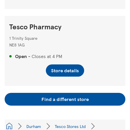
Tesco Pharmacy
1 Trinity Square
NE8 1AG
Open
-
Closes at
4 PM
Store details
Find a different store
Durham
Tesco Stores Ltd