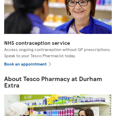
NHS contraception service
Access ongoing contraception without GP prescriptions.
Speak to your Tesco Pharmacist today.
Book an appointment
About Tesco Pharmacy at Durham
Extra