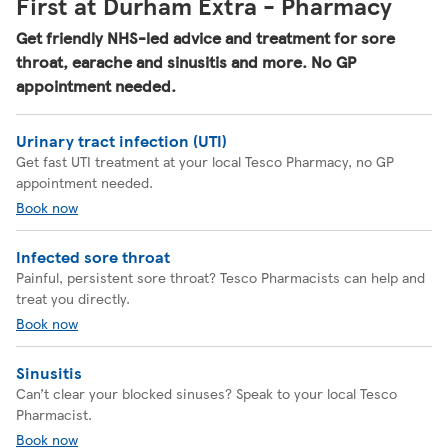
First at Durham Extra - Pharmacy
Get friendly NHS-led advice and treatment for sore
throat, earache and sinusitis and more. No GP
appointment needed.
Urinary tract infection (UTI)
Get fast UTI treatment at your local Tesco Pharmacy, no GP
appointment needed.
Book now
Infected sore throat
Painful, persistent sore throat? Tesco Pharmacists can help and
treat you directly.
Book now
Sinusitis
Can’t clear your blocked sinuses? Speak to your local Tesco
Pharmacist.
Book now