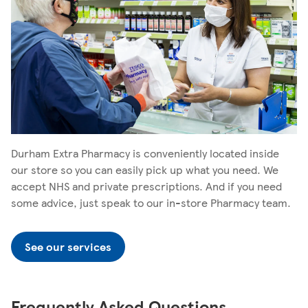
Durham Extra Pharmacy is conveniently located inside
our store so you can easily pick up what you need. We
accept NHS and private prescriptions. And if you need
some advice, just speak to our in-store Pharmacy team.
See our services
Frequently Asked Questions