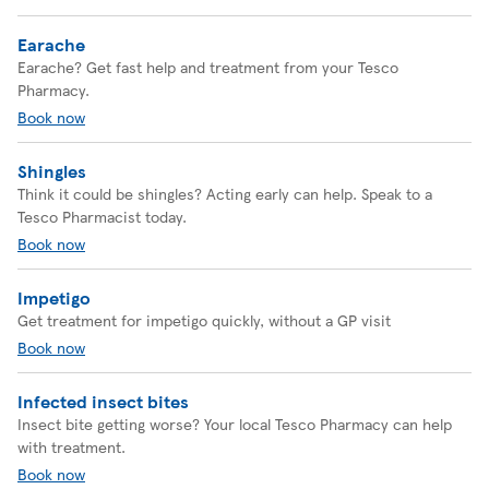
Earache
Earache? Get fast help and treatment from your Tesco
Pharmacy.
Book now
Shingles
Think it could be shingles? Acting early can help. Speak to a
Tesco Pharmacist today.
Book now
Impetigo
Get treatment for impetigo quickly, without a GP visit
Book now
Infected insect bites
Insect bite getting worse? Your local Tesco Pharmacy can help
with treatment.
Book now