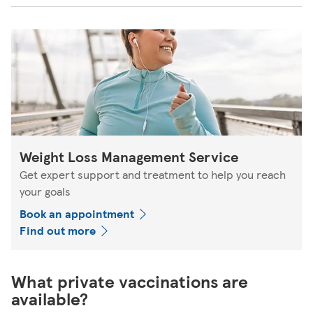
Weight Loss Management Service
Get expert support and treatment to help you reach
your goals
Book an appointment
Find out more
What private vaccinations are
available?