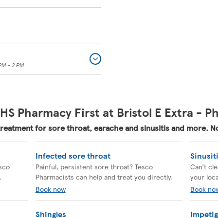
PM - 2 PM
HS Pharmacy First at Bristol E Extra - 
treatment for sore throat, earache and sinusitis and more.
Infected sore throat
Sinusit
esco
Painful, persistent sore throat? Tesco
Can’t cl
.
Pharmacists can help and treat you directly.
your loc
Book now
Book no
Shingles
Impeti