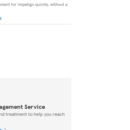
tment for impetigo quickly, without a
w
agement Service
nd treatment to help you reach