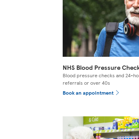
NHS Blood Pressure Chec
Blood pressure checks and 24-ho
referrals or over 40s
Book an appointment