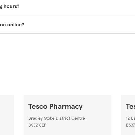
 vary so it's best to ask one of our in-store pharmacy colleag
g hours?
o.com/groceries/en-GB/zone/pharmacy
.
the top of this page.
ion online?
st prescriptions to be sent to your nearest Tesco Pharmacy.
Tesco pharmacy on our store locator
https://www.tesco.com/s
Tesco Pharmacy
Te
Bradley Stoke District Centre
12 E
BS32 8EF
BS37