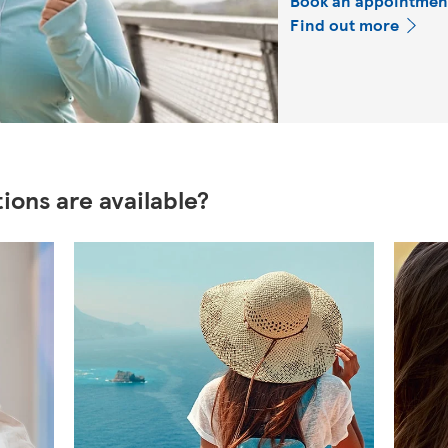
Book an appointmen
Find out more
ions are available?