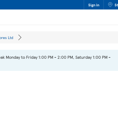
Sign in
S
ores Ltd
ak Monday to Friday 1:00 PM - 2:00 PM, Saturday 1:00 PM -