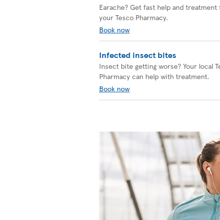
Earache? Get fast help and treatment
your Tesco Pharmacy.
Book now
Infected insect bites
Insect bite getting worse? Your local 
Pharmacy can help with treatment.
Book now