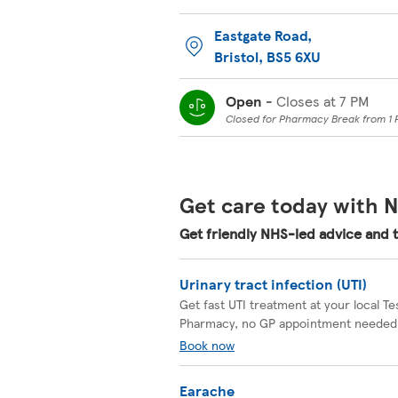
Eastgate Road
,
Bristol
,
BS5 6XU
Open
-
Closes at
7 PM
Closed for Pharmacy Break from 1 
Get care today with N
Get friendly NHS-led advice and 
Urinary tract infection (UTI)
Get fast UTI treatment at your local T
Pharmacy, no GP appointment needed
Book now
Earache