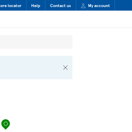
tore locator
Help
Contact us
My account
map pin