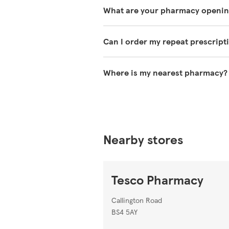
The services our pharmacies offer
What are your pharmacy openin
information on
https://www.tesc
You can find our opening times at 
Can I order my repeat prescript
You can use the NHS App to reque
Where is my nearest pharmacy?
You can search for your nearest 
Nearby stores
Tesco Pharmacy
Callington Road
BS4 5AY