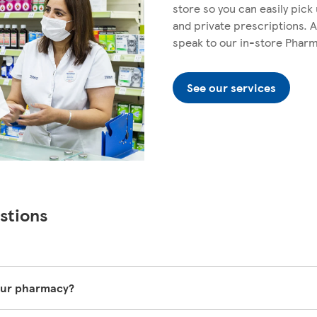
store so you can easily pic
and private prescriptions. A
speak to our in-store Phar
See our services
stions
your pharmacy?