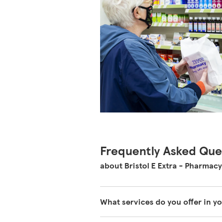
Frequently Asked Que
about Bristol E Extra - Pharmacy
What services do you offer in 