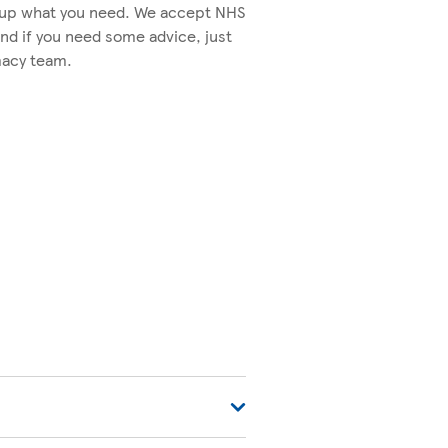
k up what you need. We accept NHS
nd if you need some advice, just
macy team.