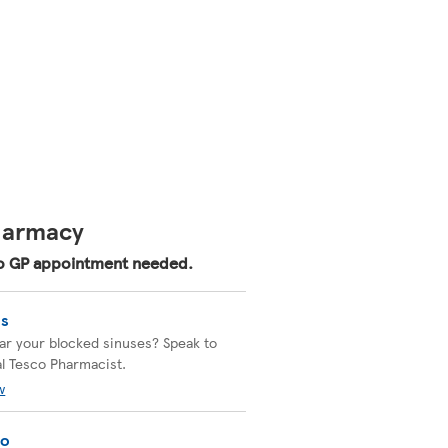
Pharmacy
 No GP appointment needed.
is
ear your blocked sinuses? Speak to
al Tesco Pharmacist.
w
go