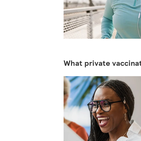
What private vaccinat