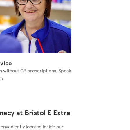
vice
n without GP prescriptions. Speak
ay.
acy at Bristol E Extra
conveniently located inside our