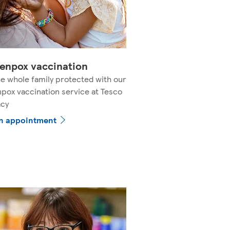
enpox vaccination
e whole family protected with our
pox vaccination service at Tesco
cy
n appointment