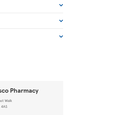
ues. You can also find more
tore-locator/
.
sco Pharmacy
ast Walk
 4AS