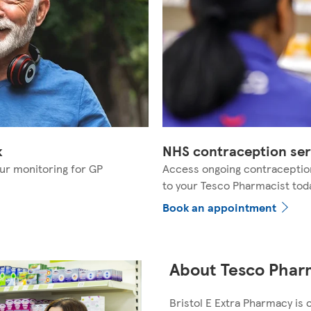
k
NHS contraception ser
ur monitoring for GP
Access ongoing contraceptio
to your Tesco Pharmacist tod
Book an appointment
About Tesco Pharm
Bristol E Extra Pharmacy is 