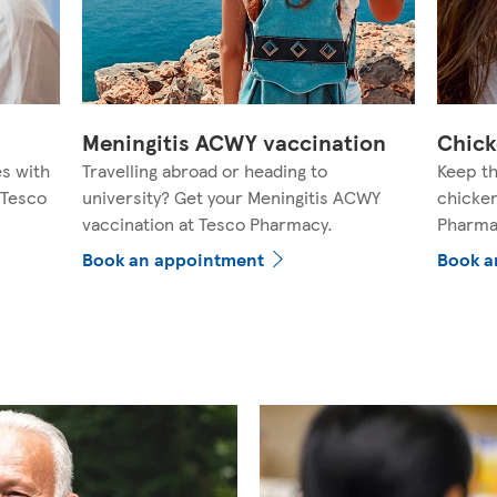
Meningitis ACWY vaccination
Chick
es with
Travelling abroad or heading to
Keep th
 Tesco
university? Get your Meningitis ACWY
chicken
vaccination at Tesco Pharmacy.
Pharma
Book an appointment
Book a