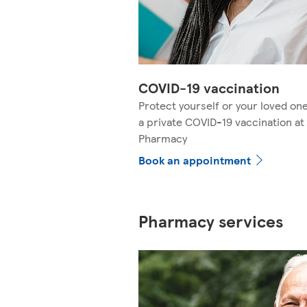
COVID-19 vaccination
Protect yourself or your loved on
a private COVID-19 vaccination at
Pharmacy
Book an appointment
Pharmacy services