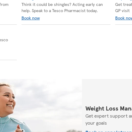
 from
Think it could be shingles? Acting early can
Get trea
help. Speak to a Tesco Pharmacist today.
GP visit
Book now
Book no
Tesco
Weight Loss Man
Get expert support a
your goals