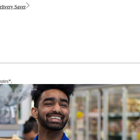
livery Saver
nutes*.