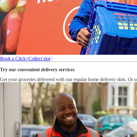
Book a Click+Collect slot
Try our convenient delivery services
Get your groceries delivered with our regular home delivery slots. Or 