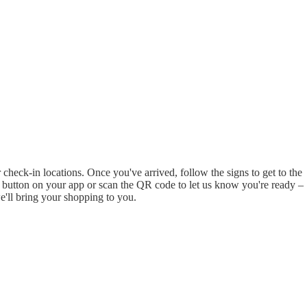
check-in locations. Once you've arrived, follow the signs to get to the
re' button on your app or scan the QR code to let us know you're ready –
e'll bring your shopping to you.