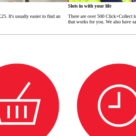
Slots in with your life
5. It's usually easier to find an
There are over 500 Click+Collect lo
that works for you. We also have sam