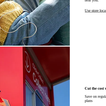
near you.
Use store loca
Cut the cost 
Save on regula
plans