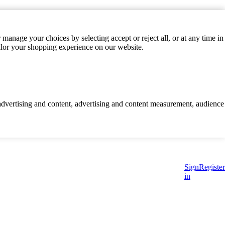
manage your choices by selecting accept or reject all, or at any time in
ilor your shopping experience on our website.
d advertising and content, advertising and content measurement, audience
Sign
Register
in