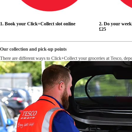
1. Book your Click+Collect slot online
2. Do your week
£25
Our collection and pick-up points
There are different ways to Click+Collect your groceries at Tesco, dep