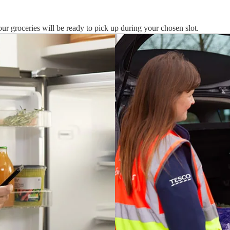
ur groceries will be ready to pick up during your chosen slot.