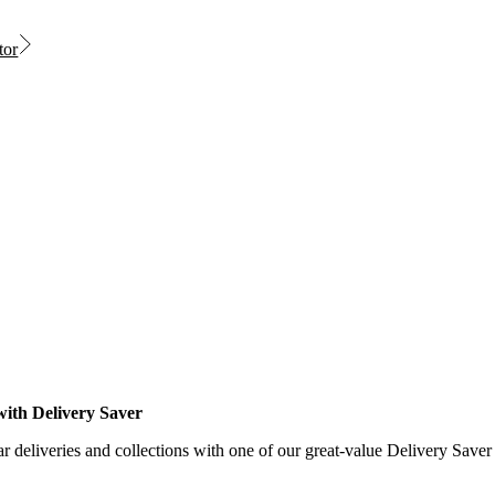
tor
with Delivery Saver
r deliveries and collections with one of our great-value Delivery Saver