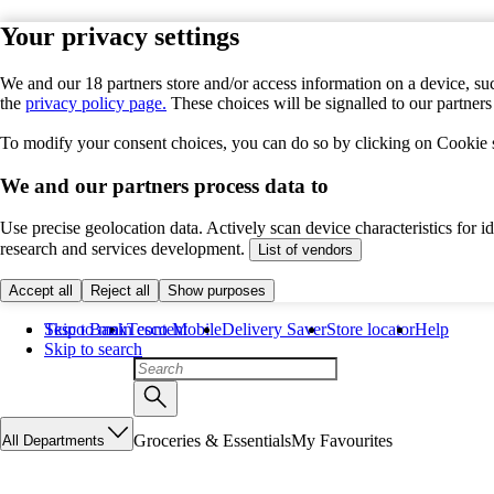
Your privacy settings
We and our 18 partners store and/or access information on a device, suc
the
privacy policy page.
These choices will be signalled to our partner
To modify your consent choices, you can do so by clicking on Cookie se
We and our partners process data to
Use precise geolocation data. Actively scan device characteristics for 
research and services development.
List of vendors
Accept all
Reject all
Show purposes
Skip to main content
Tesco Bank
Tesco Mobile
Delivery Saver
Store locator
Help
Skip to search
Groceries & Essentials
My Favourites
All Departments