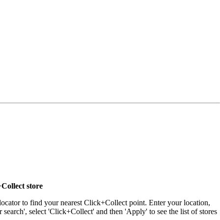
Collect store
locator to find your nearest Click+Collect point. Enter your location,
r search', select 'Click+Collect' and then 'Apply' to see the list of stores