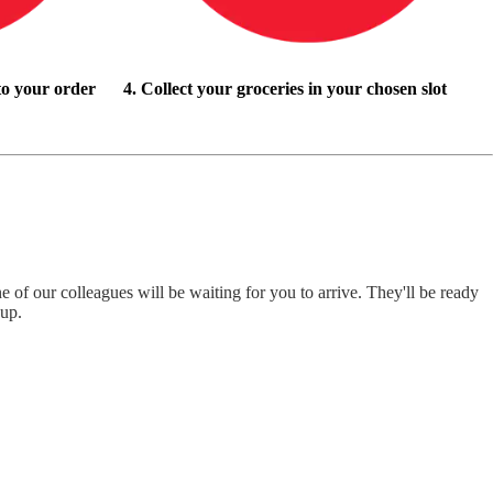
to your order
4. Collect your groceries in your chosen slot
e of our colleagues will be waiting for you to arrive. They'll be ready
-up.