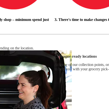
ly shop – minimum spend just
3. There's time to make changes 
ending on the location.
Colleague-ready locations
At some of our collection points, on
to help you with your grocery pick