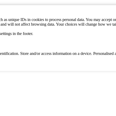
h as unique IDs in cookies to process personal data. You may accept or 
s and will not affect browsing data. Your choices will change how we ta
ttings in the footer.
identification. Store and/or access information on a device. Personalise