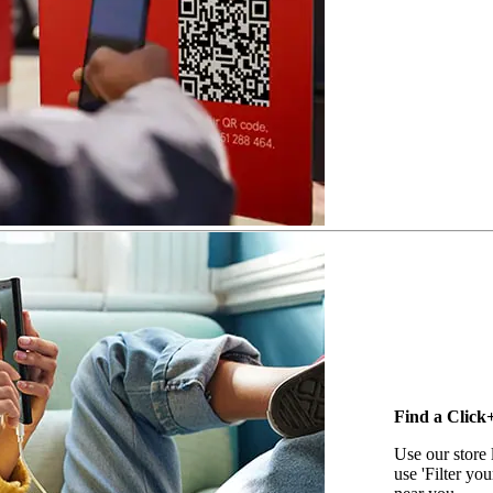
Find a Click+
Use our store 
use 'Filter you