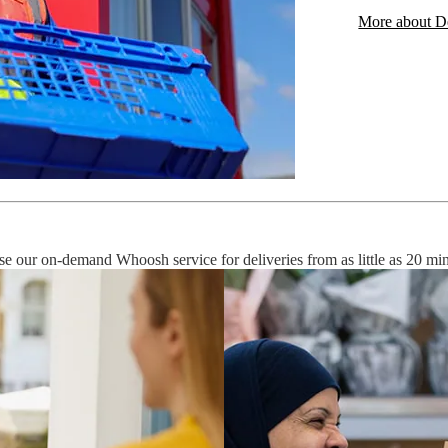
More about De
use our on-demand Whoosh service for deliveries from as little as 20 mi