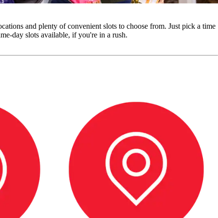
cations and plenty of convenient slots to choose from. Just pick a time
e-day slots available, if you're in a rush.