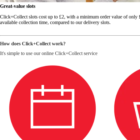
Great-value slots
Click+Collect slots cost up to £2, with a minimum order value of only £2
available collection time, compared to our delivery slots.
How does Click+Collect work?
It's simple to use our online Click+Collect service