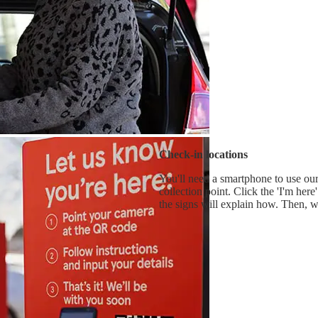
Check-in locations
You'll need a smartphone to use our 
collection point. Click the 'I'm he
the signs will explain how. Then, w