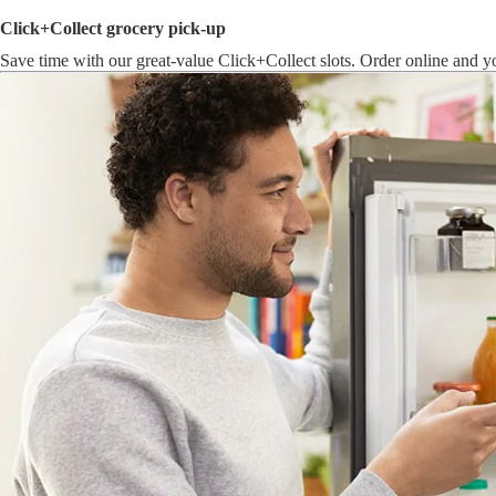
Click+Collect grocery pick-up
Save time with our great-value Click+Collect slots. Order online and yo