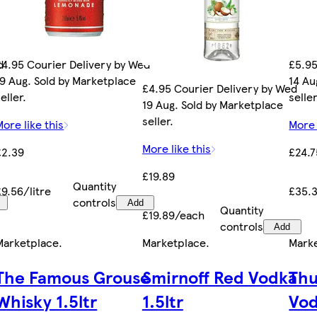
d
£4.95 Courier Delivery by Wed
£5.95
19 Aug. Sold by Marketplace
14 Au
£4.95 Courier Delivery by Wed
eller.
seller
19 Aug. Sold by Marketplace
seller.
More like this
More 
More like this
£2.39
£24.7
£19.89
Quantity
£9.56/litre
£35.3
controls
Add
Quantity
£19.89/each
controls
Add
Marketplace
.
Marketplace
.
Mark
The Famous Grouse
Smirnoff Red Vodka
Thu
Whisky 1.5ltr
1.5ltr
Vo