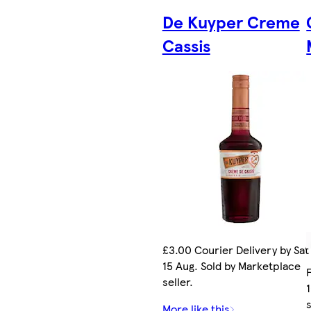
De Kuyper Creme
Cassis
£3.00 Courier Delivery by Sat
15 Aug. Sold by Marketplace
seller.
s
More like this