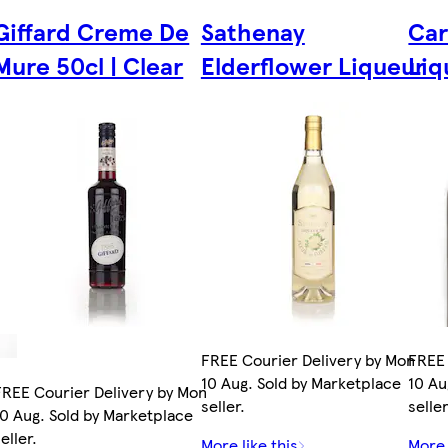
Giffard Creme De
Sathenay
Car
Mure 50cl | Clear
Elderflower Liqueur
Liq
FREE Courier Delivery by Mon
FREE 
10 Aug. Sold by Marketplace
10 Au
FREE Courier Delivery by Mon
seller.
seller
10 Aug. Sold by Marketplace
eller.
More like this
More 