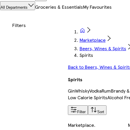
Groceries & Essentials
My Favourites
All Departments
Marketplace
Beers, Wines & Spirits
Spirits
Back to Beers, Wines & Spirit
Spirits
Gin
Whisky
Vodka
Rum
Brandy &
Low Calorie Spirits
Alcohol Fr
Filter
Sort
Marketplace
.