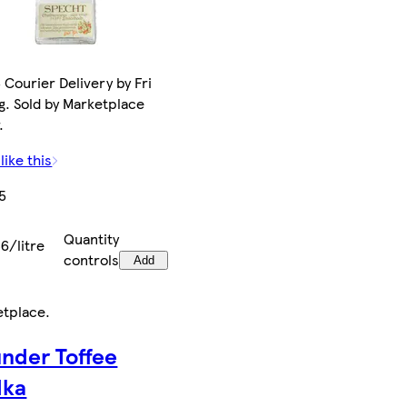
 Courier Delivery by Fri
g. Sold by Marketplace
.
like this
5
Quantity
6/litre
controls
Add
etplace
.
nder Toffee
dka