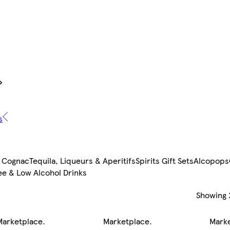
s
 Cognac
Tequila, Liqueurs & Aperitifs
Spirits Gift Sets
Alcopops
ee & Low Alcohol Drinks
Showing
Marketplace
.
Marketplace
.
Mark