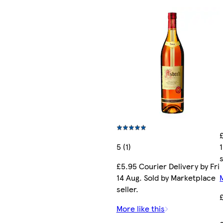
5 (1)
s
£5.95 Courier Delivery by Fri
14 Aug. Sold by Marketplace
seller.
More like this