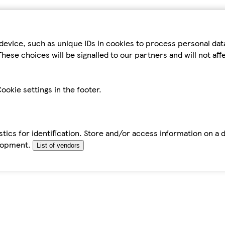
device, such as unique IDs in cookies to process personal da
hese choices will be signalled to our partners and will not af
ookie settings in the footer.
tics for identification. Store and/or access information on a 
elopment.
List of vendors