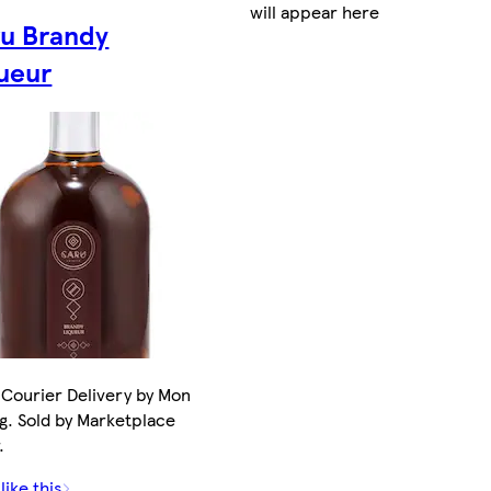
will appear here
u Brandy
ueur
Courier Delivery by Mon
g. Sold by Marketplace
.
like this