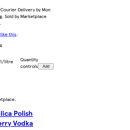
Courier Delivery by Mon
g. Sold by Marketplace
.
like this
4
Quantity
1/litre
controls
Add
etplace
.
lica Polish
rry Vodka