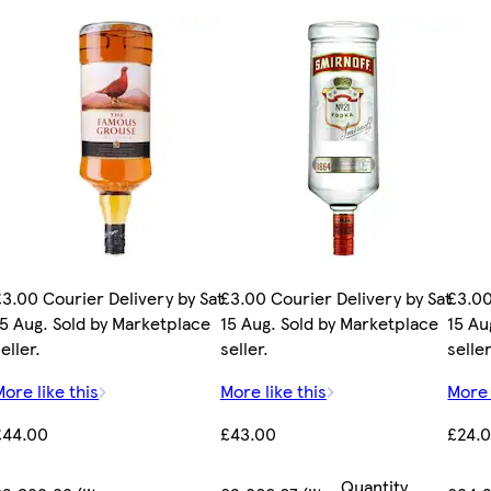
£3.00 Courier Delivery by Sat
£3.00 Courier Delivery by Sat
£3.00
15 Aug. Sold by Marketplace
15 Aug. Sold by Marketplace
15 Au
eller.
seller.
seller
More like this
More like this
More 
£44.00
£43.00
£24.
Quantity