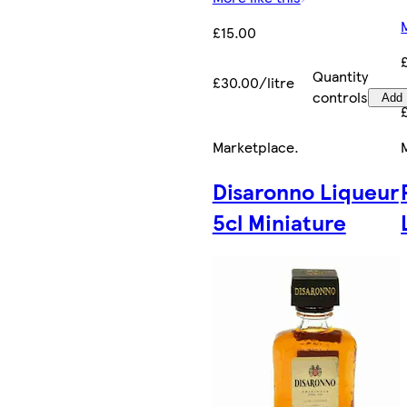
£15.00
Quantity
£30.00/litre
controls
Add
Marketplace
.
Disaronno Liqueur
5cl Miniature