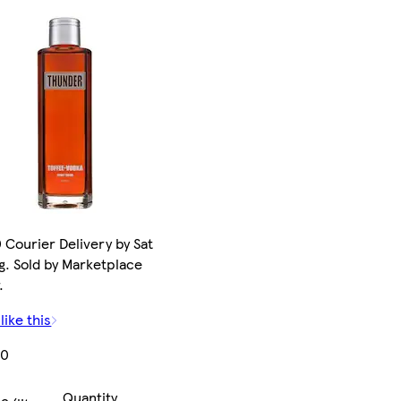
 Courier Delivery by Sat
g. Sold by Marketplace
.
like this
00
Quantity