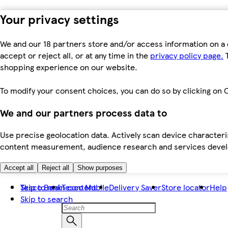
Your privacy settings
We and our 18 partners store and/or access information on a 
accept or reject all, or at any time in the
privacy policy page.
T
shopping experience on our website.
To modify your consent choices, you can do so by clicking on C
We and our partners process data to
Use precise geolocation data. Actively scan device characteris
content measurement, audience research and services dev
Accept all
Reject all
Show purposes
Skip to main content
Tesco Bank
Tesco Mobile
Delivery Saver
Store locator
Help
Skip to search