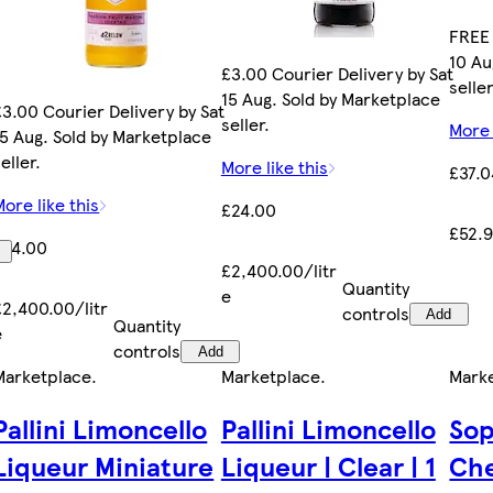
FREE 
10 Au
£3.00 Courier Delivery by Sat
seller
15 Aug. Sold by Marketplace
£3.00 Courier Delivery by Sat
seller.
More 
15 Aug. Sold by Marketplace
eller.
More like this
£37.0
More like this
£24.00
£52.9
£24.00
£2,400.00/litr
Quantity
e
£2,400.00/litr
controls
Add
Quantity
e
controls
Add
Marketplace
.
Marketplace
.
Mark
Pallini Limoncello
Pallini Limoncello
Sop
Liqueur Miniature
Liqueur | Clear | 1
Che