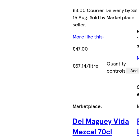
£3.00 Courier Delivery by Sat
15 Aug. Sold by Marketplace
seller.
More like this
s
£47.00
Quantity
£67.14/litre
controls
Add
Marketplace
.
Del Maguey Vida
Mezcal 70cl