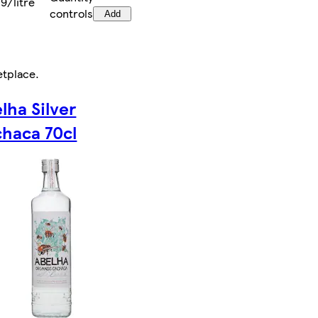
9/litre
controls
Add
etplace
.
lha Silver
haca 70cl