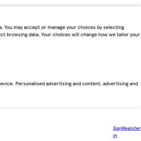
ta. You may accept or manage your choices by selecting
fect browsing data. Your choices will change how we tailor your
device. Personalised advertising and content, advertising and
Sign
Register
in