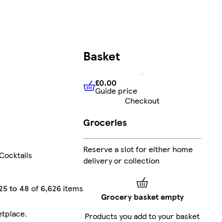
Basket
£0.00
Guide price
£0.00
Guide price
Checkout
Groceries
Reserve a slot for either home
Cocktails
delivery or collection
25 to 48
of
6,626
items
Grocery basket empty
etplace
.
Products you add to your basket