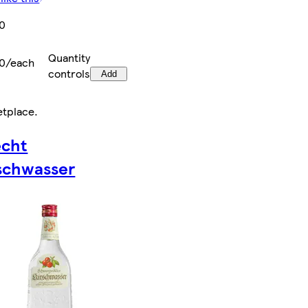
00
Quantity
00/each
controls
Add
etplace
.
echt
schwasser