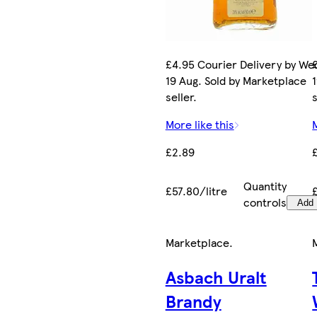
£4.95 Courier Delivery by We
19 Aug. Sold by Marketplace
seller.
s
More like this
£2.89
Quantity
£57.80/litre
controls
Add
Marketplace
.
Asbach Uralt
Brandy