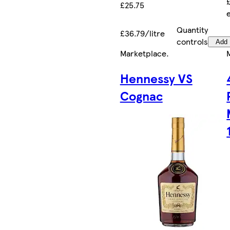
£25.75
Quantity
£36.79/litre
controls
Add
Marketplace
.
Hennessy VS
Cognac