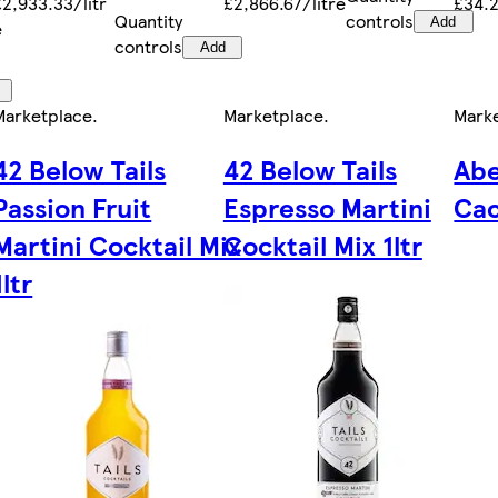
£2,933.33/litr
£2,866.67/litre
£34.2
Quantity
controls
Add
e
controls
Add
Marketplace
.
Marketplace
.
Mark
42 Below Tails
42 Below Tails
Abe
Passion Fruit
Espresso Martini
Cac
Martini Cocktail Mix
Cocktail Mix 1ltr
1ltr