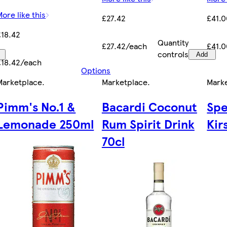
More like this
£27.42
£41.
£18.42
Quantity
£27.42/each
£41.
controls
Add
£18.42/each
Options
Marketplace
.
Marketplace
.
Mark
Pimm's No.1 &
Bacardi Coconut
Sp
Lemonade 250ml
Rum Spirit Drink
Kir
70cl