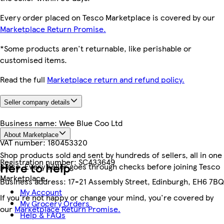
Every order placed on Tesco Marketplace is covered by our
Marketplace Return Promise.
*Some products aren't returnable, like perishable or
customised items.
Read the full
Marketplace return and refund policy.
Seller company details
Business name:
Wee Blue Coo Ltd
About Marketplace
VAT number:
180453320
Shop products sold and sent by hundreds of sellers, all in one
Registration number:
SC433649
Here to help
place. Every seller goes through checks before joining Tesco
Marketplace.
Business address:
17-21 Assembly Street, Edinburgh, EH6 7BQ
My Account
If you're not happy or change your mind, you're covered by
My Grocery Orders
our
Marketplace Return Promise.
Help & FAQs