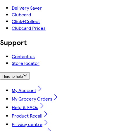
Delivery Saver
Clubcard
Click+Collect
Clubcard Prices
Support
Contact us
Store locator
Here to help
My Account
My Grocery Orders
Help & FAQs
Product Recall
Privacy centre