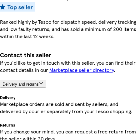
Ranked highly by Tesco for dispatch speed, delivery tracking
and low faulty returns, and has sold a minimum of 200 items
within the last 12 weeks.
Contact this seller
If you'd like to get in touch with this seller, you can find their
contact details in our
Marketplace seller directory
.
Delivery and returns
Delivery
Marketplace orders are sold and sent by sellers, and
delivered by courier separately from your Tesco shopping.
Returns
If you change your mind, you can request a free return from
the seller within 30 days.