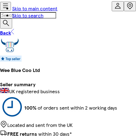
Skip to main content
Skip to search
Back
Wee Blue Coo Ltd
Seller summary
UK registered business
100%
of orders sent within 2 working days
Located and sent from the UK
FREE returns
within 30 days*