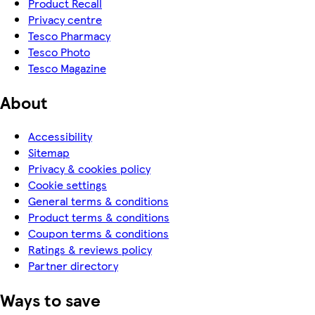
Product Recall
Privacy centre
Tesco Pharmacy
Tesco Photo
Tesco Magazine
About
Accessibility
Sitemap
Privacy & cookies policy
Cookie settings
General terms & conditions
Product terms & conditions
Coupon terms & conditions
Ratings & reviews policy
Partner directory
Ways to save