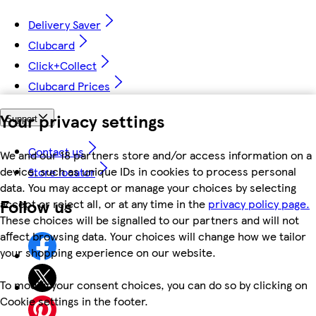
Delivery Saver
Clubcard
Click+Collect
Clubcard Prices
Your privacy settings
Support
Contact us
We and our 18 partners store and/or access information on a
device, such as unique IDs in cookies to process personal
Store locator
data. You may accept or manage your choices by selecting
Follow us
accept or reject all, or at any time in the
privacy policy page.
These choices will be signalled to our partners and will not
affect browsing data. Your choices will change how we tailor
your shopping experience on our website.
To modify your consent choices, you can do so by clicking on
Cookie settings in the footer.