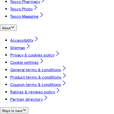
Tesco Pharmacy
Tesco Photo
Tesco Magazine
About
Accessibility
Sitemap
Privacy & cookies policy
Cookie settings
General terms & conditions
Product terms & conditions
Coupon terms & conditions
Ratings & reviews policy
Partner directory
Ways to save