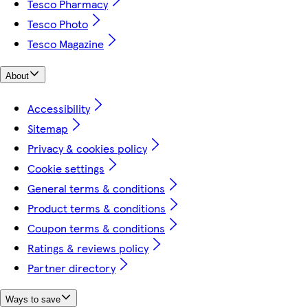
Tesco Pharmacy
Tesco Photo
Tesco Magazine
About
Accessibility
Sitemap
Privacy & cookies policy
Cookie settings
General terms & conditions
Product terms & conditions
Coupon terms & conditions
Ratings & reviews policy
Partner directory
Ways to save