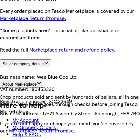
Every order placed on Tesco Marketplace is covered by our
Marketplace Return Promise.
*Some products aren't returnable, like perishable or
customised items.
Read the full
Marketplace return and refund policy.
Seller company details
Business name:
Wee Blue Coo Ltd
About Marketplace
VAT number:
180453320
Shop products sold and sent by hundreds of sellers, all in one
Registration number:
SC433649
Here to help
place. Every seller goes through checks before joining Tesco
Marketplace.
Business address:
17-21 Assembly Street, Edinburgh, EH6 7BQ
My Account
If you're not happy or change your mind, you're covered by
My Grocery Orders
our
Marketplace Return Promise.
Help & FAQs