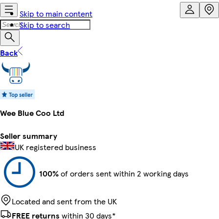
Skip to main content
Skip to search
Back
Wee Blue Coo Ltd
Seller summary
UK registered business
100%
of orders sent within 2 working days
Located and sent from the UK
FREE returns
within 30 days*