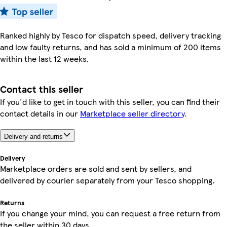
Ranked highly by Tesco for dispatch speed, delivery tracking
and low faulty returns, and has sold a minimum of 200 items
within the last 12 weeks.
Contact this seller
If you'd like to get in touch with this seller, you can find their
contact details in our
Marketplace seller directory
.
Delivery and returns
Delivery
Marketplace orders are sold and sent by sellers, and
delivered by courier separately from your Tesco shopping.
Returns
If you change your mind, you can request a free return from
the seller within 30 days.