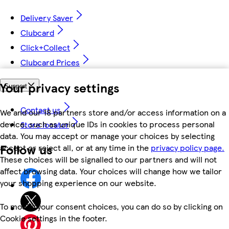
Delivery Saver
Clubcard
Click+Collect
Clubcard Prices
Your privacy settings
Support
Contact us
We and our 18 partners store and/or access information on a
device, such as unique IDs in cookies to process personal
Store locator
data. You may accept or manage your choices by selecting
Follow us
accept or reject all, or at any time in the
privacy policy page.
These choices will be signalled to our partners and will not
affect browsing data. Your choices will change how we tailor
your shopping experience on our website.
To modify your consent choices, you can do so by clicking on
Cookie settings in the footer.