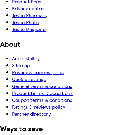
Product Recall
Privacy centre
Tesco Pharmacy
Tesco Photo
Tesco Magazine
About
Accessibility
Sitemap
Privacy & cookies policy
Cookie settings
General terms & conditions
Product terms & conditions
Coupon terms & conditions
Ratings & reviews policy
Partner directory
Ways to save