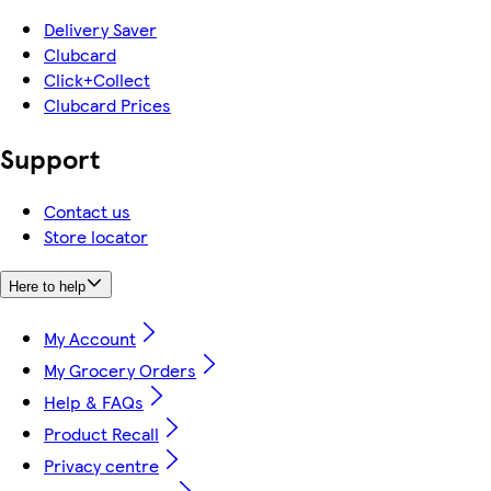
Delivery Saver
Clubcard
Click+Collect
Clubcard Prices
Support
Contact us
Store locator
Here to help
My Account
My Grocery Orders
Help & FAQs
Product Recall
Privacy centre