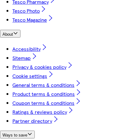
Tesco Pharmacy
Tesco Photo
Tesco Magazine
About
Accessibility
Sitemap
Privacy & cookies policy
Cookie settings
General terms & conditions
Product terms & conditions
Coupon terms & conditions
Ratings & reviews policy
Partner directory
Ways to save