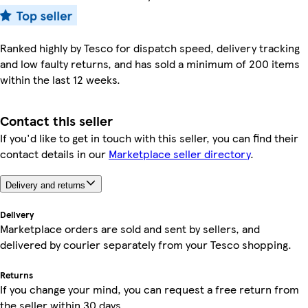
Ranked highly by Tesco for dispatch speed, delivery tracking
and low faulty returns, and has sold a minimum of 200 items
within the last 12 weeks.
Contact this seller
If you'd like to get in touch with this seller, you can find their
contact details in our
Marketplace seller directory
.
Delivery and returns
Delivery
Marketplace orders are sold and sent by sellers, and
delivered by courier separately from your Tesco shopping.
Returns
If you change your mind, you can request a free return from
the seller within 30 days.