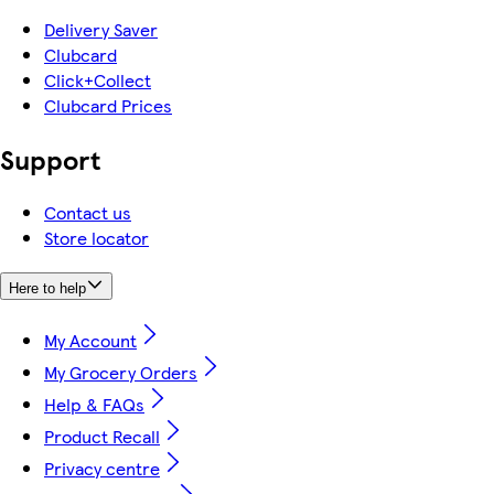
Delivery Saver
Clubcard
Click+Collect
Clubcard Prices
Support
Contact us
Store locator
Here to help
My Account
My Grocery Orders
Help & FAQs
Product Recall
Privacy centre