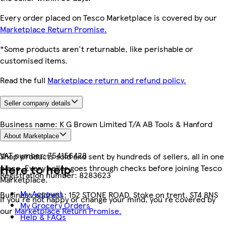
Every order placed on Tesco Marketplace is covered by our
Marketplace Return Promise.
*Some products aren't returnable, like perishable or
customised items.
Read the full
Marketplace return and refund policy.
Seller company details
Business name:
K G Brown Limited T/A AB Tools & Hanford
Trailers
About Marketplace
VAT number:
754156428
Shop products sold and sent by hundreds of sellers, all in one
Here to help
place. Every seller goes through checks before joining Tesco
Registration number:
8283623
Marketplace.
My Account
Business address:
152 STONE ROAD, Stoke on trent, ST4 8NS
If you're not happy or change your mind, you're covered by
My Grocery Orders
our
Marketplace Return Promise.
Help & FAQs