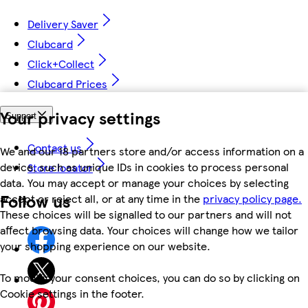
Delivery Saver
Clubcard
Click+Collect
Clubcard Prices
Your privacy settings
Support
Contact us
We and our 18 partners store and/or access information on a
device, such as unique IDs in cookies to process personal
Store locator
data. You may accept or manage your choices by selecting
Follow us
accept or reject all, or at any time in the
privacy policy page.
These choices will be signalled to our partners and will not
affect browsing data. Your choices will change how we tailor
your shopping experience on our website.
To modify your consent choices, you can do so by clicking on
Cookie settings in the footer.