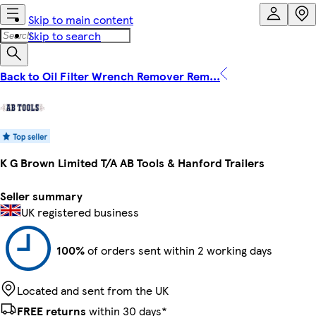
Skip to main content
Skip to search
Back to Oil Filter Wrench Remover Rem...
K G Brown Limited T/A AB Tools & Hanford Trailers
Seller summary
UK registered business
100%
of orders sent within 2 working days
Located and sent from the UK
FREE returns
within 30 days*