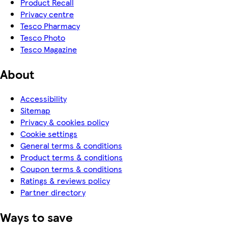
Product Recall
Privacy centre
Tesco Pharmacy
Tesco Photo
Tesco Magazine
About
Accessibility
Sitemap
Privacy & cookies policy
Cookie settings
General terms & conditions
Product terms & conditions
Coupon terms & conditions
Ratings & reviews policy
Partner directory
Ways to save