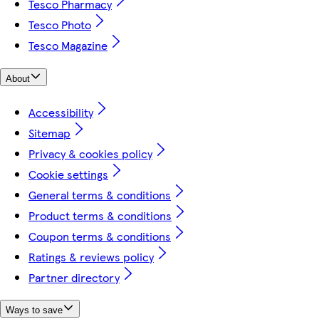
Tesco Pharmacy
Tesco Photo
Tesco Magazine
About
Accessibility
Sitemap
Privacy & cookies policy
Cookie settings
General terms & conditions
Product terms & conditions
Coupon terms & conditions
Ratings & reviews policy
Partner directory
Ways to save