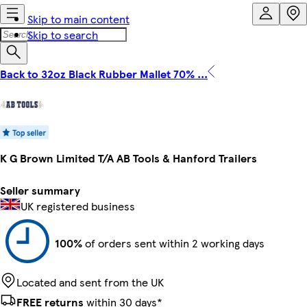
Skip to main content
Skip to search
Back to 32oz Black Rubber Mallet 70% ...
K G Brown Limited T/A AB Tools & Hanford Trailers
Seller summary
UK registered business
100%
of orders sent within 2 working days
Located and sent from the UK
FREE returns
within 30 days*