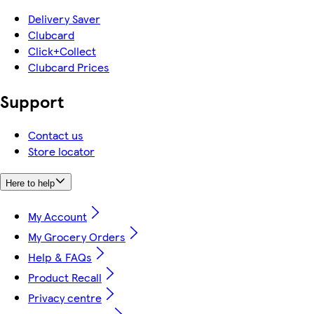
Delivery Saver
Clubcard
Click+Collect
Clubcard Prices
Support
Contact us
Store locator
Here to help
My Account
My Grocery Orders
Help & FAQs
Product Recall
Privacy centre