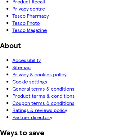
Product Recall
Privacy centre
Tesco Pharmacy
Tesco Photo
Tesco Magazine
About
Accessibility
Sitemap
Privacy & cookies policy
Cookie settings
General terms & conditions
Product terms & conditions
Coupon terms & conditions
Ratings & reviews policy
Partner directory
Ways to save