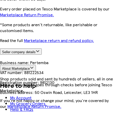
Every order placed on Tesco Marketplace is covered by our
Marketplace Return Promise.
*Some products aren't returnable, like perishable or
customised items.
Read the full
Marketplace return and refund policy.
Seller company details
Business name:
Pertemba
About Marketplace
VAT number:
881222534
Shop products sold and sent by hundreds of sellers, all in one
Registration number:
9812130
Here to help
place. Every seller goes through checks before joining Tesco
Marketplace.
Business address:
50 Oswin Road, Leicester, LE3 1HR
My Account
If you're not happy or change your mind, you're covered by
My Grocery Orders
our
Marketplace Return Promise.
Help & FAQs