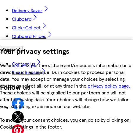
Delivery Saver
Clubcard
Click+Collect
Clubcard Prices
Your privacy settings
Support
Contact us
We and our 18 partners store and/or access information on a
device, such as unique IDs in cookies to process personal
Store locator
data. You may accept or manage your choices by selecting
Follow us
accept or reject all, or at any time in the
privacy policy page.
These choices will be signalled to our partners and will not
affect browsing data. Your choices will change how we tailor
your shopping experience on our website.
To modify your consent choices, you can do so by clicking on
Cookie settings in the footer.