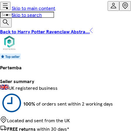
Skip to main content
Skip to search
Back to Harry Potter Ravenclaw Abstra...
Pertemba
Seller summary
UK registered business
100%
of orders sent within 2 working days
Located and sent from the UK
FREE returns
within 30 days*