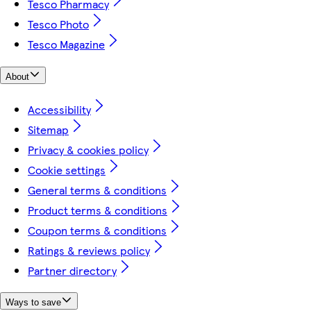
Tesco Pharmacy
Tesco Photo
Tesco Magazine
About
Accessibility
Sitemap
Privacy & cookies policy
Cookie settings
General terms & conditions
Product terms & conditions
Coupon terms & conditions
Ratings & reviews policy
Partner directory
Ways to save