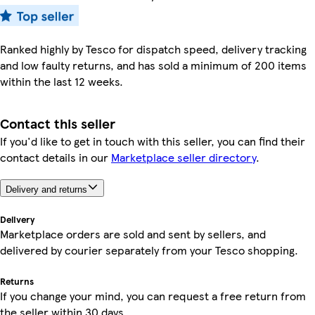
Ranked highly by Tesco for dispatch speed, delivery tracking
and low faulty returns, and has sold a minimum of 200 items
within the last 12 weeks.
Contact this seller
If you'd like to get in touch with this seller, you can find their
contact details in our
Marketplace seller directory
.
Delivery and returns
Delivery
Marketplace orders are sold and sent by sellers, and
delivered by courier separately from your Tesco shopping.
Returns
If you change your mind, you can request a free return from
the seller within 30 days.