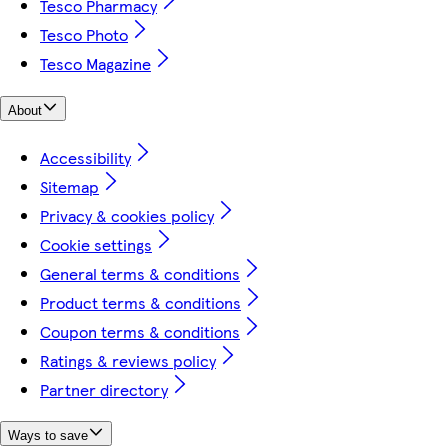
Tesco Pharmacy
Tesco Photo
Tesco Magazine
About
Accessibility
Sitemap
Privacy & cookies policy
Cookie settings
General terms & conditions
Product terms & conditions
Coupon terms & conditions
Ratings & reviews policy
Partner directory
Ways to save