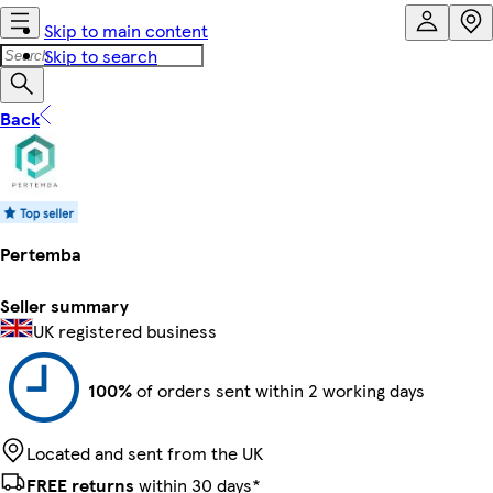
Skip to main content
Skip to search
Back
Pertemba
Seller summary
UK registered business
100%
of orders sent within 2 working days
Located and sent from the UK
FREE returns
within 30 days*