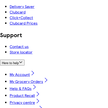
Delivery Saver
Clubcard
Click+Collect
Clubcard Prices
Support
Contact us
Store locator
Here to help
My Account
My Grocery Orders
Help & FAQs
Product Recall
Privacy centre