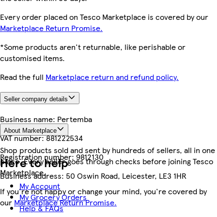
Every order placed on Tesco Marketplace is covered by our
Marketplace Return Promise.
*Some products aren't returnable, like perishable or
customised items.
Read the full
Marketplace return and refund policy.
Seller company details
Business name:
Pertemba
About Marketplace
VAT number:
881222534
Shop products sold and sent by hundreds of sellers, all in one
Registration number:
9812130
Here to help
place. Every seller goes through checks before joining Tesco
Marketplace.
Business address:
50 Oswin Road, Leicester, LE3 1HR
My Account
If you're not happy or change your mind, you're covered by
My Grocery Orders
our
Marketplace Return Promise.
Help & FAQs