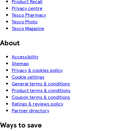
Product Recall
Privacy centre
Tesco Pharmacy
Tesco Photo
Tesco Magazine
About
Accessibility
Sitemap
Privacy & cookies policy
Cookie settings
General terms & conditions
Product terms & conditions
Coupon terms & conditions
Ratings & reviews policy
Partner directory
Ways to save