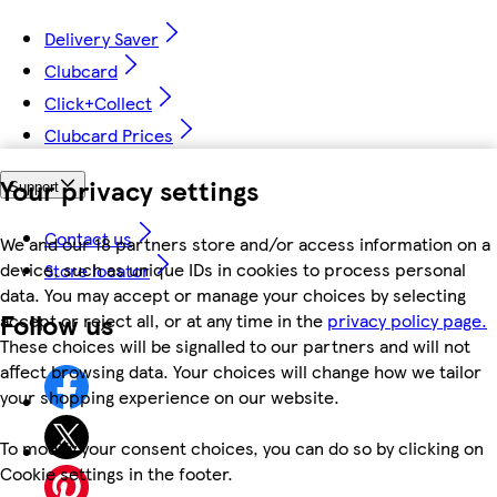
Delivery Saver
Clubcard
Click+Collect
Clubcard Prices
Your privacy settings
Support
Contact us
We and our 18 partners store and/or access information on a
device, such as unique IDs in cookies to process personal
Store locator
data. You may accept or manage your choices by selecting
Follow us
accept or reject all, or at any time in the
privacy policy page.
These choices will be signalled to our partners and will not
affect browsing data. Your choices will change how we tailor
your shopping experience on our website.
To modify your consent choices, you can do so by clicking on
Cookie settings in the footer.