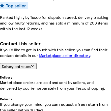
Ranked highly by Tesco for dispatch speed, delivery tracking
and low faulty returns, and has sold a minimum of 200 items
within the last 12 weeks.
Contact this seller
If you'd like to get in touch with this seller, you can find their
contact details in our
Marketplace seller directory
.
Delivery and returns
Delivery
Marketplace orders are sold and sent by sellers, and
delivered by courier separately from your Tesco shopping.
Returns
If you change your mind, you can request a free return from
the seller within 30 days.