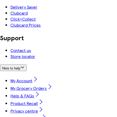
Delivery Saver
Clubcard
Click+Collect
Clubcard Prices
Support
Contact us
Store locator
Here to help
My Account
My Grocery Orders
Help & FAQs
Product Recall
Privacy centre