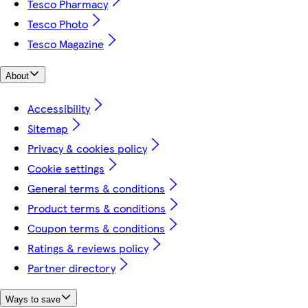
Tesco Pharmacy
Tesco Photo
Tesco Magazine
About
Accessibility
Sitemap
Privacy & cookies policy
Cookie settings
General terms & conditions
Product terms & conditions
Coupon terms & conditions
Ratings & reviews policy
Partner directory
Ways to save