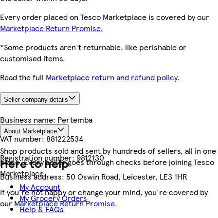
Every order placed on Tesco Marketplace is covered by our
Marketplace Return Promise.
*Some products aren't returnable, like perishable or
customised items.
Read the full
Marketplace return and refund policy.
Seller company details
Business name:
Pertemba
About Marketplace
VAT number:
881222534
Shop products sold and sent by hundreds of sellers, all in one
Registration number:
9812130
Here to help
place. Every seller goes through checks before joining Tesco
Marketplace.
Business address:
50 Oswin Road, Leicester, LE3 1HR
My Account
If you're not happy or change your mind, you're covered by
My Grocery Orders
our
Marketplace Return Promise.
Help & FAQs