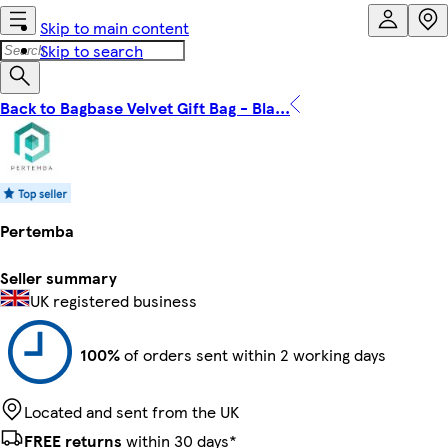
Skip to main content
Skip to search
Back to Bagbase Velvet Gift Bag - Bla...
Pertemba
Seller summary
UK registered business
100%
of orders sent within 2 working days
Located and sent from the UK
FREE returns
within 30 days*