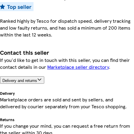
Ranked highly by Tesco for dispatch speed, delivery tracking
and low faulty returns, and has sold a minimum of 200 items
within the last 12 weeks.
Contact this seller
If you'd like to get in touch with this seller, you can find their
contact details in our
Marketplace seller directory
.
Delivery and returns
Delivery
Marketplace orders are sold and sent by sellers, and
delivered by courier separately from your Tesco shopping.
Returns
If you change your mind, you can request a free return from
the seller within 30 days.