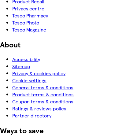
Product Recall
Privacy centre
Tesco Pharmacy
Tesco Photo
Tesco Magazine
About
Accessibility
Sitemap
Privacy & cookies policy
Cookie settings
General terms & conditions
Product terms & conditions
Coupon terms & conditions
Ratings & reviews policy
Partner directory
Ways to save