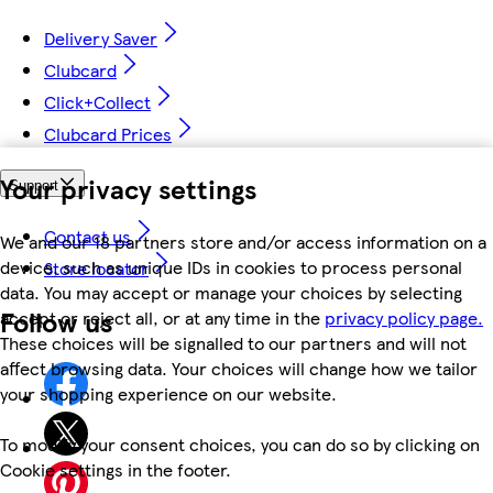
Delivery Saver
Clubcard
Click+Collect
Clubcard Prices
Your privacy settings
Support
Contact us
We and our 18 partners store and/or access information on a
device, such as unique IDs in cookies to process personal
Store locator
data. You may accept or manage your choices by selecting
Follow us
accept or reject all, or at any time in the
privacy policy page.
These choices will be signalled to our partners and will not
affect browsing data. Your choices will change how we tailor
your shopping experience on our website.
To modify your consent choices, you can do so by clicking on
Cookie settings in the footer.