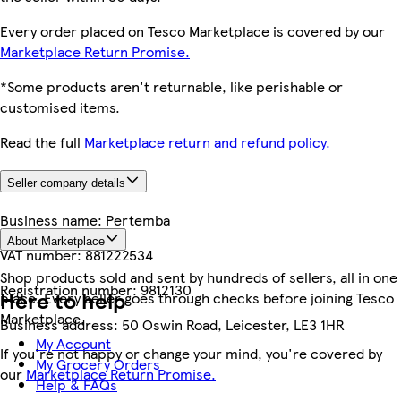
Every order placed on Tesco Marketplace is covered by our
Marketplace Return Promise.
*Some products aren't returnable, like perishable or
customised items.
Read the full
Marketplace return and refund policy.
Seller company details
Business name:
Pertemba
About Marketplace
VAT number:
881222534
Shop products sold and sent by hundreds of sellers, all in one
Registration number:
9812130
Here to help
place. Every seller goes through checks before joining Tesco
Marketplace.
Business address:
50 Oswin Road, Leicester, LE3 1HR
My Account
If you're not happy or change your mind, you're covered by
My Grocery Orders
our
Marketplace Return Promise.
Help & FAQs