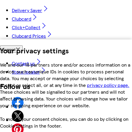
Delivery Saver
Clubcard
Click+Collect
Clubcard Prices
Your privacy settings
Support
Contact us
We and our 18 partners store and/or access information on a
device, such as unique IDs in cookies to process personal
Store locator
data. You may accept or manage your choices by selecting
Follow us
accept or reject all, or at any time in the
privacy policy page.
These choices will be signalled to our partners and will not
affect browsing data. Your choices will change how we tailor
your shopping experience on our website.
To modify your consent choices, you can do so by clicking on
Cookie settings in the footer.