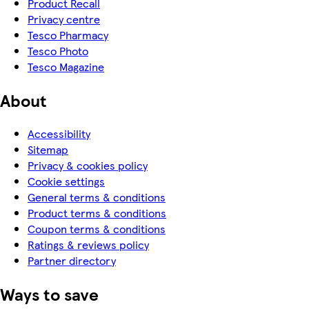
Product Recall
Privacy centre
Tesco Pharmacy
Tesco Photo
Tesco Magazine
About
Accessibility
Sitemap
Privacy & cookies policy
Cookie settings
General terms & conditions
Product terms & conditions
Coupon terms & conditions
Ratings & reviews policy
Partner directory
Ways to save