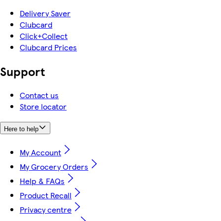
Delivery Saver
Clubcard
Click+Collect
Clubcard Prices
Support
Contact us
Store locator
Here to help
My Account
My Grocery Orders
Help & FAQs
Product Recall
Privacy centre