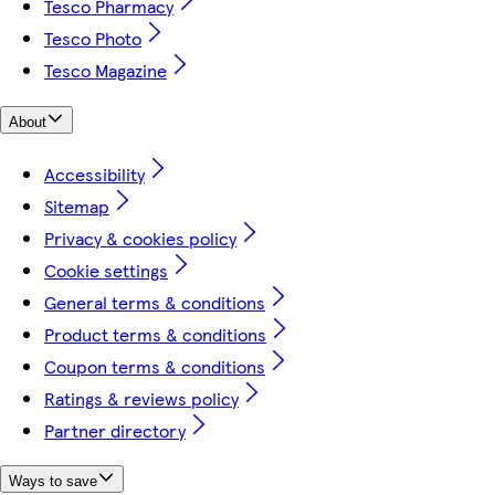
Tesco Pharmacy
Tesco Photo
Tesco Magazine
About
Accessibility
Sitemap
Privacy & cookies policy
Cookie settings
General terms & conditions
Product terms & conditions
Coupon terms & conditions
Ratings & reviews policy
Partner directory
Ways to save