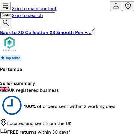
Skip to main content
Skip to search
Back to XD Collection X3 Smooth Pen -...
Pertemba
Seller summary
UK registered business
100%
of orders sent within 2 working days
Located and sent from the UK
FREE returns
within 30 days*