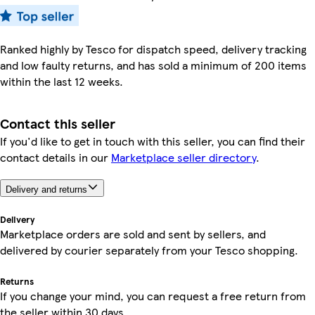
Ranked highly by Tesco for dispatch speed, delivery tracking
and low faulty returns, and has sold a minimum of 200 items
within the last 12 weeks.
Contact this seller
If you'd like to get in touch with this seller, you can find their
contact details in our
Marketplace seller directory
.
Delivery and returns
Delivery
Marketplace orders are sold and sent by sellers, and
delivered by courier separately from your Tesco shopping.
Returns
If you change your mind, you can request a free return from
the seller within 30 days.