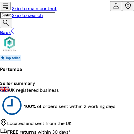
Skip to main content
Skip to search
Back
Pertemba
Seller summary
UK registered business
100%
of orders sent within 2 working days
Located and sent from the UK
FREE returns
within 30 days*