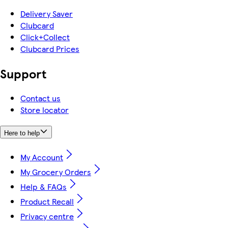
Delivery Saver
Clubcard
Click+Collect
Clubcard Prices
Support
Contact us
Store locator
Here to help
My Account
My Grocery Orders
Help & FAQs
Product Recall
Privacy centre