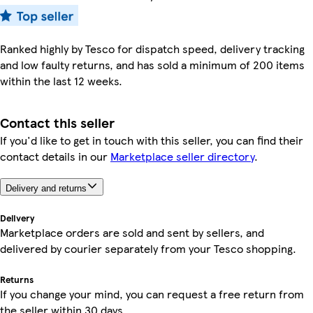
Ranked highly by Tesco for dispatch speed, delivery tracking
and low faulty returns, and has sold a minimum of 200 items
within the last 12 weeks.
Contact this seller
If you'd like to get in touch with this seller, you can find their
contact details in our
Marketplace seller directory
.
Delivery and returns
Delivery
Marketplace orders are sold and sent by sellers, and
delivered by courier separately from your Tesco shopping.
Returns
If you change your mind, you can request a free return from
the seller within 30 days.