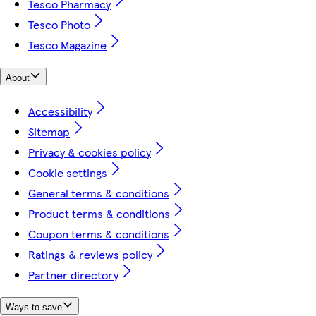
Tesco Pharmacy
Tesco Photo
Tesco Magazine
About
Accessibility
Sitemap
Privacy & cookies policy
Cookie settings
General terms & conditions
Product terms & conditions
Coupon terms & conditions
Ratings & reviews policy
Partner directory
Ways to save