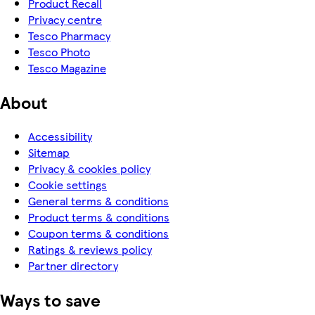
Product Recall
Privacy centre
Tesco Pharmacy
Tesco Photo
Tesco Magazine
About
Accessibility
Sitemap
Privacy & cookies policy
Cookie settings
General terms & conditions
Product terms & conditions
Coupon terms & conditions
Ratings & reviews policy
Partner directory
Ways to save