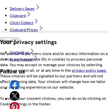
Delivery Saver
Clubcard
Click+Collect
Clubcard Prices
Your privacy settings
Support
Contact us
We and our 18 partners store and/or access information on a
device, such as unique IDs in cookies to process personal
Store locator
data. You may accept or manage your choices by selecting
Follow us
accept or reject all, or at any time in the
privacy policy page.
These choices will be signalled to our partners and will not
affect browsing data. Your choices will change how we tailor
your shopping experience on our website.
To modify your consent choices, you can do so by clicking on
Cookie settings in the footer.