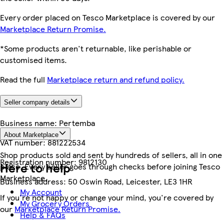
Every order placed on Tesco Marketplace is covered by our
Marketplace Return Promise.
*Some products aren't returnable, like perishable or
customised items.
Read the full
Marketplace return and refund policy.
Seller company details
Business name:
Pertemba
About Marketplace
VAT number:
881222534
Shop products sold and sent by hundreds of sellers, all in one
Registration number:
9812130
Here to help
place. Every seller goes through checks before joining Tesco
Marketplace.
Business address:
50 Oswin Road, Leicester, LE3 1HR
My Account
If you're not happy or change your mind, you're covered by
My Grocery Orders
our
Marketplace Return Promise.
Help & FAQs