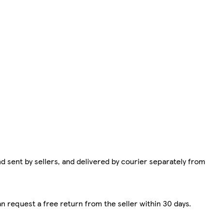
d sent by sellers, and delivered by courier separately from
n request a free return from the seller within 30 days.