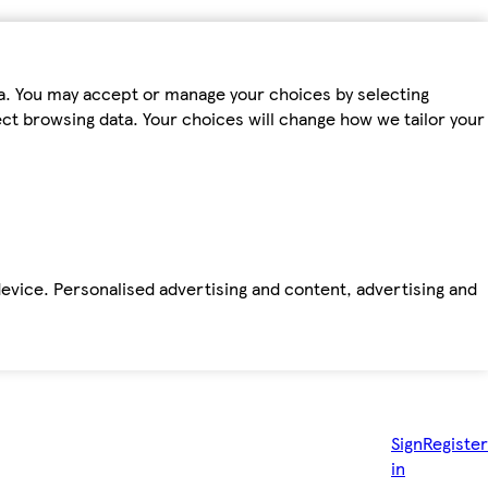
ta. You may accept or manage your choices by selecting
fect browsing data. Your choices will change how we tailor your
device. Personalised advertising and content, advertising and
Sign
Register
in