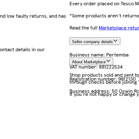
Every order placed on Tesco M
*Some products aren't returnab
nd low faulty returns, and has
Read the full
Marketplace retur
Seller company details
contact details in our
Business name:
Pertemba
About Marketplace
VAT number:
881222534
Shop products sold and sent by 
Registration number:
9812130
through checks before joining
Business address:
50 Oswin Ro
If you're not happy or change 