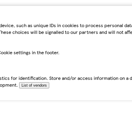
device, such as unique IDs in cookies to process personal da
hese choices will be signalled to our partners and will not af
ookie settings in the footer.
tics for identification. Store and/or access information on a 
elopment.
List of vendors