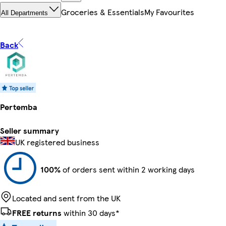
Groceries & Essentials
My Favourites
All Departments
Back
Pertemba
Seller summary
UK registered business
100%
of orders sent within 2 working days
Located and sent from the UK
FREE returns
within 30 days*