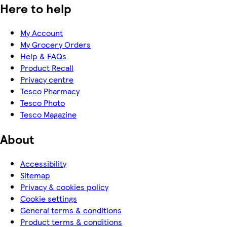
Here to help
My Account
My Grocery Orders
Help & FAQs
Product Recall
Privacy centre
Tesco Pharmacy
Tesco Photo
Tesco Magazine
About
Accessibility
Sitemap
Privacy & cookies policy
Cookie settings
General terms & conditions
Product terms & conditions