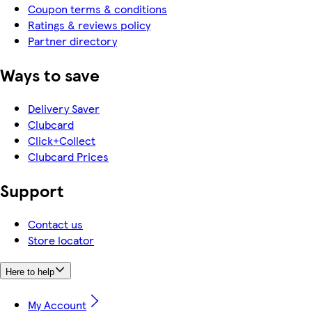
Coupon terms & conditions
Ratings & reviews policy
Partner directory
Ways to save
Delivery Saver
Clubcard
Click+Collect
Clubcard Prices
Support
Contact us
Store locator
Here to help
My Account