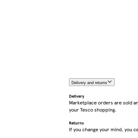
Delivery and returns
Delivery
Marketplace orders are sold an
your Tesco shopping.
Returns
If you change your mind, you ca