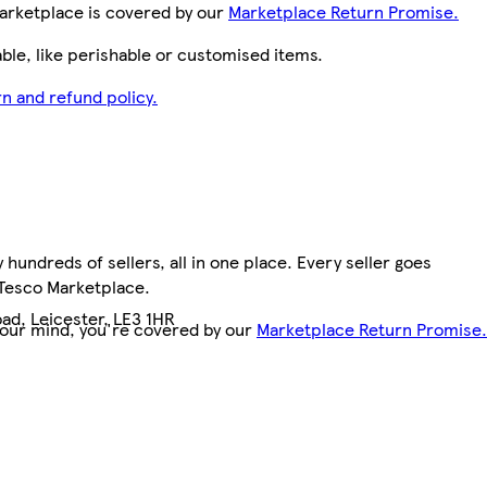
arketplace is covered by our
Marketplace Return Promise.
le, like perishable or customised items.
n and refund policy.
hundreds of sellers, all in one place. Every seller goes
 Tesco Marketplace.
ad, Leicester, LE3 1HR
your mind, you're covered by our
Marketplace Return Promise.