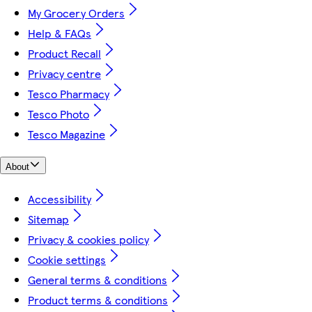
My Grocery Orders
Help & FAQs
Product Recall
Privacy centre
Tesco Pharmacy
Tesco Photo
Tesco Magazine
About
Accessibility
Sitemap
Privacy & cookies policy
Cookie settings
General terms & conditions
Product terms & conditions