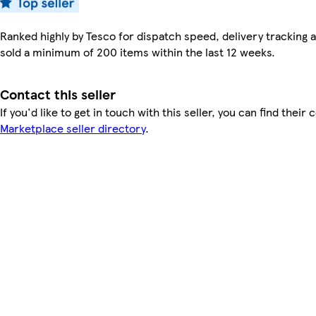
Ranked highly by Tesco for dispatch speed, delivery tracking a
sold a minimum of 200 items within the last 12 weeks.
Contact this seller
If you'd like to get in touch with this seller, you can find their 
Marketplace seller directory
.