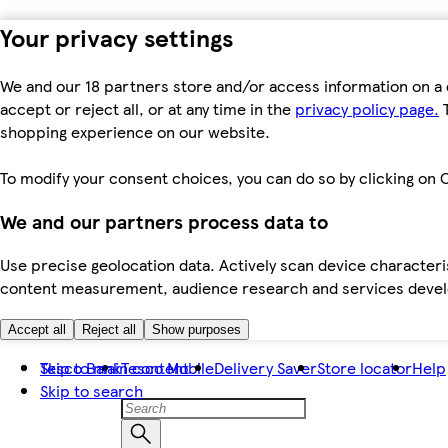
Your privacy settings
We and our 18 partners store and/or access information on a 
accept or reject all, or at any time in the
privacy policy page.
T
shopping experience on our website.
To modify your consent choices, you can do so by clicking on C
We and our partners process data to
Use precise geolocation data. Actively scan device characteris
content measurement, audience research and services dev
Accept all
Reject all
Show purposes
Skip to main content
Tesco Bank
Tesco Mobile
Delivery Saver
Store locator
Help
Skip to search