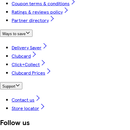
Coupon terms & conditions
Ratings & reviews policy
Partner directory
Ways to save
Delivery Saver
Clubcard
Click+Collect
Clubcard Prices
Support
Contact us
Store locator
Follow us