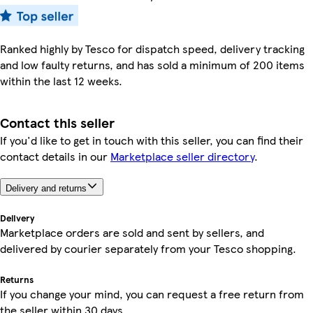
Ranked highly by Tesco for dispatch speed, delivery tracking
and low faulty returns, and has sold a minimum of 200 items
within the last 12 weeks.
Contact this seller
If you'd like to get in touch with this seller, you can find their
contact details in our
Marketplace seller directory
.
Delivery and returns
Delivery
Marketplace orders are sold and sent by sellers, and
delivered by courier separately from your Tesco shopping.
Returns
If you change your mind, you can request a free return from
the seller within 30 days.