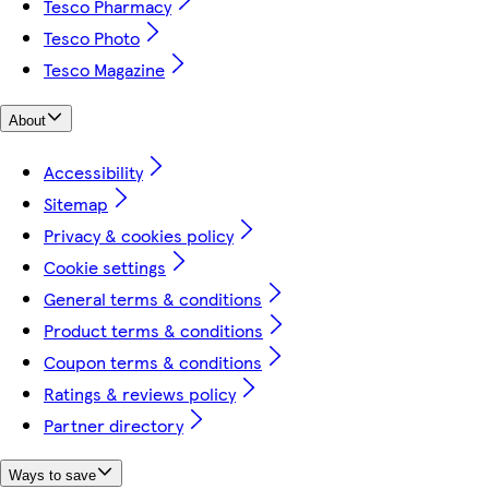
Tesco Pharmacy
Tesco Photo
Tesco Magazine
About
Accessibility
Sitemap
Privacy & cookies policy
Cookie settings
General terms & conditions
Product terms & conditions
Coupon terms & conditions
Ratings & reviews policy
Partner directory
Ways to save