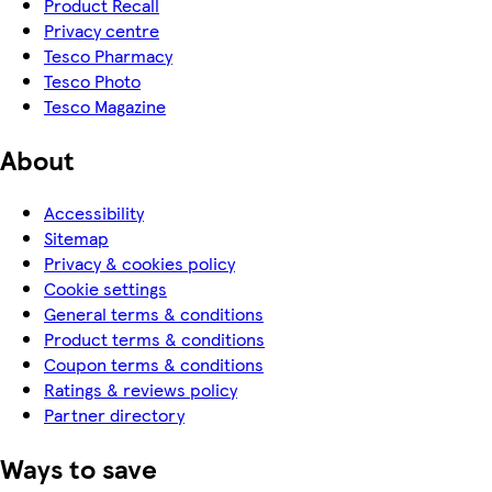
Product Recall
Privacy centre
Tesco Pharmacy
Tesco Photo
Tesco Magazine
About
Accessibility
Sitemap
Privacy & cookies policy
Cookie settings
General terms & conditions
Product terms & conditions
Coupon terms & conditions
Ratings & reviews policy
Partner directory
Ways to save