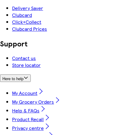
Delivery Saver
Clubcard
Click+Collect
Clubcard Prices
Support
Contact us
Store locator
Here to help
My Account
My Grocery Orders
Help & FAQs
Product Recall
Privacy centre