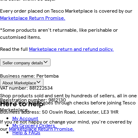
Every order placed on Tesco Marketplace is covered by our
Marketplace Return Promise.
*Some products aren't returnable, like perishable or
customised items.
Read the full
Marketplace return and refund policy.
Seller company details
Business name:
Pertemba
About Marketplace
VAT number:
881222534
Shop products sold and sent by hundreds of sellers, all in one
Registration number:
9812130
Here to help
place. Every seller goes through checks before joining Tesco
Marketplace.
Business address:
50 Oswin Road, Leicester, LE3 1HR
My Account
If you're not happy or change your mind, you're covered by
My Grocery Orders
our
Marketplace Return Promise.
Help & FAQs