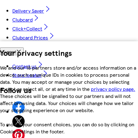
Delivery Saver
Clubcard
Click+Collect
Clubcard Prices
Your privacy settings
Support
Contact us
We and our 18 partners store and/or access information on a
device, such as unique IDs in cookies to process personal
Store locator
data. You may accept or manage your choices by selecting
Follow us
accept or reject all, or at any time in the
privacy policy page.
These choices will be signalled to our partners and will not
affect browsing data. Your choices will change how we tailor
your shopping experience on our website.
To modify your consent choices, you can do so by clicking on
Cookie settings in the footer.