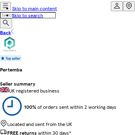
Skip to main content
Skip to search
Back
Pertemba
Seller summary
UK registered business
100%
of orders sent within 2 working days
Located and sent from the UK
FREE returns
within 30 days*