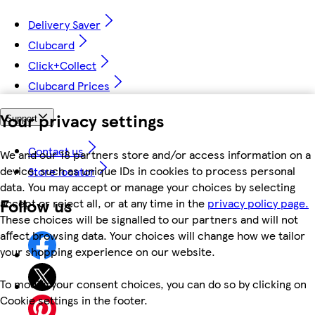
Delivery Saver
Clubcard
Click+Collect
Clubcard Prices
Your privacy settings
Support
Contact us
We and our 18 partners store and/or access information on a
device, such as unique IDs in cookies to process personal
Store locator
data. You may accept or manage your choices by selecting
Follow us
accept or reject all, or at any time in the
privacy policy page.
These choices will be signalled to our partners and will not
affect browsing data. Your choices will change how we tailor
your shopping experience on our website.
To modify your consent choices, you can do so by clicking on
Cookie settings in the footer.