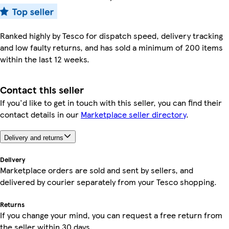
Ranked highly by Tesco for dispatch speed, delivery tracking
and low faulty returns, and has sold a minimum of 200 items
within the last 12 weeks.
Contact this seller
If you'd like to get in touch with this seller, you can find their
contact details in our
Marketplace seller directory
.
Delivery and returns
Delivery
Marketplace orders are sold and sent by sellers, and
delivered by courier separately from your Tesco shopping.
Returns
If you change your mind, you can request a free return from
the seller within 30 days.