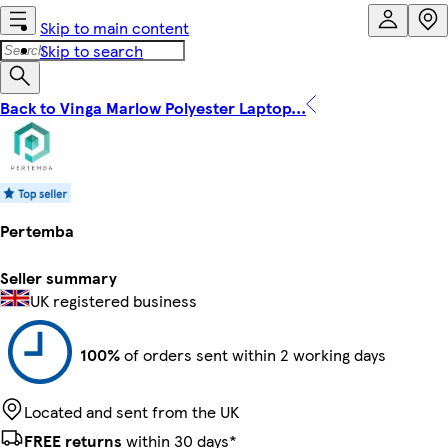
Skip to main content
Skip to search
Back to Vinga Marlow Polyester Laptop...
Pertemba
Seller summary
UK registered business
100%
of orders sent within 2 working days
Located and sent from the UK
FREE returns
within 30 days*