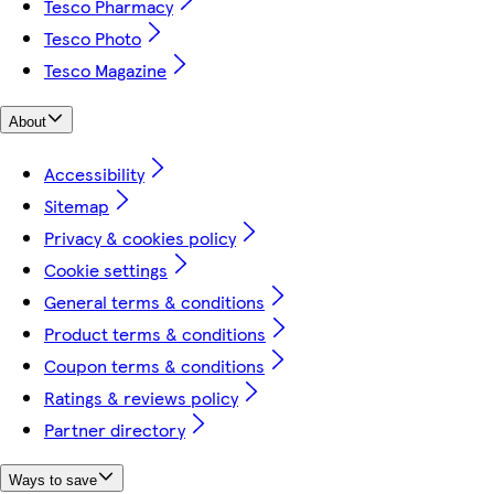
Tesco Pharmacy
Tesco Photo
Tesco Magazine
About
Accessibility
Sitemap
Privacy & cookies policy
Cookie settings
General terms & conditions
Product terms & conditions
Coupon terms & conditions
Ratings & reviews policy
Partner directory
Ways to save