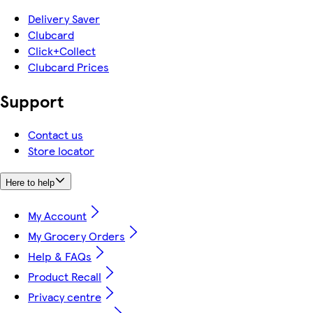
Delivery Saver
Clubcard
Click+Collect
Clubcard Prices
Support
Contact us
Store locator
Here to help
My Account
My Grocery Orders
Help & FAQs
Product Recall
Privacy centre