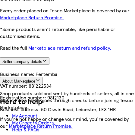
Every order placed on Tesco Marketplace is covered by our
Marketplace Return Promise.
*Some products aren't returnable, like perishable or
customised items.
Read the full
Marketplace return and refund policy.
Seller company details
Business name:
Pertemba
About Marketplace
VAT number:
881222534
Shop products sold and sent by hundreds of sellers, all in one
Registration number:
9812130
Here to help
place. Every seller goes through checks before joining Tesco
Marketplace.
Business address:
50 Oswin Road, Leicester, LE3 1HR
My Account
If you're not happy or change your mind, you're covered by
My Grocery Orders
our
Marketplace Return Promise.
Help & FAQs