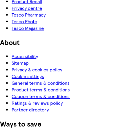
Product Recall
Privacy centre
Tesco Pharmacy
Tesco Photo
Tesco Magazine
About
Accessibility
Sitemap
Privacy & cookies policy
Cookie settings
General terms & conditions
Product terms & conditions
Coupon terms & conditions
Ratings & reviews policy
Partner directory
Ways to save