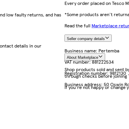
Every order placed on Tesco M
*Some products aren't returnab
nd low faulty returns, and has
Read the full
Marketplace retur
Seller company details
contact details in our
Business name:
Pertemba
About Marketplace
VAT number:
881222534
Shop products sold and sent by 
Registration number:
9812130
through checks before joining
Business address:
50 Oswin Ro
If you're not happy or change 