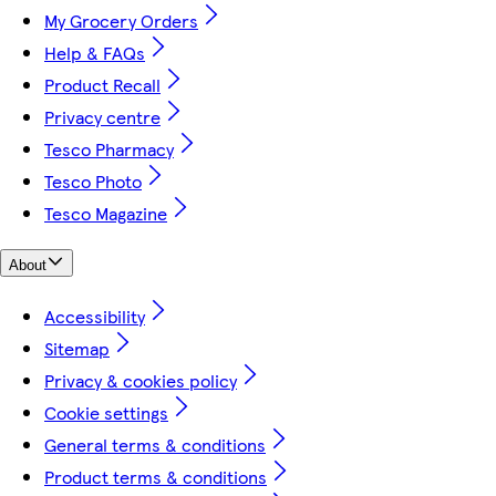
My Grocery Orders
Help & FAQs
Product Recall
Privacy centre
Tesco Pharmacy
Tesco Photo
Tesco Magazine
About
Accessibility
Sitemap
Privacy & cookies policy
Cookie settings
General terms & conditions
Product terms & conditions