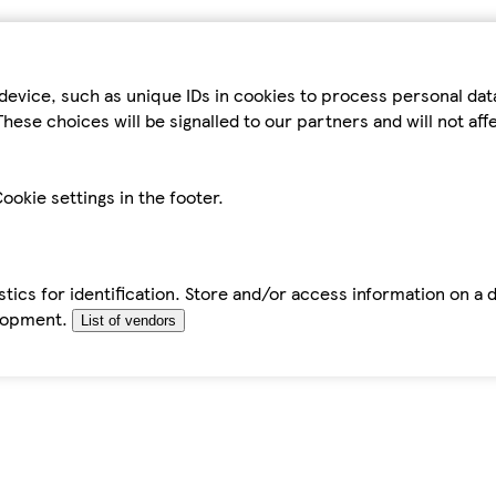
device, such as unique IDs in cookies to process personal da
hese choices will be signalled to our partners and will not af
ookie settings in the footer.
tics for identification. Store and/or access information on a 
elopment.
List of vendors