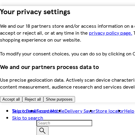
Your privacy settings
We and our 18 partners store and/or access information on a 
accept or reject all, or at any time in the
privacy policy page.
T
shopping experience on our website.
To modify your consent choices, you can do so by clicking on C
We and our partners process data to
Use precise geolocation data. Actively scan device characteris
content measurement, audience research and services dev
Accept all
Reject all
Show purposes
Skip to main content
Tesco Bank
Tesco Mobile
Delivery Saver
Store locator
Help
Skip to search