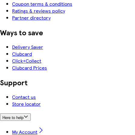
Coupon terms & conditions
Ratings & reviews policy
Partner directory
Ways to save
Delivery Saver
Clubcard
Click+Collect
Clubcard Prices
Support
Contact us
Store locator
Here to help
My Account