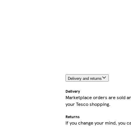
Delivery and returns
Delivery
Marketplace orders are sold an
your Tesco shopping.
Returns
If you change your mind, you ca