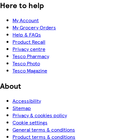
Here to help
My Account
My Grocery Orders
Help & FAQs
Product Recall
Privacy centre
Tesco Pharmacy
Tesco Photo
Tesco Magazine
About
Accessibility
Sitemap
Privacy & cookies policy
Cookie settings
General terms & conditions
Product terms & conditions