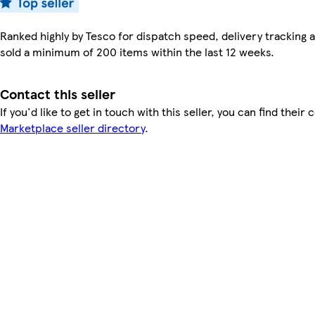
Ranked highly by Tesco for dispatch speed, delivery tracking a
sold a minimum of 200 items within the last 12 weeks.
Contact this seller
If you'd like to get in touch with this seller, you can find their 
Marketplace seller directory
.