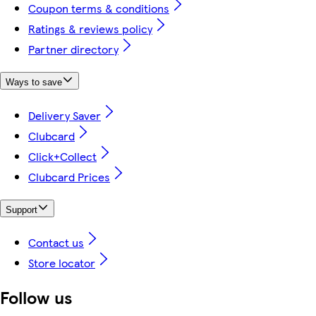
Coupon terms & conditions
Ratings & reviews policy
Partner directory
Ways to save
Delivery Saver
Clubcard
Click+Collect
Clubcard Prices
Support
Contact us
Store locator
Follow us