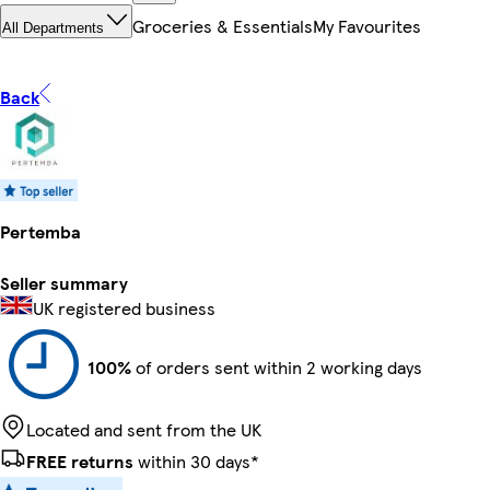
Groceries & Essentials
My Favourites
All Departments
Back
Pertemba
Seller summary
UK registered business
100%
of orders sent within 2 working days
Located and sent from the UK
FREE returns
within 30 days*