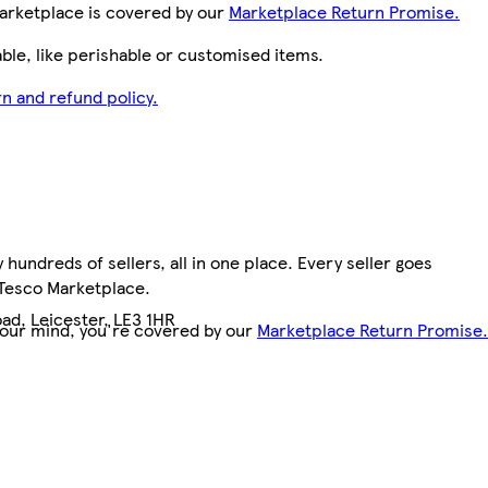
arketplace is covered by our
Marketplace Return Promise.
le, like perishable or customised items.
n and refund policy.
hundreds of sellers, all in one place. Every seller goes
 Tesco Marketplace.
ad, Leicester, LE3 1HR
your mind, you're covered by our
Marketplace Return Promise.