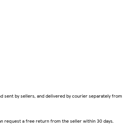
d sent by sellers, and delivered by courier separately from
n request a free return from the seller within 30 days.