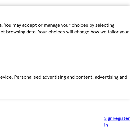
ta. You may accept or manage your choices by selecting
fect browsing data. Your choices will change how we tailor your
device. Personalised advertising and content, advertising and
Sign
Register
in