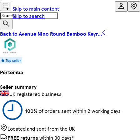
Skip to main content
Skip to search
Back to Avenue Nino Round Bamboo Keyr...
Pertemba
Seller summary
UK registered business
100%
of orders sent within 2 working days
Located and sent from the UK
FREE returns
within 30 days*