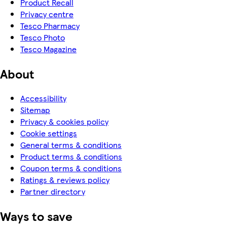
Product Recall
Privacy centre
Tesco Pharmacy
Tesco Photo
Tesco Magazine
About
Accessibility
Sitemap
Privacy & cookies policy
Cookie settings
General terms & conditions
Product terms & conditions
Coupon terms & conditions
Ratings & reviews policy
Partner directory
Ways to save