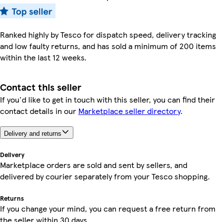
Ranked highly by Tesco for dispatch speed, delivery tracking
and low faulty returns, and has sold a minimum of 200 items
within the last 12 weeks.
Contact this seller
If you'd like to get in touch with this seller, you can find their
contact details in our
Marketplace seller directory
.
Delivery and returns
Delivery
Marketplace orders are sold and sent by sellers, and
delivered by courier separately from your Tesco shopping.
Returns
If you change your mind, you can request a free return from
the seller within 30 days.