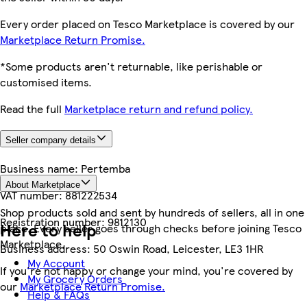
Every order placed on Tesco Marketplace is covered by our
Marketplace Return Promise.
*Some products aren't returnable, like perishable or
customised items.
Read the full
Marketplace return and refund policy.
Seller company details
Business name:
Pertemba
About Marketplace
VAT number:
881222534
Shop products sold and sent by hundreds of sellers, all in one
Registration number:
9812130
Here to help
place. Every seller goes through checks before joining Tesco
Marketplace.
Business address:
50 Oswin Road, Leicester, LE3 1HR
My Account
If you're not happy or change your mind, you're covered by
My Grocery Orders
our
Marketplace Return Promise.
Help & FAQs