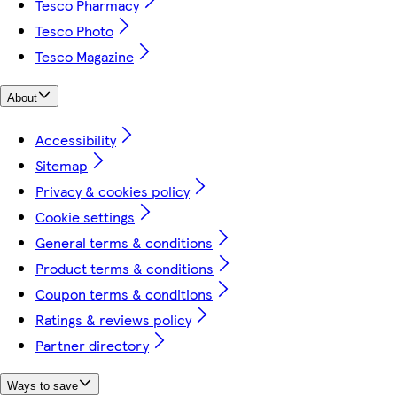
Tesco Pharmacy
Tesco Photo
Tesco Magazine
About
Accessibility
Sitemap
Privacy & cookies policy
Cookie settings
General terms & conditions
Product terms & conditions
Coupon terms & conditions
Ratings & reviews policy
Partner directory
Ways to save