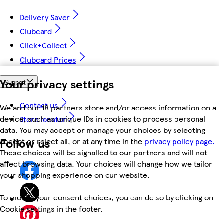
Delivery Saver
Clubcard
Click+Collect
Clubcard Prices
Your privacy settings
Support
Contact us
We and our 18 partners store and/or access information on a
device, such as unique IDs in cookies to process personal
Store locator
data. You may accept or manage your choices by selecting
Follow us
accept or reject all, or at any time in the
privacy policy page.
These choices will be signalled to our partners and will not
affect browsing data. Your choices will change how we tailor
your shopping experience on our website.
To modify your consent choices, you can do so by clicking on
Cookie settings in the footer.