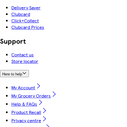
Delivery Saver
Clubcard
Click+Collect
Clubcard Prices
Support
Contact us
Store locator
Here to help
My Account
My Grocery Orders
Help & FAQs
Product Recall
Privacy centre