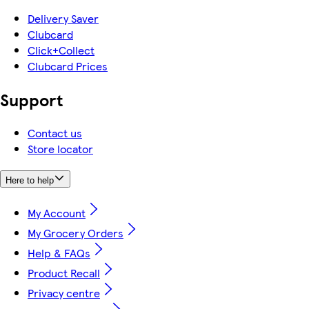
Delivery Saver
Clubcard
Click+Collect
Clubcard Prices
Support
Contact us
Store locator
Here to help
My Account
My Grocery Orders
Help & FAQs
Product Recall
Privacy centre