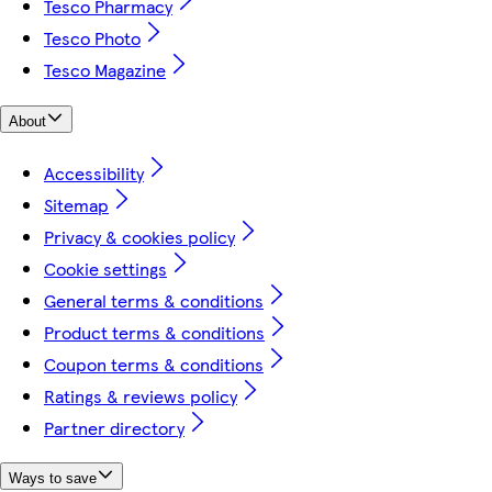
Tesco Pharmacy
Tesco Photo
Tesco Magazine
About
Accessibility
Sitemap
Privacy & cookies policy
Cookie settings
General terms & conditions
Product terms & conditions
Coupon terms & conditions
Ratings & reviews policy
Partner directory
Ways to save