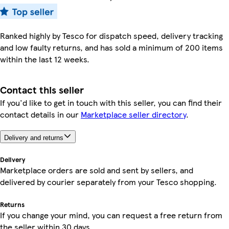
Ranked highly by Tesco for dispatch speed, delivery tracking
and low faulty returns, and has sold a minimum of 200 items
within the last 12 weeks.
Contact this seller
If you'd like to get in touch with this seller, you can find their
contact details in our
Marketplace seller directory
.
Delivery and returns
Delivery
Marketplace orders are sold and sent by sellers, and
delivered by courier separately from your Tesco shopping.
Returns
If you change your mind, you can request a free return from
the seller within 30 days.