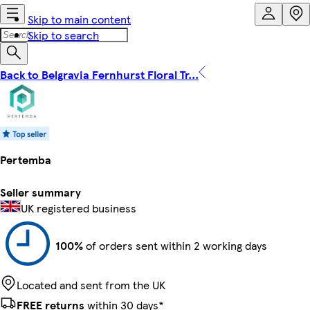
Skip to main content
Skip to search
Back to Belgravia Fernhurst Floral Tr...
Pertemba
Seller summary
UK registered business
100%
of orders sent within 2 working days
Located and sent from the UK
FREE returns
within 30 days*