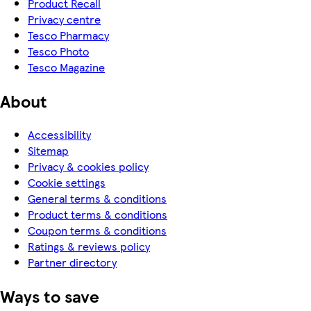
Product Recall
Privacy centre
Tesco Pharmacy
Tesco Photo
Tesco Magazine
About
Accessibility
Sitemap
Privacy & cookies policy
Cookie settings
General terms & conditions
Product terms & conditions
Coupon terms & conditions
Ratings & reviews policy
Partner directory
Ways to save