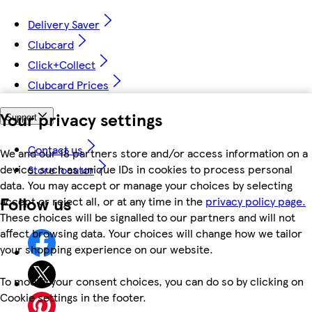
Delivery Saver
Clubcard
Click+Collect
Clubcard Prices
Your privacy settings
Support
Contact us
We and our 18 partners store and/or access information on a
device, such as unique IDs in cookies to process personal
Store locator
data. You may accept or manage your choices by selecting
Follow us
accept or reject all, or at any time in the
privacy policy page.
These choices will be signalled to our partners and will not
affect browsing data. Your choices will change how we tailor
your shopping experience on our website.
To modify your consent choices, you can do so by clicking on
Cookie settings in the footer.