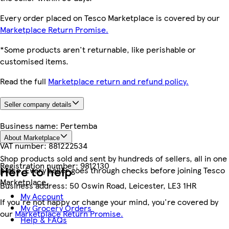
Every order placed on Tesco Marketplace is covered by our
Marketplace Return Promise.
*Some products aren't returnable, like perishable or
customised items.
Read the full
Marketplace return and refund policy.
Seller company details
Business name:
Pertemba
About Marketplace
VAT number:
881222534
Shop products sold and sent by hundreds of sellers, all in one
Registration number:
9812130
Here to help
place. Every seller goes through checks before joining Tesco
Marketplace.
Business address:
50 Oswin Road, Leicester, LE3 1HR
My Account
If you're not happy or change your mind, you're covered by
My Grocery Orders
our
Marketplace Return Promise.
Help & FAQs