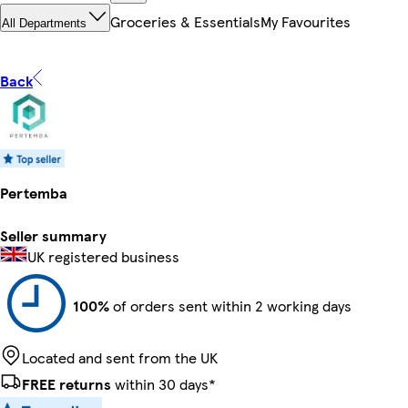
Groceries & Essentials
My Favourites
All Departments
Back
Pertemba
Seller summary
UK registered business
100%
of orders sent within 2 working days
Located and sent from the UK
FREE returns
within 30 days*