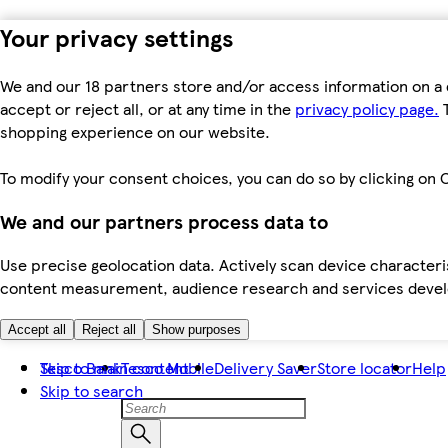
Your privacy settings
We and our 18 partners store and/or access information on a 
accept or reject all, or at any time in the
privacy policy page.
T
shopping experience on our website.
To modify your consent choices, you can do so by clicking on C
We and our partners process data to
Use precise geolocation data. Actively scan device characteris
content measurement, audience research and services dev
Accept all
Reject all
Show purposes
Skip to main content
Tesco Bank
Tesco Mobile
Delivery Saver
Store locator
Help
Skip to search