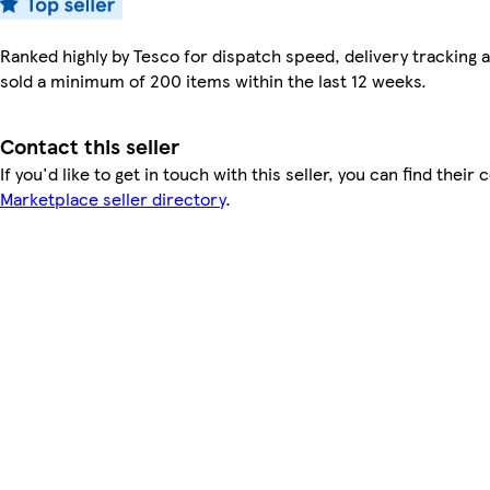
Ranked highly by Tesco for dispatch speed, delivery tracking a
sold a minimum of 200 items within the last 12 weeks.
Contact this seller
If you'd like to get in touch with this seller, you can find their 
Marketplace seller directory
.