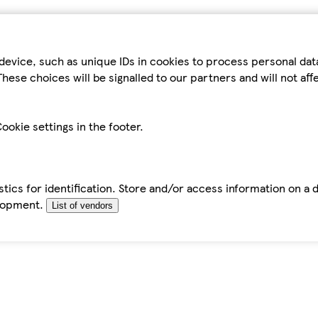
device, such as unique IDs in cookies to process personal da
hese choices will be signalled to our partners and will not af
ookie settings in the footer.
tics for identification. Store and/or access information on a 
elopment.
List of vendors