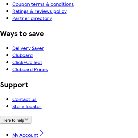
Coupon terms & conditions
Ratings & reviews policy
Partner directory
Ways to save
Delivery Saver
Clubcard
Click+Collect
Clubcard Prices
Support
Contact us
Store locator
Here to help
My Account