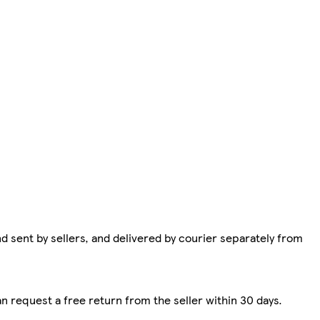
d sent by sellers, and delivered by courier separately from
n request a free return from the seller within 30 days.