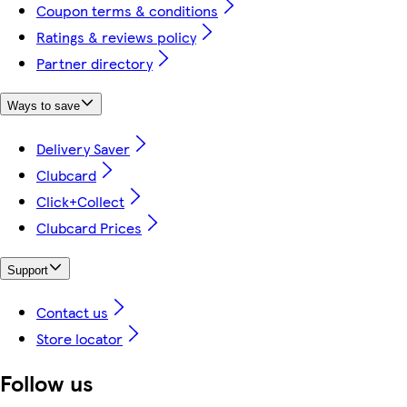
Coupon terms & conditions
Ratings & reviews policy
Partner directory
Ways to save
Delivery Saver
Clubcard
Click+Collect
Clubcard Prices
Support
Contact us
Store locator
Follow us