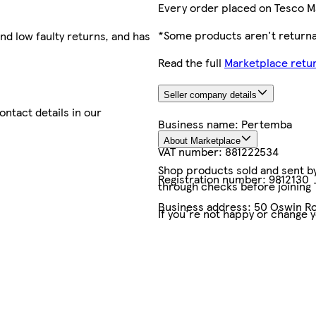
Every order placed on Tesco M
*Some products aren't returnab
nd low faulty returns, and has
Read the full
Marketplace retur
Seller company details
contact details in our
Business name:
Pertemba
About Marketplace
VAT number:
881222534
Shop products sold and sent by 
Registration number:
9812130
through checks before joining
Business address:
50 Oswin Ro
If you're not happy or change 