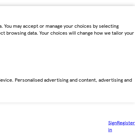
ta. You may accept or manage your choices by selecting
fect browsing data. Your choices will change how we tailor your
device. Personalised advertising and content, advertising and
Sign
Register
in