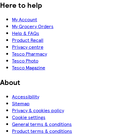
Here to help
My Account
My Grocery Orders
Help & FAQs
Product Recall
Privacy centre
Tesco Pharmacy
Tesco Photo
Tesco Magazine
About
Accessibility
Sitemap
Privacy & cookies policy
Cookie settings
General terms & conditions
Product terms & conditions