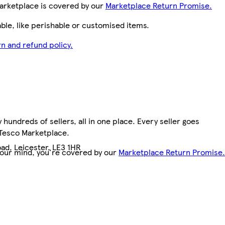
arketplace is covered by our
Marketplace Return Promise.
le, like perishable or customised items.
n and refund policy.
hundreds of sellers, all in one place. Every seller goes
 Tesco Marketplace.
ad, Leicester, LE3 1HR
your mind, you're covered by our
Marketplace Return Promise.