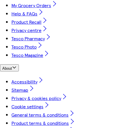
My Grocery Orders
Help & FAQs
Product Recall
Privacy centre
Tesco Pharmacy
Tesco Photo
Tesco Magazine
About
Accessibility
Sitemap
Privacy & cookies policy
Cookie settings
General terms & conditions
Product terms & conditions