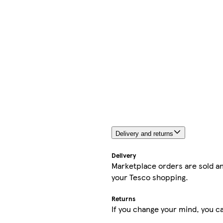
Delivery and returns
Delivery
Marketplace orders are sold an
your Tesco shopping.
Returns
If you change your mind, you ca