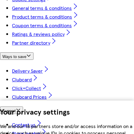
General terms & conditions
Product terms & conditions
Coupon terms & conditions
Ratings & reviews policy
Partner directory
Ways to save
Delivery Saver
Clubcard
Click+Collect
Clubcard Prices
Your privacy settings
Support
Contact us
We and our 18 partners store and/or access information on a
device, such as unique IDs in cookies to process personal
Store locator