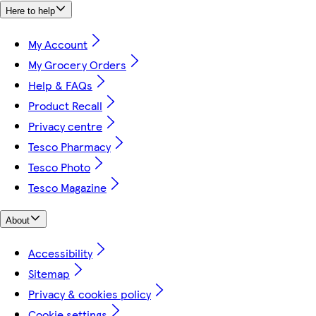
Here to help
My Account
My Grocery Orders
Help & FAQs
Product Recall
Privacy centre
Tesco Pharmacy
Tesco Photo
Tesco Magazine
About
Accessibility
Sitemap
Privacy & cookies policy
Cookie settings