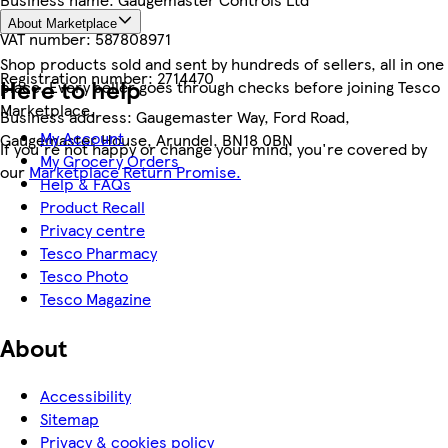
About Marketplace
VAT number:
587808971
Shop products sold and sent by hundreds of sellers, all in one
Registration number:
2714470
Here to help
place. Every seller goes through checks before joining Tesco
Marketplace.
Business address:
Gaugemaster Way, Ford Road,
My Account
Gaugemaster House, Arundel, BN18 0BN
If you're not happy or change your mind, you're covered by
My Grocery Orders
our
Marketplace Return Promise.
Help & FAQs
Product Recall
Privacy centre
Tesco Pharmacy
Tesco Photo
Tesco Magazine
About
Accessibility
Sitemap
Privacy & cookies policy