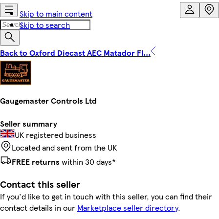
Skip to main content
Skip to search
Back to Oxford Diecast AEC Matador Fl...
Gaugemaster Controls Ltd
Seller summary
UK registered business
Located and sent from the UK
FREE returns
within 30 days*
Contact this seller
If you'd like to get in touch with this seller, you can find their
contact details in our
Marketplace seller directory
.