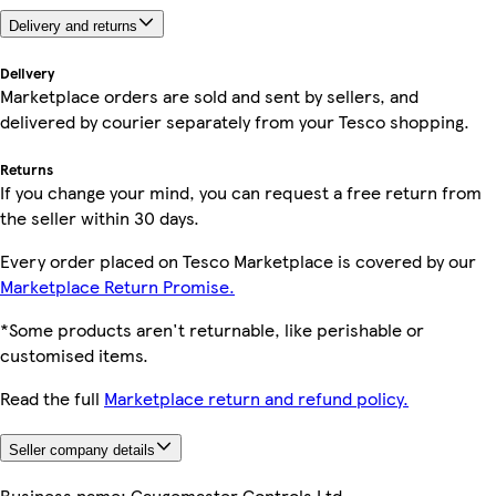
Delivery and returns
Delivery
Marketplace orders are sold and sent by sellers, and
delivered by courier separately from your Tesco shopping.
Returns
If you change your mind, you can request a free return from
the seller within 30 days.
Every order placed on Tesco Marketplace is covered by our
Marketplace Return Promise.
*Some products aren't returnable, like perishable or
customised items.
Read the full
Marketplace return and refund policy.
Seller company details
Business name:
Gaugemaster Controls Ltd