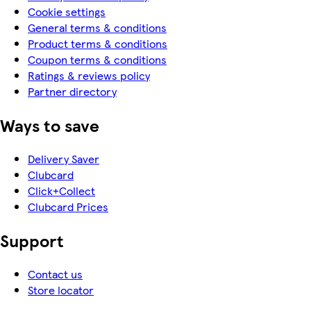
Cookie settings
General terms & conditions
Product terms & conditions
Coupon terms & conditions
Ratings & reviews policy
Partner directory
Ways to save
Delivery Saver
Clubcard
Click+Collect
Clubcard Prices
Support
Contact us
Store locator