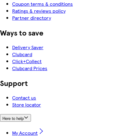
Coupon terms & conditions
Ratings & reviews policy
Partner directory
Ways to save
Delivery Saver
Clubcard
Click+Collect
Clubcard Prices
Support
Contact us
Store locator
Here to help
My Account