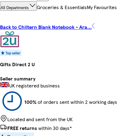
Groceries & Essentials
My Favourites
All Departments
Back to Chiltern Blank Notebook - Ara...
Gifts Direct 2 U
Seller summary
UK registered business
100%
of orders sent within 2 working days
Located and sent from the UK
FREE returns
within 30 days*