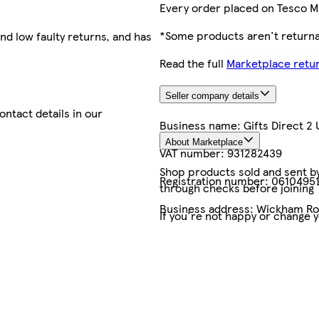
Every order placed on Tesco M
*Some products aren't returnab
nd low faulty returns, and has
Read the full
Marketplace retur
Seller company details
contact details in our
Business name:
Gifts Direct 2 
About Marketplace
VAT number:
931282439
Shop products sold and sent by 
Registration number:
0610495
through checks before joining
Business address:
Wickham Roa
If you're not happy or change 