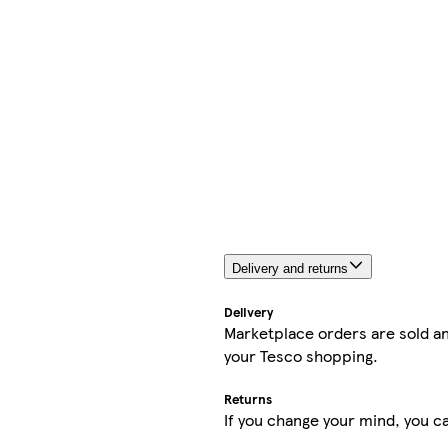
Delivery and returns
Delivery
Marketplace orders are sold an
your Tesco shopping.
Returns
If you change your mind, you ca