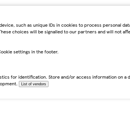
device, such as unique IDs in cookies to process personal da
hese choices will be signalled to our partners and will not af
ookie settings in the footer.
tics for identification. Store and/or access information on a 
elopment.
List of vendors