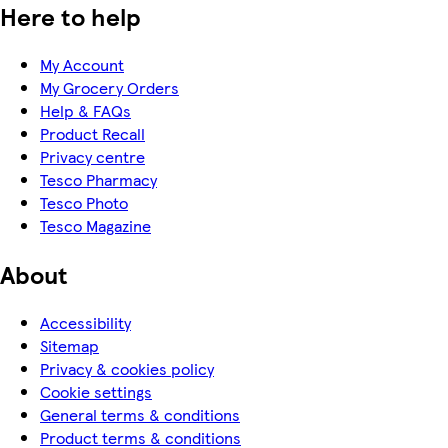
Here to help
My Account
My Grocery Orders
Help & FAQs
Product Recall
Privacy centre
Tesco Pharmacy
Tesco Photo
Tesco Magazine
About
Accessibility
Sitemap
Privacy & cookies policy
Cookie settings
General terms & conditions
Product terms & conditions