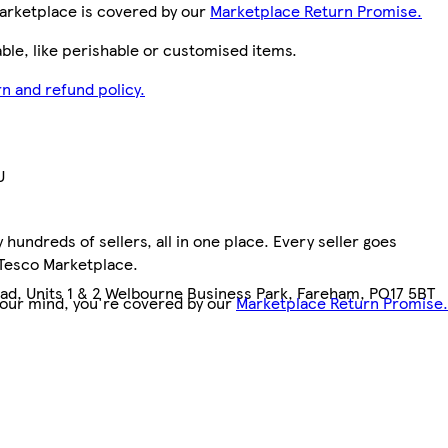
arketplace is covered by our
Marketplace Return Promise.
le, like perishable or customised items.
n and refund policy.
U
hundreds of sellers, all in one place. Every seller goes
1
 Tesco Marketplace.
d, Units 1 & 2 Welbourne Business Park, Fareham, PO17 5BT
your mind, you're covered by our
Marketplace Return Promise.