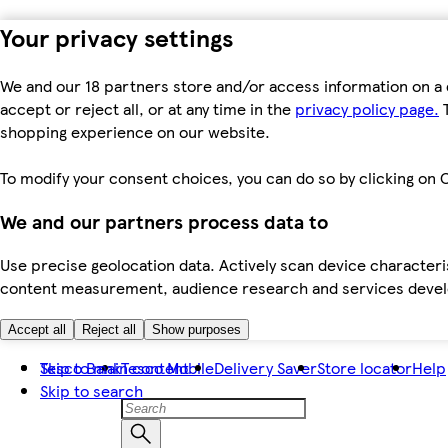
Your privacy settings
We and our 18 partners store and/or access information on a 
accept or reject all, or at any time in the
privacy policy page.
T
shopping experience on our website.
To modify your consent choices, you can do so by clicking on C
We and our partners process data to
Use precise geolocation data. Actively scan device characteris
content measurement, audience research and services dev
Accept all
Reject all
Show purposes
Skip to main content
Tesco Bank
Tesco Mobile
Delivery Saver
Store locator
Help
Skip to search