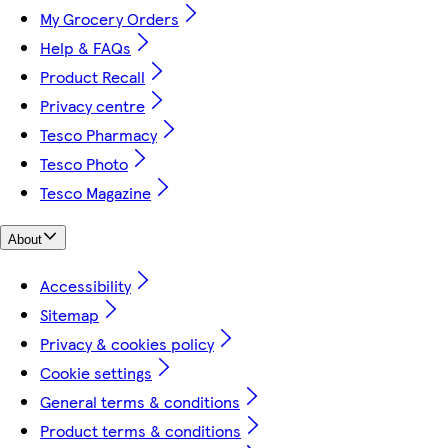
My Grocery Orders
Help & FAQs
Product Recall
Privacy centre
Tesco Pharmacy
Tesco Photo
Tesco Magazine
About
Accessibility
Sitemap
Privacy & cookies policy
Cookie settings
General terms & conditions
Product terms & conditions