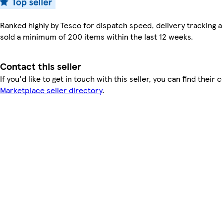
Ranked highly by Tesco for dispatch speed, delivery tracking a
sold a minimum of 200 items within the last 12 weeks.
Contact this seller
If you'd like to get in touch with this seller, you can find their 
Marketplace seller directory
.