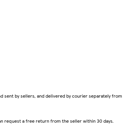
d sent by sellers, and delivered by courier separately from
n request a free return from the seller within 30 days.