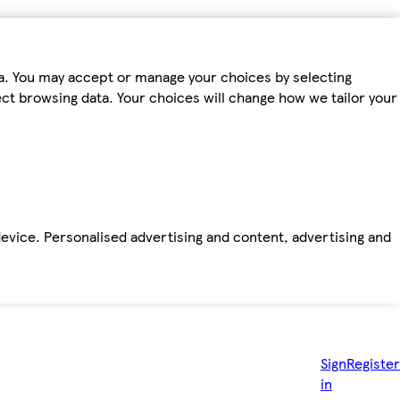
ta. You may accept or manage your choices by selecting
fect browsing data. Your choices will change how we tailor your
device. Personalised advertising and content, advertising and
Sign
Register
in