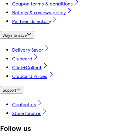
Coupon terms & conditions
Ratings & reviews policy
Partner directory
Ways to save
Delivery Saver
Clubcard
Click+Collect
Clubcard Prices
Support
Contact us
Store locator
Follow us