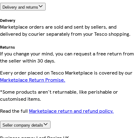
Delivery and returns
Delivery
Marketplace orders are sold and sent by sellers, and
delivered by courier separately from your Tesco shopping.
Returns
If you change your mind, you can request a free return from
the seller within 30 days.
Every order placed on Tesco Marketplace is covered by our
Marketplace Return Promise.
*Some products aren't returnable, like perishable or
customised items.
Read the full
Marketplace return and refund policy.
Seller company details
Business name:
Leaf Design UK