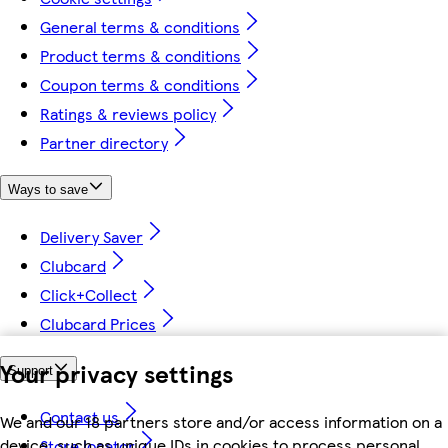
General terms & conditions
Product terms & conditions
Coupon terms & conditions
Ratings & reviews policy
Partner directory
Ways to save
Delivery Saver
Clubcard
Click+Collect
Clubcard Prices
Your privacy settings
Support
Contact us
We and our 18 partners store and/or access information on a
device, such as unique IDs in cookies to process personal
Store locator