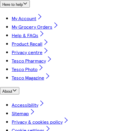
Here to help
My Account
My Grocery Orders
Help & FAQs
Product Recall
Privacy centre
Tesco Pharmacy
Tesco Photo
Tesco Magazine
About
Accessibility
Sitemap
Privacy & cookies policy
Cookie settings