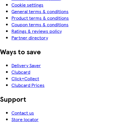
Cookie settings
General terms & conditions
Product terms & conditions
Coupon terms & conditions
Ratings & reviews policy
Partner directory
Ways to save
Delivery Saver
Clubcard
Click+Collect
Clubcard Prices
Support
Contact us
Store locator