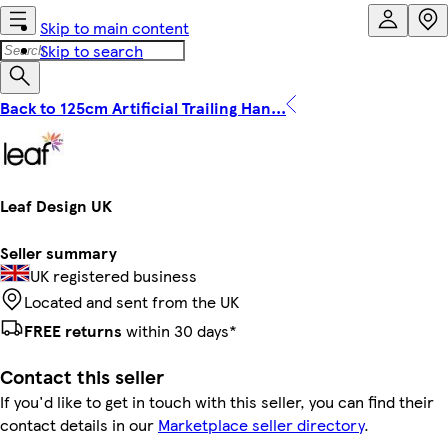
Skip to main content
Skip to search
Back to 125cm Artificial Trailing Han...
Leaf Design UK
Seller summary
UK registered business
Located and sent from the UK
FREE returns
within 30 days*
Contact this seller
If you'd like to get in touch with this seller, you can find their
contact details in our
Marketplace seller directory
.