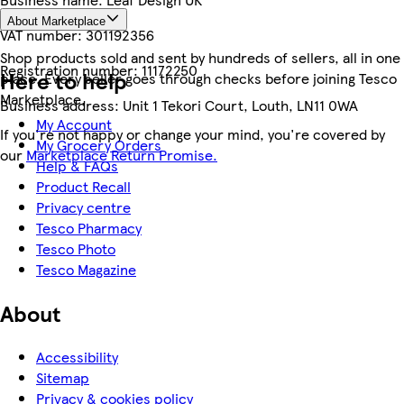
About Marketplace
VAT number:
301192356
Shop products sold and sent by hundreds of sellers, all in one
Registration number:
11172250
Here to help
place. Every seller goes through checks before joining Tesco
Marketplace.
Business address:
Unit 1 Tekori Court, Louth, LN11 0WA
My Account
If you're not happy or change your mind, you're covered by
My Grocery Orders
our
Marketplace Return Promise.
Help & FAQs
Product Recall
Privacy centre
Tesco Pharmacy
Tesco Photo
Tesco Magazine
About
Accessibility
Sitemap
Privacy & cookies policy