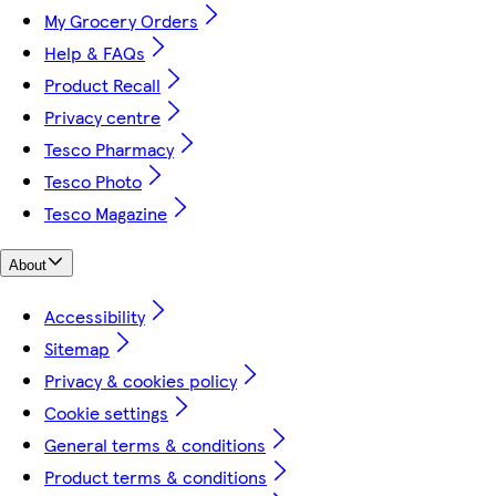
My Grocery Orders
Help & FAQs
Product Recall
Privacy centre
Tesco Pharmacy
Tesco Photo
Tesco Magazine
About
Accessibility
Sitemap
Privacy & cookies policy
Cookie settings
General terms & conditions
Product terms & conditions