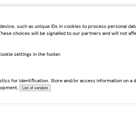
device, such as unique IDs in cookies to process personal da
hese choices will be signalled to our partners and will not af
ookie settings in the footer.
tics for identification. Store and/or access information on a 
elopment.
List of vendors