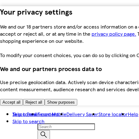
Your privacy settings
We and our 18 partners store and/or access information on a 
accept or reject all, or at any time in the
privacy policy page.
T
shopping experience on our website.
To modify your consent choices, you can do so by clicking on C
We and our partners process data to
Use precise geolocation data. Actively scan device characteris
content measurement, audience research and services dev
Accept all
Reject all
Show purposes
Skip to main content
Tesco Bank
Tesco Mobile
Delivery Saver
Store locator
Help
Skip to search