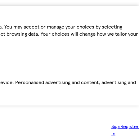
ta. You may accept or manage your choices by selecting
fect browsing data. Your choices will change how we tailor your
device. Personalised advertising and content, advertising and
Sign
Register
in