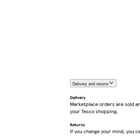
Delivery and returns
Delivery
Marketplace orders are sold an
your Tesco shopping.
Returns
If you change your mind, you ca