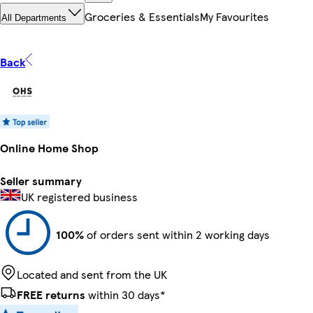
Groceries & Essentials
My Favourites
All Departments
Back
Online Home Shop
Seller summary
UK registered business
100%
of orders sent within 2 working days
Located and sent from the UK
FREE returns
within 30 days*