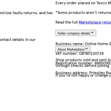
Every order placed on Tesco M
*Some products aren't returnab
nd low faulty returns, and has
Read the full
Marketplace retur
Seller company details
contact details in our
Business name:
Online Home 
About Marketplace
VAT number:
GB180230739
Shop products sold and sent by 
Registration number:
8885099
through checks before joining
Business address:
Priestley Ro
If you're not happy or change 