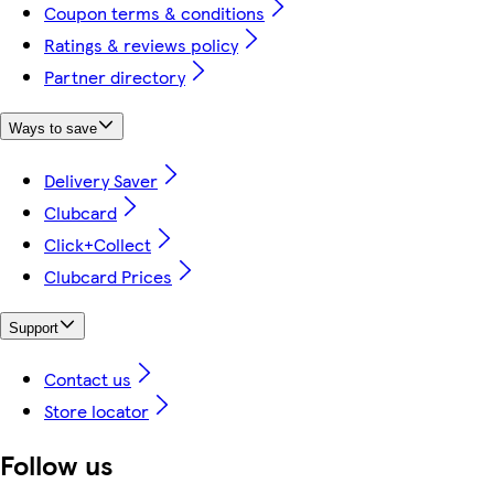
Coupon terms & conditions
Ratings & reviews policy
Partner directory
Ways to save
Delivery Saver
Clubcard
Click+Collect
Clubcard Prices
Support
Contact us
Store locator
Follow us