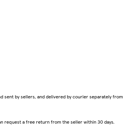
d sent by sellers, and delivered by courier separately from
n request a free return from the seller within 30 days.