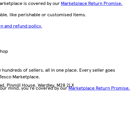
arketplace is covered by our
Marketplace Return Promise.
le, like perishable or customised items.
n and refund policy.
Shop
hundreds of sellers, all in one place. Every seller goes
 Tesco Marketplace.
ad, Pinmill House, Wardley, M28 2LX
your mind, you're covered by our
Marketplace Return Promise.