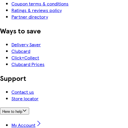
Coupon terms & conditions
Ratings & reviews policy
Partner directory
Ways to save
Delivery Saver
Clubcard
Click+Collect
Clubcard Prices
Support
Contact us
Store locator
Here to help
My Account