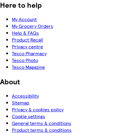
Here to help
My Account
My Grocery Orders
Help & FAQs
Product Recall
Privacy centre
Tesco Pharmacy
Tesco Photo
Tesco Magazine
About
Accessibility
Sitemap
Privacy & cookies policy
Cookie settings
General terms & conditions
Product terms & conditions