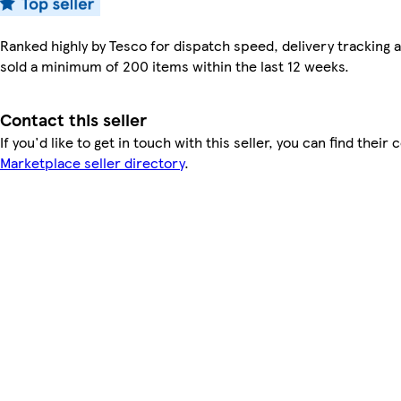
Ranked highly by Tesco for dispatch speed, delivery tracking a
sold a minimum of 200 items within the last 12 weeks.
Contact this seller
If you'd like to get in touch with this seller, you can find their 
Marketplace seller directory
.