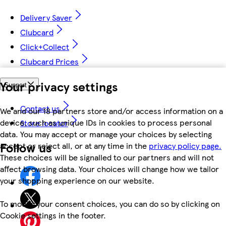
Delivery Saver
Clubcard
Click+Collect
Clubcard Prices
Your privacy settings
Support
Contact us
We and our 18 partners store and/or access information on a
device, such as unique IDs in cookies to process personal
Store locator
data. You may accept or manage your choices by selecting
Follow us
accept or reject all, or at any time in the
privacy policy page.
These choices will be signalled to our partners and will not
affect browsing data. Your choices will change how we tailor
your shopping experience on our website.
To modify your consent choices, you can do so by clicking on
Cookie settings in the footer.