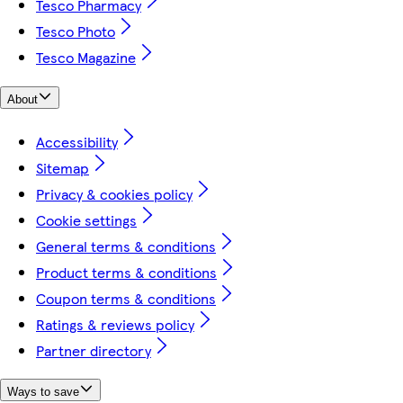
Tesco Pharmacy
Tesco Photo
Tesco Magazine
About
Accessibility
Sitemap
Privacy & cookies policy
Cookie settings
General terms & conditions
Product terms & conditions
Coupon terms & conditions
Ratings & reviews policy
Partner directory
Ways to save