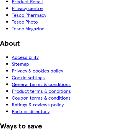
Product Recall
Privacy centre
Tesco Pharmacy
Tesco Photo
Tesco Magazine
About
Accessibility
Sitemap
Privacy & cookies policy
Cookie settings
General terms & conditions
Product terms & conditions
Coupon terms & conditions
Ratings & reviews policy
Partner directory
Ways to save