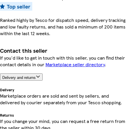
Ranked highly by Tesco for dispatch speed, delivery tracking
and low faulty returns, and has sold a minimum of 200 items
within the last 12 weeks.
Contact this seller
If you'd like to get in touch with this seller, you can find their
contact details in our
Marketplace seller directory
.
Delivery and returns
Delivery
Marketplace orders are sold and sent by sellers, and
delivered by courier separately from your Tesco shopping.
Returns
If you change your mind, you can request a free return from
the seller within 30 days.