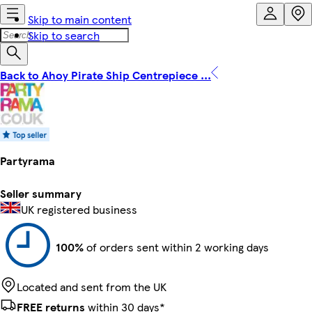
Skip to main content
Skip to search
Back to Ahoy Pirate Ship Centrepiece ...
Partyrama
Seller summary
UK registered business
100%
of orders sent within 2 working days
Located and sent from the UK
FREE returns
within 30 days*