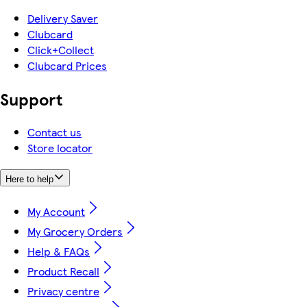
Delivery Saver
Clubcard
Click+Collect
Clubcard Prices
Support
Contact us
Store locator
Here to help
My Account
My Grocery Orders
Help & FAQs
Product Recall
Privacy centre