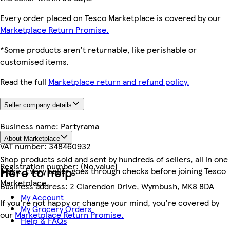
Every order placed on Tesco Marketplace is covered by our
Marketplace Return Promise.
*Some products aren't returnable, like perishable or
customised items.
Read the full
Marketplace return and refund policy.
Seller company details
Business name:
Partyrama
About Marketplace
VAT number:
348460932
Shop products sold and sent by hundreds of sellers, all in one
Registration number:
(No value)
Here to help
place. Every seller goes through checks before joining Tesco
Marketplace.
Business address:
2 Clarendon Drive, Wymbush, MK8 8DA
My Account
If you're not happy or change your mind, you're covered by
My Grocery Orders
our
Marketplace Return Promise.
Help & FAQs