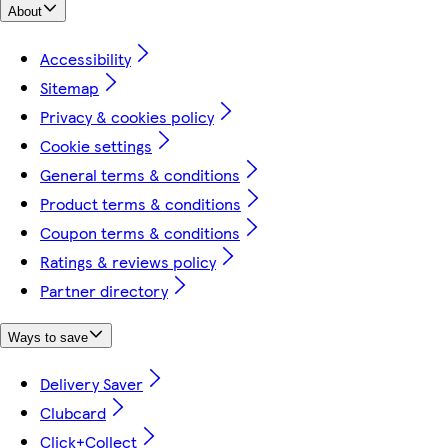
About
Accessibility
Sitemap
Privacy & cookies policy
Cookie settings
General terms & conditions
Product terms & conditions
Coupon terms & conditions
Ratings & reviews policy
Partner directory
Ways to save
Delivery Saver
Clubcard
Click+Collect