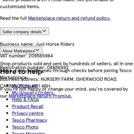
customised items.
Read the full
Marketplace return and refund policy.
Seller company details
Business name:
Just Horse Riders
About Marketplace
VAT number:
209565984
Shop products sold and sent by hundreds of sellers, all in one
Registration number:
08856942
Here to help
place. Every seller goes through checks before joining Tesco
Marketplace.
Business address:
NURSERY FARM, ISHERWOOD ROAD,
My Account
CARRINGTON, M31 4BH
If you're not happy or change your mind, you're covered by
My Grocery Orders
our
Marketplace Return Promise.
Help & FAQs
Product Recall
Privacy centre
Tesco Pharmacy
Tesco Photo
Tesco Magazine