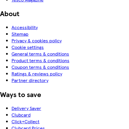
About
Accessibility
Sitemap
Privacy & cookies policy
Cookie settings
General terms & conditions
Product terms & conditions
Coupon terms & conditions
Ratings & reviews policy
Partner directory
Ways to save
Delivery Saver
Clubcard
Click+Collect
Clubcard Prices