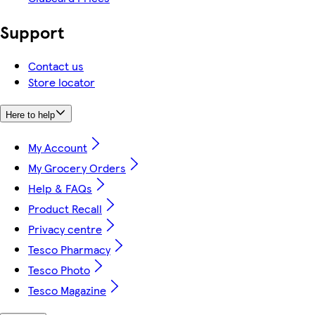
Support
Contact us
Store locator
Here to help
My Account
My Grocery Orders
Help & FAQs
Product Recall
Privacy centre
Tesco Pharmacy
Tesco Photo
Tesco Magazine