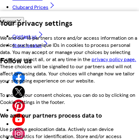
Clubcard Prices
Your privacy settings
Support
Contact us
We and our 18 partners store and/or access information on a
device, such as unique IDs in cookies to process personal
Store locator
data. You may accept or manage your choices by selecting
Follow us
accept or reject all, or at any time in the
privacy policy page.
These choices will be signalled to our partners and will not
affect browsing data. Your choices will change how we tailor
your shopping experience on our website.
To modify your consent choices, you can do so by clicking on
Cookie settings in the footer.
We and our partners process data to
Use precise geolocation data. Actively scan device
characteristics for identification. Store and/or access