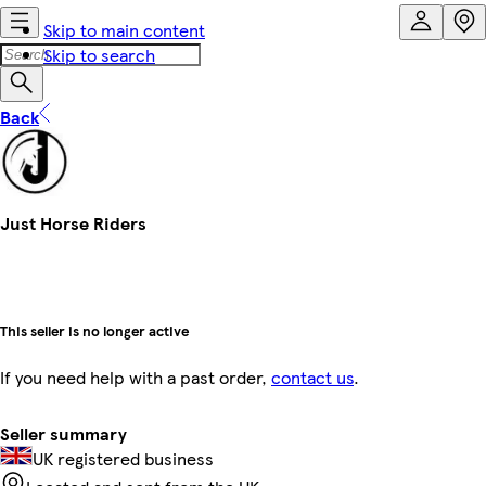
Skip to main content
Skip to search
Back
Just Horse Riders
This seller is no longer active
If you need help with a past order,
contact us
.
Seller summary
UK registered business