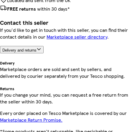
Located and sent from the UK
FREE returns
within 30 days*
Contact this seller
If you'd like to get in touch with this seller, you can find their
contact details in our
Marketplace seller directory
.
Delivery and returns
Delivery
Marketplace orders are sold and sent by sellers, and
delivered by courier separately from your Tesco shopping.
Returns
If you change your mind, you can request a free return from
the seller within 30 days.
Every order placed on Tesco Marketplace is covered by our
Marketplace Return Promise.
*Some products aren't returnable, like perishable or