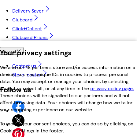
Delivery Saver
Clubcard
Click+Collect
Clubcard Prices
Your privacy settings
Support
Contact us
We and our 18 partners store and/or access information on a
device, such as unique IDs in cookies to process personal
Store locator
data. You may accept or manage your choices by selecting
Follow us
accept or reject all, or at any time in the
privacy policy page.
These choices will be signalled to our partners and will not
affect browsing data. Your choices will change how we tailor
your shopping experience on our website.
To modify your consent choices, you can do so by clicking on
Cookie settings in the footer.