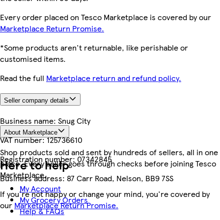
Every order placed on Tesco Marketplace is covered by our
Marketplace Return Promise.
*Some products aren't returnable, like perishable or
customised items.
Read the full
Marketplace return and refund policy.
Seller company details
Business name:
Snug City
About Marketplace
VAT number:
125736610
Shop products sold and sent by hundreds of sellers, all in one
Registration number:
07342845
Here to help
place. Every seller goes through checks before joining Tesco
Marketplace.
Business address:
87 Carr Road, Nelson, BB9 7SS
My Account
If you're not happy or change your mind, you're covered by
My Grocery Orders
our
Marketplace Return Promise.
Help & FAQs