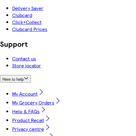
Delivery Saver
Clubcard
Click+Collect
Clubcard Prices
Support
Contact us
Store locator
Here to help
My Account
My Grocery Orders
Help & FAQs
Product Recall
Privacy centre