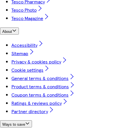
Tesco Pharmacy
Tesco Photo
Tesco Magazine
About
Accessibility
Sitemap
Privacy & cookies policy
Cookie settings
General terms & conditions
Product terms & conditions
Coupon terms & conditions
Ratings & reviews policy
Partner directory
Ways to save