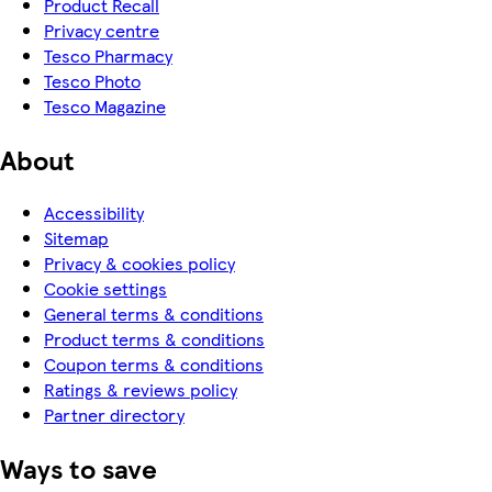
Product Recall
Privacy centre
Tesco Pharmacy
Tesco Photo
Tesco Magazine
About
Accessibility
Sitemap
Privacy & cookies policy
Cookie settings
General terms & conditions
Product terms & conditions
Coupon terms & conditions
Ratings & reviews policy
Partner directory
Ways to save