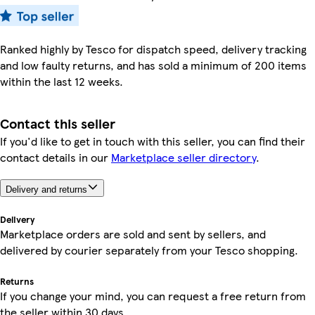
Ranked highly by Tesco for dispatch speed, delivery tracking
and low faulty returns, and has sold a minimum of 200 items
within the last 12 weeks.
Contact this seller
If you'd like to get in touch with this seller, you can find their
contact details in our
Marketplace seller directory
.
Delivery and returns
Delivery
Marketplace orders are sold and sent by sellers, and
delivered by courier separately from your Tesco shopping.
Returns
If you change your mind, you can request a free return from
the seller within 30 days.