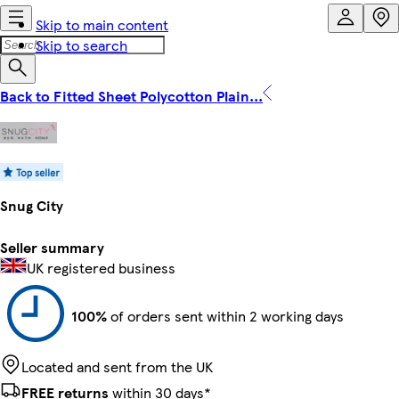
Skip to main content
Skip to search
Back to Fitted Sheet Polycotton Plain...
Snug City
Seller summary
UK registered business
100%
of orders sent within 2 working days
Located and sent from the UK
FREE returns
within 30 days*