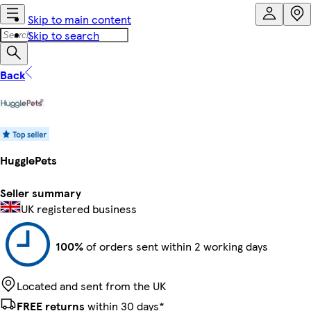
Skip to main content
Skip to search
Back
HugglePets
Seller summary
UK registered business
100%
of orders sent within 2 working days
Located and sent from the UK
FREE returns
within 30 days*