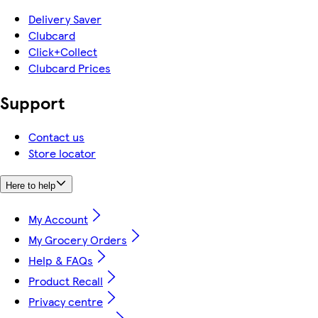
Delivery Saver
Clubcard
Click+Collect
Clubcard Prices
Support
Contact us
Store locator
Here to help
My Account
My Grocery Orders
Help & FAQs
Product Recall
Privacy centre