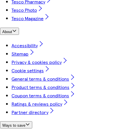
Tesco Pharmacy
Tesco Photo
Tesco Magazine
About
Accessibility
Sitemap
Privacy & cookies policy
Cookie settings
General terms & conditions
Product terms & conditions
Coupon terms & conditions
Ratings & reviews policy
Partner directory
Ways to save