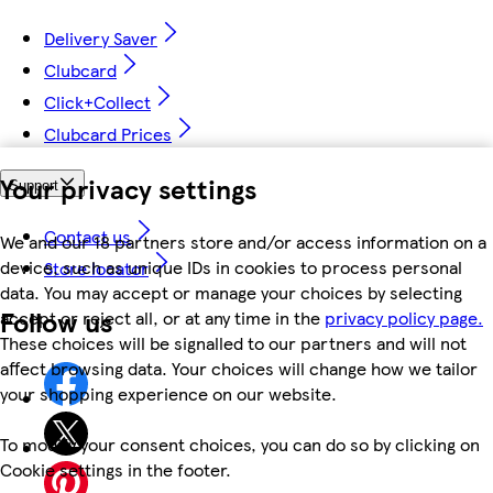
Delivery Saver
Clubcard
Click+Collect
Clubcard Prices
Your privacy settings
Support
Contact us
We and our 18 partners store and/or access information on a
device, such as unique IDs in cookies to process personal
Store locator
data. You may accept or manage your choices by selecting
Follow us
accept or reject all, or at any time in the
privacy policy page.
These choices will be signalled to our partners and will not
affect browsing data. Your choices will change how we tailor
your shopping experience on our website.
To modify your consent choices, you can do so by clicking on
Cookie settings in the footer.