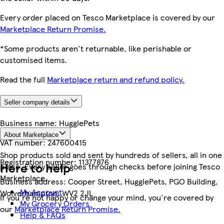
Every order placed on Tesco Marketplace is covered by our
Marketplace Return Promise.
*Some products aren't returnable, like perishable or
customised items.
Read the full
Marketplace return and refund policy.
Seller company details
Business name:
HugglePets
About Marketplace
VAT number:
247600415
Shop products sold and sent by hundreds of sellers, all in one
Registration number:
11377876
Here to help
place. Every seller goes through checks before joining Tesco
Marketplace.
Business address:
Cooper Street, HugglePets, PGO Building,
My Account
Wolverhampton, WV2 2JL
If you're not happy or change your mind, you're covered by
My Grocery Orders
our
Marketplace Return Promise.
Help & FAQs