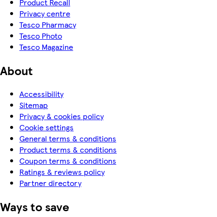
Product Recall
Privacy centre
Tesco Pharmacy
Tesco Photo
Tesco Magazine
About
Accessibility
Sitemap
Privacy & cookies policy
Cookie settings
General terms & conditions
Product terms & conditions
Coupon terms & conditions
Ratings & reviews policy
Partner directory
Ways to save