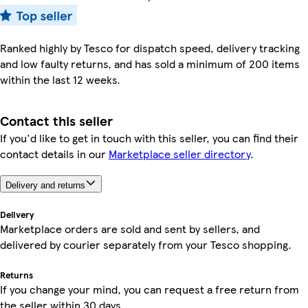
Ranked highly by Tesco for dispatch speed, delivery tracking
and low faulty returns, and has sold a minimum of 200 items
within the last 12 weeks.
Contact this seller
If you'd like to get in touch with this seller, you can find their
contact details in our
Marketplace seller directory
.
Delivery and returns
Delivery
Marketplace orders are sold and sent by sellers, and
delivered by courier separately from your Tesco shopping.
Returns
If you change your mind, you can request a free return from
the seller within 30 days.