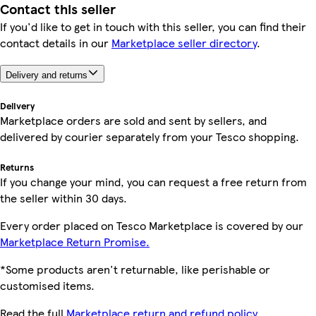
Contact this seller
If you'd like to get in touch with this seller, you can find their
contact details in our
Marketplace seller directory
.
Delivery and returns
Delivery
Marketplace orders are sold and sent by sellers, and
delivered by courier separately from your Tesco shopping.
Returns
If you change your mind, you can request a free return from
the seller within 30 days.
Every order placed on Tesco Marketplace is covered by our
Marketplace Return Promise.
*Some products aren't returnable, like perishable or
customised items.
Read the full
Marketplace return and refund policy.