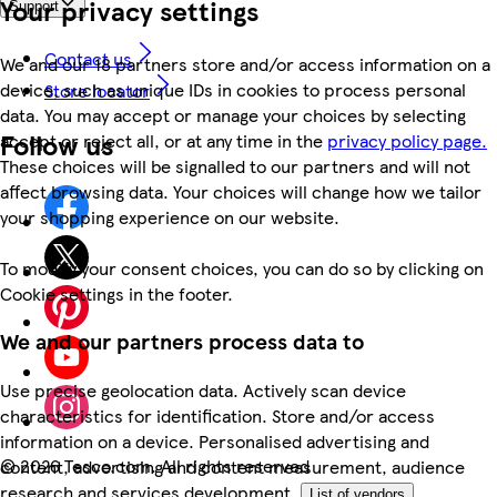
Your privacy settings
Support
Contact us
We and our 18 partners store and/or access information on a
device, such as unique IDs in cookies to process personal
Store locator
data. You may accept or manage your choices by selecting
Follow us
accept or reject all, or at any time in the
privacy policy page.
These choices will be signalled to our partners and will not
affect browsing data. Your choices will change how we tailor
your shopping experience on our website.
To modify your consent choices, you can do so by clicking on
Cookie settings in the footer.
We and our partners process data to
Use precise geolocation data. Actively scan device
characteristics for identification. Store and/or access
information on a device. Personalised advertising and
©
2026 Tesco.com. All rights reserved
content, advertising and content measurement, audience
research and services development.
List of vendors