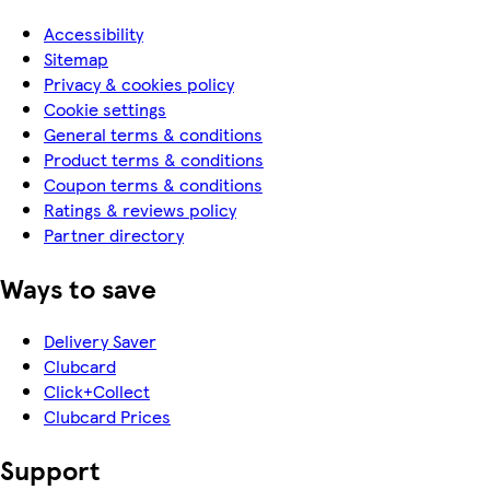
Accessibility
Sitemap
Privacy & cookies policy
Cookie settings
General terms & conditions
Product terms & conditions
Coupon terms & conditions
Ratings & reviews policy
Partner directory
Ways to save
Delivery Saver
Clubcard
Click+Collect
Clubcard Prices
Support