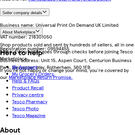
Seller company details
Business name:
Universal Print On Demand UK Limited
About Marketplace
VAT number:
218301050
Shop products sold and sent by hundreds of sellers, all in one
Registration number:
09594455
Here to help
place. Every seller goes through checks before joining Tesco
Marketplace.
Business address:
Unit 15, Aspen Court, Centurion Business
My Account
Park, Bessemer Way, Rotherham, S60 1FB
If you're not happy or change your mind, you're covered by
My Grocery Orders
our
Marketplace Return Promise.
Help & FAQs
Product Recall
Privacy centre
Tesco Pharmacy
Tesco Photo
Tesco Magazine
About