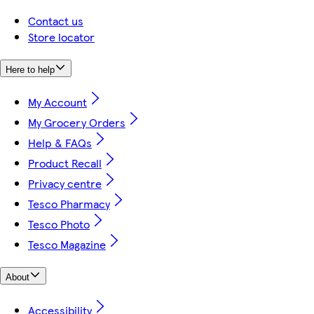
Contact us
Store locator
Here to help
My Account
My Grocery Orders
Help & FAQs
Product Recall
Privacy centre
Tesco Pharmacy
Tesco Photo
Tesco Magazine
About
Accessibility