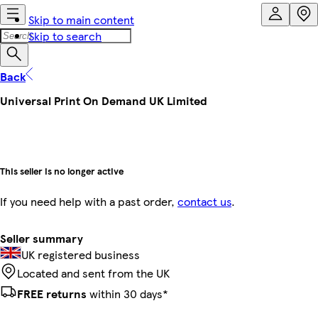
Skip to main content
Skip to search
Back
Universal Print On Demand UK Limited
This seller is no longer active
If you need help with a past order,
contact us
.
Seller summary
UK registered business
Located and sent from the UK
FREE returns
within 30 days*