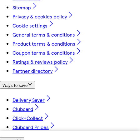
Sitemap
Privacy & cookies policy
Cookie settings
General terms & conditions
Product terms & conditions
Coupon terms & conditions
Ratings & reviews policy
Partner directory
Ways to save
Delivery Saver
Clubcard
Click+Collect
Clubcard Prices