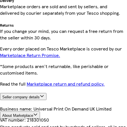
Delivery
Marketplace orders are sold and sent by sellers, and
delivered by courier separately from your Tesco shopping.
Returns
If you change your mind, you can request a free return from
the seller within 30 days.
Every order placed on Tesco Marketplace is covered by our
Marketplace Return Promise.
*Some products aren't returnable, like perishable or
customised items.
Read the full
Marketplace return and refund policy.
Seller company details
Business name:
Universal Print On Demand UK Limited
About Marketplace
VAT number:
218301050
Shop products sold and sent by hundreds of sellers, all in one