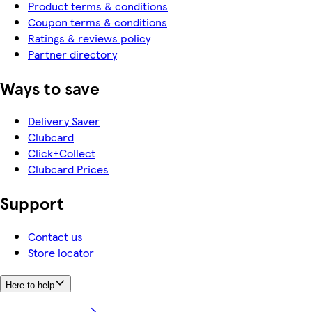
Product terms & conditions
Coupon terms & conditions
Ratings & reviews policy
Partner directory
Ways to save
Delivery Saver
Clubcard
Click+Collect
Clubcard Prices
Support
Contact us
Store locator
Here to help