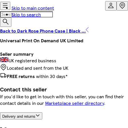
Skip to main content
Skip to search
Back to Dark Rose Phone Case | Black ...
Universal Print On Demand UK Limited
Seller summary
UK registered business
Located and sent from the UK
FREE returns
within 30 days*
Contact this seller
If you'd like to get in touch with this seller, you can find their
contact details in our
Marketplace seller directory
.
Delivery and returns