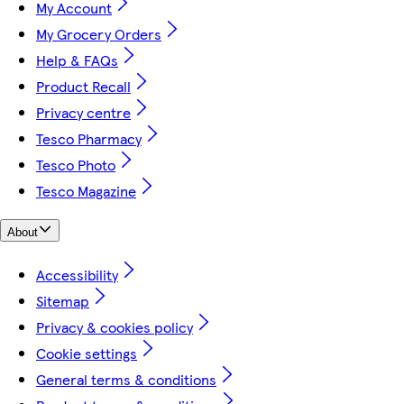
My Account
My Grocery Orders
Help & FAQs
Product Recall
Privacy centre
Tesco Pharmacy
Tesco Photo
Tesco Magazine
About
Accessibility
Sitemap
Privacy & cookies policy
Cookie settings
General terms & conditions