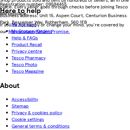
Registration number:
09594455
place. Every seller goes through checks before joining Tesco
Here to help
Marketplace.
Business address:
Unit 15, Aspen Court, Centurion Business
Park, Bessemer Way, Rotherham, S60 1FB
My Account
If you're not happy or change your mind, you're covered by
My Grocery Orders
our
Marketplace Return Promise.
Help & FAQs
Product Recall
Privacy centre
Tesco Pharmacy
Tesco Photo
Tesco Magazine
About
Accessibility
Sitemap
Privacy & cookies policy
Cookie settings
General terms & conditions