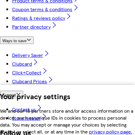
Product terms & conditions
Coupon terms & conditions
Ratings & reviews policy
Partner directory
Ways to save
Delivery Saver
Clubcard
Click+Collect
Clubcard Prices
Your privacy settings
Support
Contact us
We and our 18 partners store and/or access information on a
device, such as unique IDs in cookies to process personal
Store locator
data. You may accept or manage your choices by selecting
Follow us
accept or reject all, or at any time in the
privacy policy page.