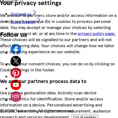
Your privacy settings
Support
Contact us
We and our 18 partners store and/or access information on a
device, such as unique IDs in cookies to process personal
Store locator
data. You may accept or manage your choices by selecting
Follow us
accept or reject all, or at any time in the
privacy policy page.
These choices will be signalled to our partners and will not
affect browsing data. Your choices will change how we tailor
your shopping experience on our website.
To modify your consent choices, you can do so by clicking on
Cookie settings in the footer.
We and our partners process data to
Use precise geolocation data. Actively scan device
characteristics for identification. Store and/or access
information on a device. Personalised advertising and
©
2026 Tesco.com. All rights reserved
content, advertising and content measurement, audience
research and services development.
List of vendors