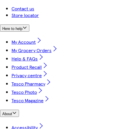
Contact us
Store locator
Here to help
My Account
My Grocery Orders
Help & FAQs
Product Recall
Privacy centre
Tesco Pharmacy
Tesco Photo
Tesco Magazine
About
Accessibility