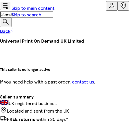
Skip to main content
Skip to search
Back
Universal Print On Demand UK Limited
This seller is no longer active
If you need help with a past order,
contact us
.
Seller summary
UK registered business
Located and sent from the UK
FREE returns
within 30 days*