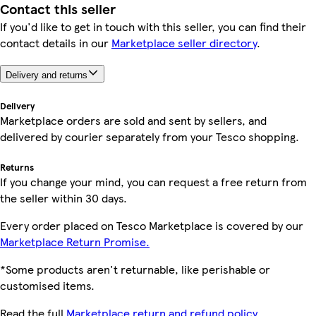
Contact this seller
If you'd like to get in touch with this seller, you can find their
contact details in our
Marketplace seller directory
.
Delivery and returns
Delivery
Marketplace orders are sold and sent by sellers, and
delivered by courier separately from your Tesco shopping.
Returns
If you change your mind, you can request a free return from
the seller within 30 days.
Every order placed on Tesco Marketplace is covered by our
Marketplace Return Promise.
*Some products aren't returnable, like perishable or
customised items.
Read the full
Marketplace return and refund policy.