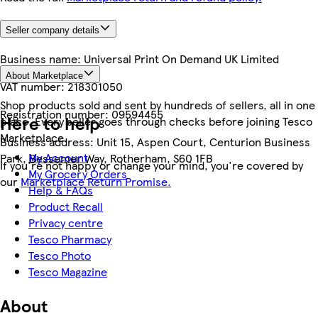
Seller company details
Business name:
Universal Print On Demand UK Limited
About Marketplace
VAT number:
218301050
Shop products sold and sent by hundreds of sellers, all in one
Registration number:
09594455
Here to help
place. Every seller goes through checks before joining Tesco
Marketplace.
Business address:
Unit 15, Aspen Court, Centurion Business
My Account
Park, Bessemer Way, Rotherham, S60 1FB
If you're not happy or change your mind, you're covered by
My Grocery Orders
our
Marketplace Return Promise.
Help & FAQs
Product Recall
Privacy centre
Tesco Pharmacy
Tesco Photo
Tesco Magazine
About