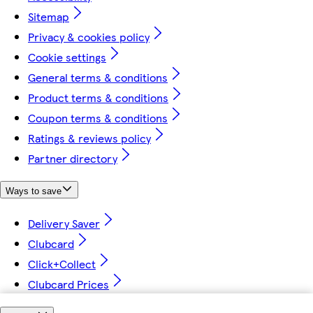
Sitemap
Privacy & cookies policy
Cookie settings
General terms & conditions
Product terms & conditions
Coupon terms & conditions
Ratings & reviews policy
Partner directory
Ways to save
Delivery Saver
Clubcard
Click+Collect
Clubcard Prices