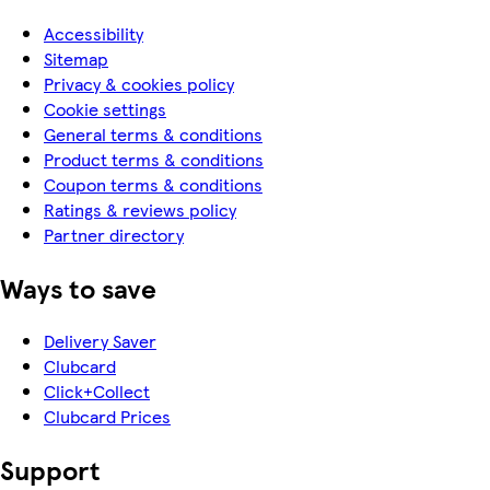
Accessibility
Sitemap
Privacy & cookies policy
Cookie settings
General terms & conditions
Product terms & conditions
Coupon terms & conditions
Ratings & reviews policy
Partner directory
Ways to save
Delivery Saver
Clubcard
Click+Collect
Clubcard Prices
Support