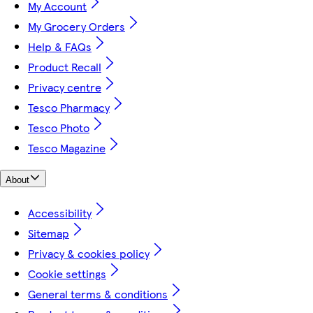
My Account
My Grocery Orders
Help & FAQs
Product Recall
Privacy centre
Tesco Pharmacy
Tesco Photo
Tesco Magazine
About
Accessibility
Sitemap
Privacy & cookies policy
Cookie settings
General terms & conditions