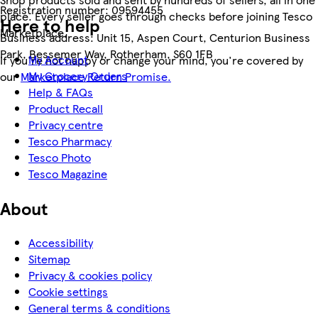
Registration number:
09594455
place. Every seller goes through checks before joining Tesco
Here to help
Marketplace.
Business address:
Unit 15, Aspen Court, Centurion Business
Park, Bessemer Way, Rotherham, S60 1FB
My Account
If you're not happy or change your mind, you're covered by
My Grocery Orders
our
Marketplace Return Promise.
Help & FAQs
Product Recall
Privacy centre
Tesco Pharmacy
Tesco Photo
Tesco Magazine
About
Accessibility
Sitemap
Privacy & cookies policy
Cookie settings
General terms & conditions