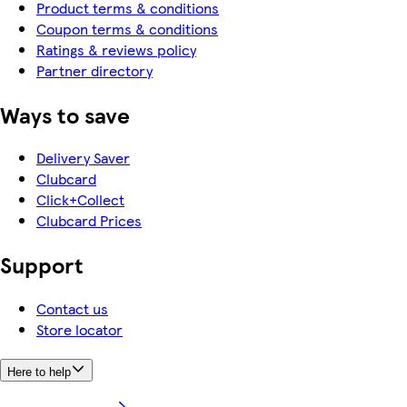
Product terms & conditions
Coupon terms & conditions
Ratings & reviews policy
Partner directory
Ways to save
Delivery Saver
Clubcard
Click+Collect
Clubcard Prices
Support
Contact us
Store locator
Here to help