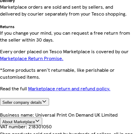
Delivery
Marketplace orders are sold and sent by sellers, and
delivered by courier separately from your Tesco shopping.
Returns
If you change your mind, you can request a free return from
the seller within 30 days.
Every order placed on Tesco Marketplace is covered by our
Marketplace Return Promise.
*Some products aren't returnable, like perishable or
customised items.
Read the full
Marketplace return and refund policy.
Seller company details
Business name:
Universal Print On Demand UK Limited
About Marketplace
VAT number:
218301050
Shop products sold and sent by hundreds of sellers, all in one