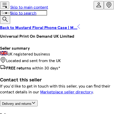
Skip to main content
Skip to search
Back to Mustard Floral Phone Case | M...
Universal Print On Demand UK Limited
Seller summary
UK registered business
Located and sent from the UK
FREE returns
within 30 days*
Contact this seller
If you'd like to get in touch with this seller, you can find their
contact details in our
Marketplace seller directory
.
Delivery and returns