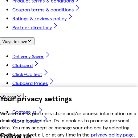
Product terms & conditions
Coupon terms & conditions
Ratings & reviews policy
Partner directory
Ways to save
Delivery Saver
Clubcard
Click+Collect
Clubcard Prices
Your privacy settings
Support
Contact us
We and our 18 partners store and/or access information on a
device, such as unique IDs in cookies to process personal
Store locator
data. You may accept or manage your choices by selecting
Follow us
accept or reject all, or at any time in the
privacy policy page.