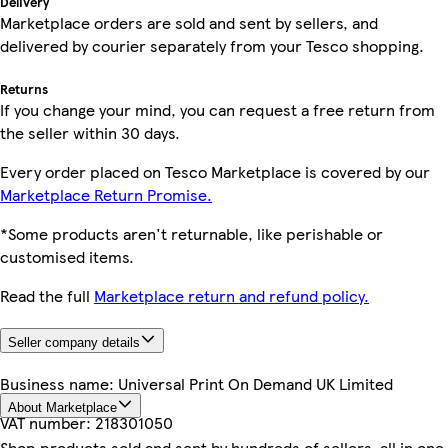
Delivery
Marketplace orders are sold and sent by sellers, and
delivered by courier separately from your Tesco shopping.
Returns
If you change your mind, you can request a free return from
the seller within 30 days.
Every order placed on Tesco Marketplace is covered by our
Marketplace Return Promise.
*Some products aren't returnable, like perishable or
customised items.
Read the full
Marketplace return and refund policy.
Seller company details
Business name:
Universal Print On Demand UK Limited
About Marketplace
VAT number:
218301050
Shop products sold and sent by hundreds of sellers, all in one