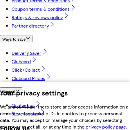
Product terms & conditions
Coupon terms & conditions
Ratings & reviews policy
Partner directory
Ways to save
Delivery Saver
Clubcard
Click+Collect
Clubcard Prices
Your privacy settings
Support
Contact us
We and our 18 partners store and/or access information on a
device, such as unique IDs in cookies to process personal
Store locator
data. You may accept or manage your choices by selecting
Follow us
accept or reject all, or at any time in the
privacy policy page.