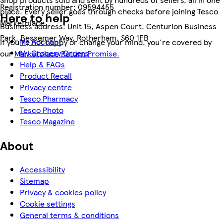
Registration number:
09594455
place. Every seller goes through checks before joining Tesco
Here to help
Marketplace.
Business address:
Unit 15, Aspen Court, Centurion Business
Park, Bessemer Way, Rotherham, S60 1FB
My Account
If you're not happy or change your mind, you're covered by
My Grocery Orders
our
Marketplace Return Promise.
Help & FAQs
Product Recall
Privacy centre
Tesco Pharmacy
Tesco Photo
Tesco Magazine
About
Accessibility
Sitemap
Privacy & cookies policy
Cookie settings
General terms & conditions