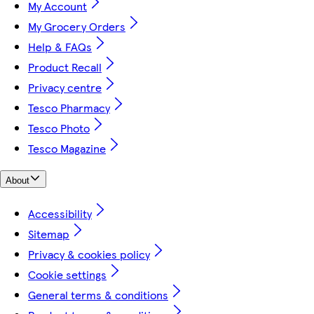
My Account
My Grocery Orders
Help & FAQs
Product Recall
Privacy centre
Tesco Pharmacy
Tesco Photo
Tesco Magazine
About
Accessibility
Sitemap
Privacy & cookies policy
Cookie settings
General terms & conditions