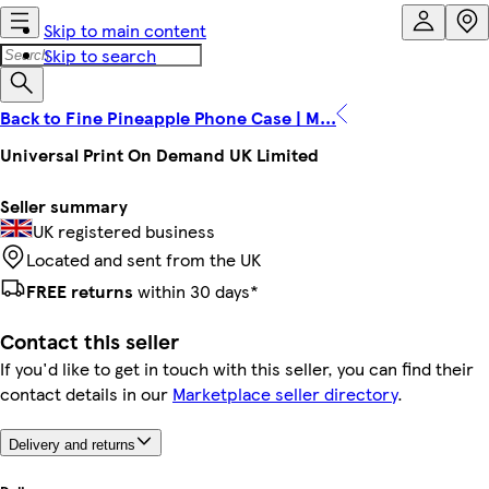
Skip to main content
Skip to search
Back to Fine Pineapple Phone Case | M...
Universal Print On Demand UK Limited
Seller summary
UK registered business
Located and sent from the UK
FREE returns
within 30 days*
Contact this seller
If you'd like to get in touch with this seller, you can find their
contact details in our
Marketplace seller directory
.
Delivery and returns