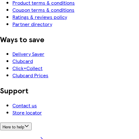
Product terms & conditions
Coupon terms & conditions
Ratings & reviews policy
Partner directory
Ways to save
Delivery Saver
Clubcard
Click+Collect
Clubcard Prices
Support
Contact us
Store locator
Here to help