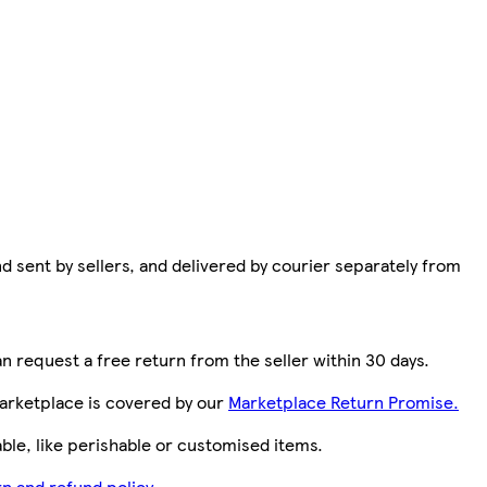
d sent by sellers, and delivered by courier separately from
n request a free return from the seller within 30 days.
arketplace is covered by our
Marketplace Return Promise.
le, like perishable or customised items.
n and refund policy.