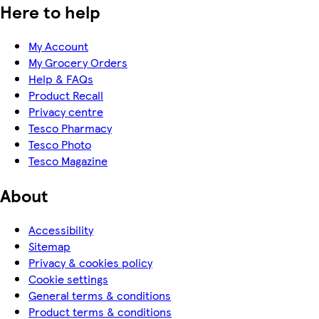
Here to help
My Account
My Grocery Orders
Help & FAQs
Product Recall
Privacy centre
Tesco Pharmacy
Tesco Photo
Tesco Magazine
About
Accessibility
Sitemap
Privacy & cookies policy
Cookie settings
General terms & conditions
Product terms & conditions