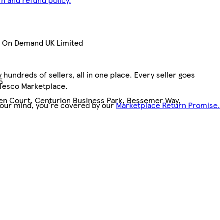
nt On Demand UK Limited
hundreds of sellers, all in one place. Every seller goes
5
 Tesco Marketplace.
pen Court, Centurion Business Park, Bessemer Way,
your mind, you're covered by our
Marketplace Return Promise.