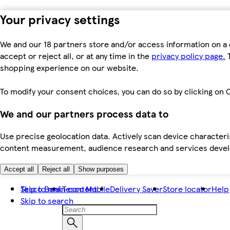
Your privacy settings
We and our 18 partners store and/or access information on a 
accept or reject all, or at any time in the
privacy policy page.
T
shopping experience on our website.
To modify your consent choices, you can do so by clicking on C
We and our partners process data to
Use precise geolocation data. Actively scan device characteris
content measurement, audience research and services dev
Accept all
Reject all
Show purposes
Skip to main content
Tesco Bank
Tesco Mobile
Delivery Saver
Store locator
Help
Skip to search