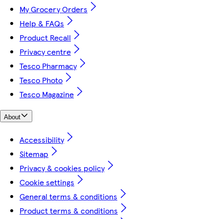
My Grocery Orders
Help & FAQs
Product Recall
Privacy centre
Tesco Pharmacy
Tesco Photo
Tesco Magazine
About
Accessibility
Sitemap
Privacy & cookies policy
Cookie settings
General terms & conditions
Product terms & conditions