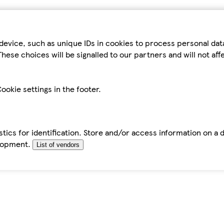
device, such as unique IDs in cookies to process personal da
hese choices will be signalled to our partners and will not af
ookie settings in the footer.
tics for identification. Store and/or access information on a 
elopment.
List of vendors