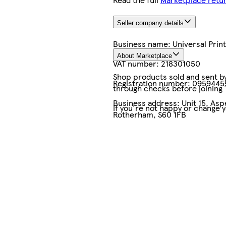
Seller company details
Business name:
Universal Pri
About Marketplace
VAT number:
218301050
Shop products sold and sent by 
Registration number:
0959445
through checks before joining
Business address:
Unit 15, As
If you're not happy or change 
Rotherham, S60 1FB