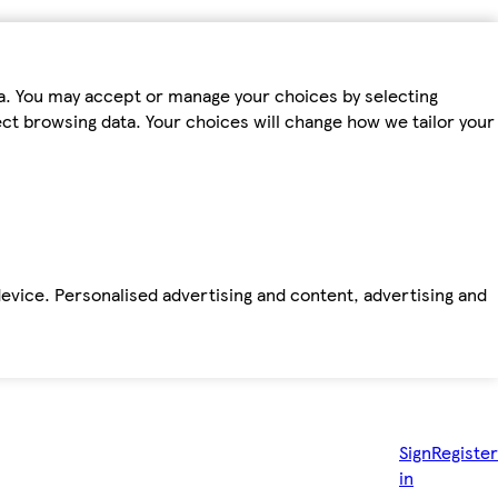
ta. You may accept or manage your choices by selecting
fect browsing data. Your choices will change how we tailor your
device. Personalised advertising and content, advertising and
Sign
Register
in