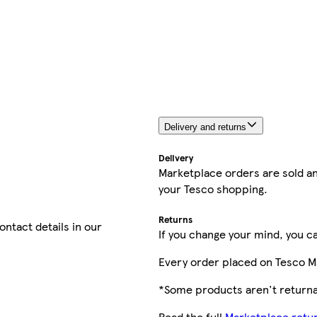
Delivery and returns
Delivery
Marketplace orders are sold an
your Tesco shopping.
Returns
contact details in our
If you change your mind, you ca
Every order placed on Tesco M
*Some products aren't returnab
Read the full
Marketplace retur