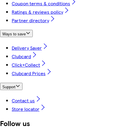
Coupon terms & conditions
Ratings & reviews policy
Partner directory
Ways to save
Delivery Saver
Clubcard
Click+Collect
Clubcard Prices
Support
Contact us
Store locator
Follow us