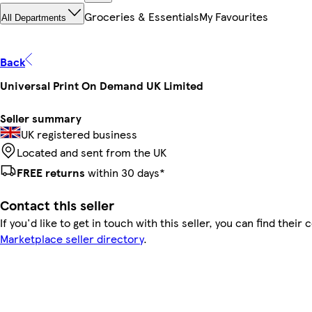
Groceries & Essentials
My Favourites
All Departments
Back
Universal Print On Demand UK Limited
Seller summary
UK registered business
Located and sent from the UK
FREE returns
within 30 days*
Contact this seller
If you'd like to get in touch with this seller, you can find their 
Marketplace seller directory
.