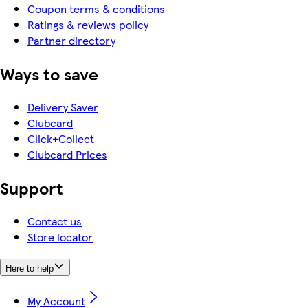
Coupon terms & conditions
Ratings & reviews policy
Partner directory
Ways to save
Delivery Saver
Clubcard
Click+Collect
Clubcard Prices
Support
Contact us
Store locator
Here to help
My Account