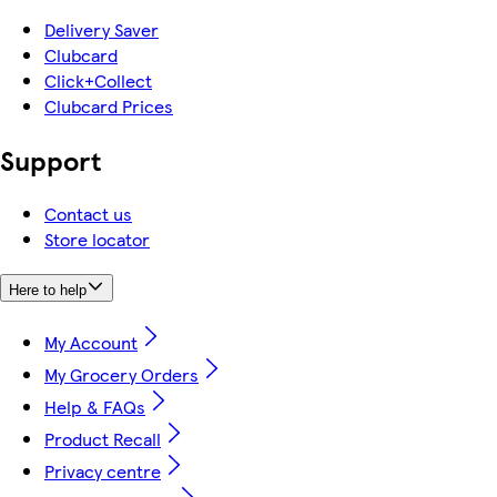
Delivery Saver
Clubcard
Click+Collect
Clubcard Prices
Support
Contact us
Store locator
Here to help
My Account
My Grocery Orders
Help & FAQs
Product Recall
Privacy centre