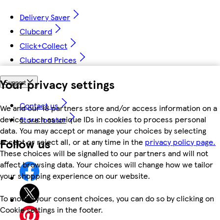
Delivery Saver
Clubcard
Click+Collect
Clubcard Prices
Your privacy settings
Support
Contact us
We and our 18 partners store and/or access information on a
device, such as unique IDs in cookies to process personal
Store locator
data. You may accept or manage your choices by selecting
Follow us
accept or reject all, or at any time in the
privacy policy page.
These choices will be signalled to our partners and will not
affect browsing data. Your choices will change how we tailor
your shopping experience on our website.
To modify your consent choices, you can do so by clicking on
Cookie settings in the footer.