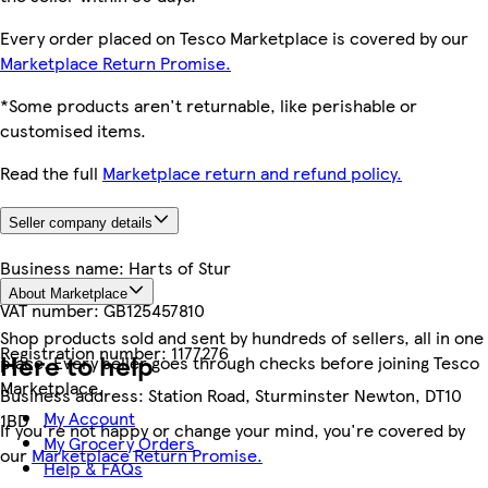
Every order placed on Tesco Marketplace is covered by our
Marketplace Return Promise.
*Some products aren't returnable, like perishable or
customised items.
Read the full
Marketplace return and refund policy.
Seller company details
Business name:
Harts of Stur
About Marketplace
VAT number:
GB125457810
Shop products sold and sent by hundreds of sellers, all in one
Registration number:
1177276
Here to help
place. Every seller goes through checks before joining Tesco
Marketplace.
Business address:
Station Road, Sturminster Newton, DT10
My Account
1BD
If you're not happy or change your mind, you're covered by
My Grocery Orders
our
Marketplace Return Promise.
Help & FAQs