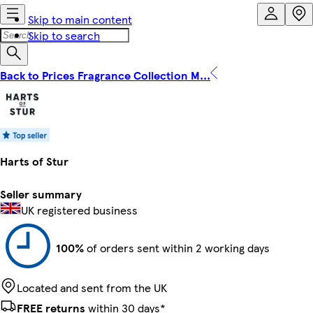
Skip to main content
Skip to search
Back to Prices Fragrance Collection M...
Harts of Stur
Seller summary
UK registered business
100%
of orders sent within 2 working days
Located and sent from the UK
FREE returns
within 30 days*