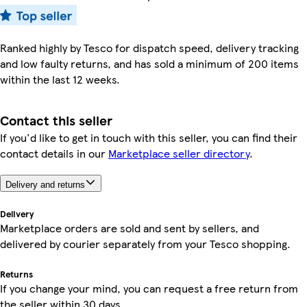
Ranked highly by Tesco for dispatch speed, delivery tracking
and low faulty returns, and has sold a minimum of 200 items
within the last 12 weeks.
Contact this seller
If you'd like to get in touch with this seller, you can find their
contact details in our
Marketplace seller directory
.
Delivery and returns
Delivery
Marketplace orders are sold and sent by sellers, and
delivered by courier separately from your Tesco shopping.
Returns
If you change your mind, you can request a free return from
the seller within 30 days.