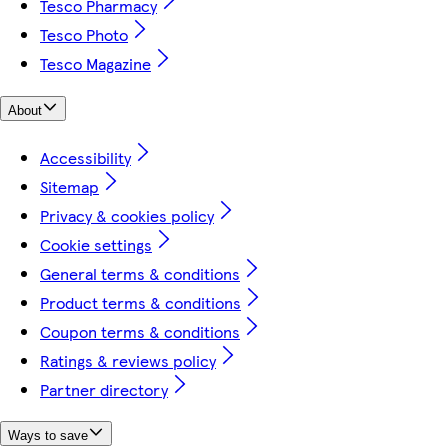
Tesco Pharmacy
Tesco Photo
Tesco Magazine
About
Accessibility
Sitemap
Privacy & cookies policy
Cookie settings
General terms & conditions
Product terms & conditions
Coupon terms & conditions
Ratings & reviews policy
Partner directory
Ways to save