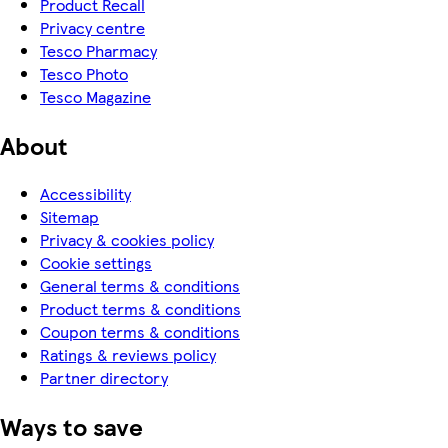
Product Recall
Privacy centre
Tesco Pharmacy
Tesco Photo
Tesco Magazine
About
Accessibility
Sitemap
Privacy & cookies policy
Cookie settings
General terms & conditions
Product terms & conditions
Coupon terms & conditions
Ratings & reviews policy
Partner directory
Ways to save