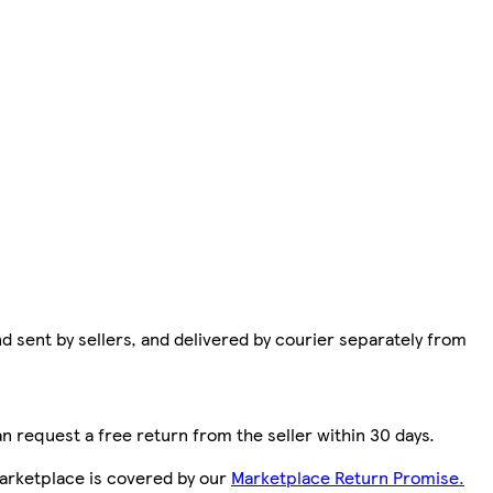
d sent by sellers, and delivered by courier separately from
n request a free return from the seller within 30 days.
arketplace is covered by our
Marketplace Return Promise.