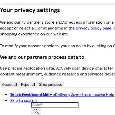
Your privacy settings
We and our 18 partners store and/or access information on a 
accept or reject all, or at any time in the
privacy policy page.
T
shopping experience on our website.
To modify your consent choices, you can do so by clicking on C
We and our partners process data to
Use precise geolocation data. Actively scan device characteris
content measurement, audience research and services dev
Accept all
Reject all
Show purposes
Skip to main content
Tesco Bank
Tesco Mobile
Delivery Saver
Store locator
Help
Skip to search