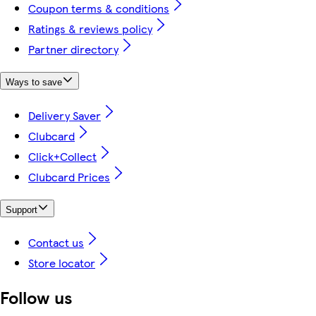
Coupon terms & conditions
Ratings & reviews policy
Partner directory
Ways to save
Delivery Saver
Clubcard
Click+Collect
Clubcard Prices
Support
Contact us
Store locator
Follow us