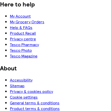
Here to help
My Account
My Grocery Orders
Help & FAQs
Product Recall
Privacy centre
Tesco Pharmacy
Tesco Photo
Tesco Magazine
About
Accessibility
Sitemap
Privacy & cookies policy
Cookie settings
General terms & conditions
Product terms & conditions