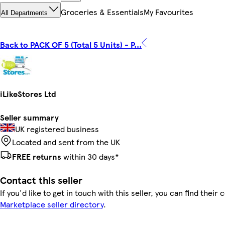
Groceries & Essentials
My Favourites
All Departments
Back to PACK OF 5 (Total 5 Units) - P...
iLikeStores Ltd
Seller summary
UK registered business
Located and sent from the UK
FREE returns
within 30 days*
Contact this seller
If you'd like to get in touch with this seller, you can find their 
Marketplace seller directory
.