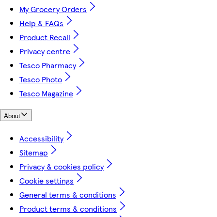
My Grocery Orders
Help & FAQs
Product Recall
Privacy centre
Tesco Pharmacy
Tesco Photo
Tesco Magazine
About
Accessibility
Sitemap
Privacy & cookies policy
Cookie settings
General terms & conditions
Product terms & conditions