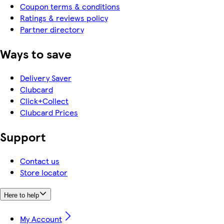
Coupon terms & conditions
Ratings & reviews policy
Partner directory
Ways to save
Delivery Saver
Clubcard
Click+Collect
Clubcard Prices
Support
Contact us
Store locator
Here to help
My Account