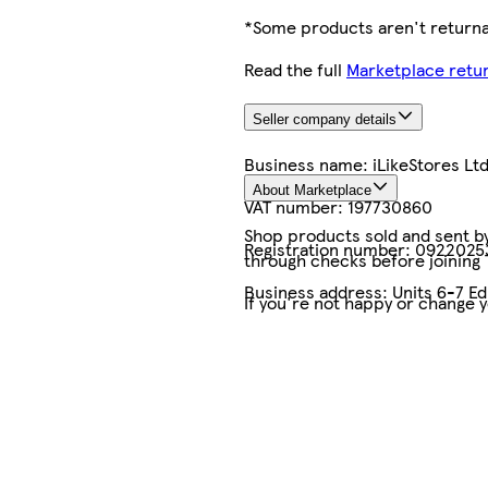
*Some products aren't returnab
Read the full
Marketplace retur
Seller company details
Business name:
iLikeStores Lt
About Marketplace
VAT number:
197730860
Shop products sold and sent by 
Registration number:
0922025
through checks before joining
Business address:
Units 6-7 E
If you're not happy or change 