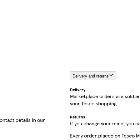
Delivery and returns
Delivery
Marketplace orders are sold an
your Tesco shopping.
Returns
contact details in our
If you change your mind, you ca
Every order placed on Tesco M