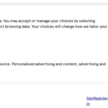
ta. You may accept or manage your choices by selecting
fect browsing data. Your choices will change how we tailor your
device. Personalised advertising and content, advertising and
Sign
Register
in