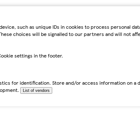
device, such as unique IDs in cookies to process personal da
hese choices will be signalled to our partners and will not af
ookie settings in the footer.
tics for identification. Store and/or access information on a 
elopment.
List of vendors