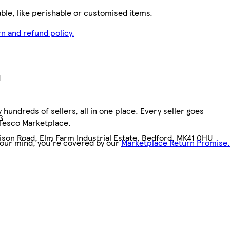
le, like perishable or customised items.
n and refund policy.
d
hundreds of sellers, all in one place. Every seller goes
3
 Tesco Marketplace.
dison Road, Elm Farm Industrial Estate, Bedford, MK41 0HU
your mind, you're covered by our
Marketplace Return Promise.