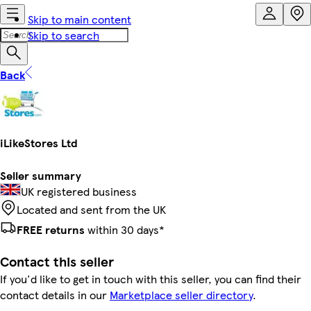
Skip to main content
Skip to search
Back
iLikeStores Ltd
Seller summary
UK registered business
Located and sent from the UK
FREE returns
within 30 days*
Contact this seller
If you'd like to get in touch with this seller, you can find their
contact details in our
Marketplace seller directory
.