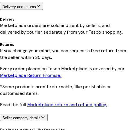
Delivery and returns
Delivery
Marketplace orders are sold and sent by sellers, and
delivered by courier separately from your Tesco shopping.
Returns
If you change your mind, you can request a free return from
the seller within 30 days.
Every order placed on Tesco Marketplace is covered by our
Marketplace Return Promise.
*Some products aren't returnable, like perishable or
customised items.
Read the full
Marketplace return and refund policy.
Seller company details
Business name:
iLikeStores Ltd