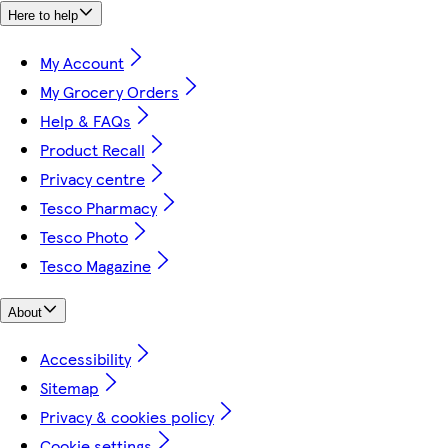
Here to help
My Account
My Grocery Orders
Help & FAQs
Product Recall
Privacy centre
Tesco Pharmacy
Tesco Photo
Tesco Magazine
About
Accessibility
Sitemap
Privacy & cookies policy
Cookie settings