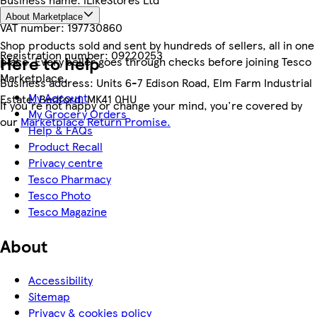
About Marketplace
VAT number:
197730860
Shop products sold and sent by hundreds of sellers, all in one
Registration number:
09220253
Here to help
place. Every seller goes through checks before joining Tesco
Marketplace.
Business address:
Units 6-7 Edison Road, Elm Farm Industrial
My Account
Estate, Bedford, MK41 0HU
If you're not happy or change your mind, you're covered by
My Grocery Orders
our
Marketplace Return Promise.
Help & FAQs
Product Recall
Privacy centre
Tesco Pharmacy
Tesco Photo
Tesco Magazine
About
Accessibility
Sitemap
Privacy & cookies policy