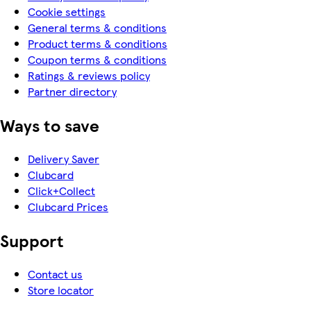
Cookie settings
General terms & conditions
Product terms & conditions
Coupon terms & conditions
Ratings & reviews policy
Partner directory
Ways to save
Delivery Saver
Clubcard
Click+Collect
Clubcard Prices
Support
Contact us
Store locator