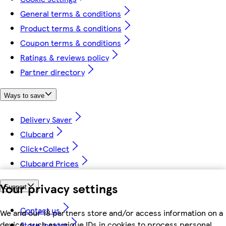
General terms & conditions
Product terms & conditions
Coupon terms & conditions
Ratings & reviews policy
Partner directory
Ways to save
Delivery Saver
Clubcard
Click+Collect
Clubcard Prices
Your privacy settings
Support
Contact us
We and our 18 partners store and/or access information on a
device, such as unique IDs in cookies to process personal
Store locator