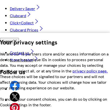
Delivery Saver
Clubcard
Click+Collect
Clubcard Prices
Your privacy settings
Support
Contact us
We and our 18 partners store and/or access information on a
device, such as unique IDs in cookies to process personal
Store locator
data. You may accept or manage your choices by selecting
Follow us
accept or reject all, or at any time in the
privacy policy page.
These choices will be signalled to our partners and will not
affect browsing data. Your choices will change how we tailor
your shopping experience on our website.
To modify your consent choices, you can do so by clicking on
Cookie settings in the footer.