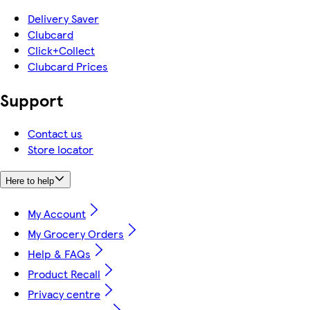
Delivery Saver
Clubcard
Click+Collect
Clubcard Prices
Support
Contact us
Store locator
Here to help
My Account
My Grocery Orders
Help & FAQs
Product Recall
Privacy centre