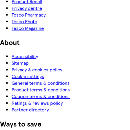
Product Recall
Privacy centre
Tesco Pharmacy
Tesco Photo
Tesco Magazine
About
Accessibility
Sitemap
Privacy & cookies policy
Cookie settings
General terms & conditions
Product terms & conditions
Coupon terms & conditions
Ratings & reviews policy
Partner directory
Ways to save