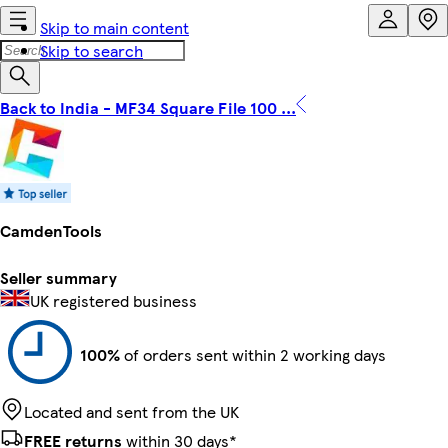
Skip to main content
Skip to search
Back to India - MF34 Square File 100 ...
CamdenTools
Seller summary
UK registered business
100%
of orders sent within 2 working days
Located and sent from the UK
FREE returns
within 30 days*