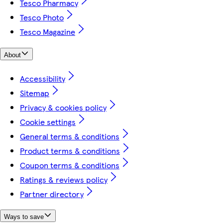
Tesco Pharmacy
Tesco Photo
Tesco Magazine
About
Accessibility
Sitemap
Privacy & cookies policy
Cookie settings
General terms & conditions
Product terms & conditions
Coupon terms & conditions
Ratings & reviews policy
Partner directory
Ways to save