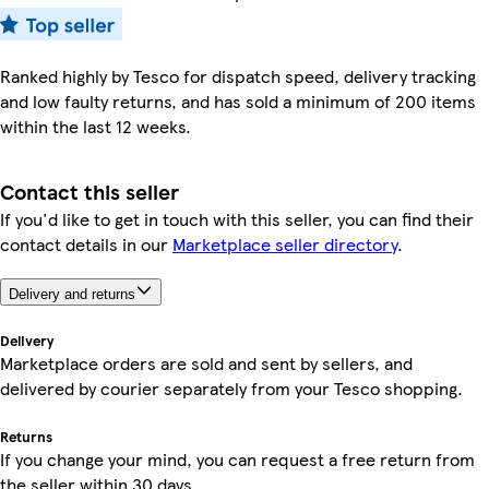
Ranked highly by Tesco for dispatch speed, delivery tracking
and low faulty returns, and has sold a minimum of 200 items
within the last 12 weeks.
Contact this seller
If you'd like to get in touch with this seller, you can find their
contact details in our
Marketplace seller directory
.
Delivery and returns
Delivery
Marketplace orders are sold and sent by sellers, and
delivered by courier separately from your Tesco shopping.
Returns
If you change your mind, you can request a free return from
the seller within 30 days.