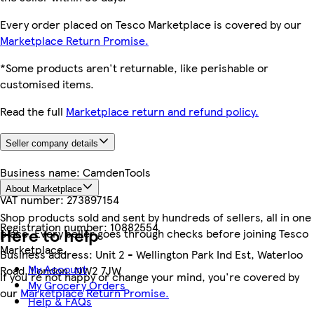
Every order placed on Tesco Marketplace is covered by our
Marketplace Return Promise.
*Some products aren't returnable, like perishable or
customised items.
Read the full
Marketplace return and refund policy.
Seller company details
Business name:
CamdenTools
About Marketplace
VAT number:
273897154
Shop products sold and sent by hundreds of sellers, all in one
Registration number:
10882554
Here to help
place. Every seller goes through checks before joining Tesco
Marketplace.
Business address:
Unit 2 - Wellington Park Ind Est, Waterloo
My Account
Road, London, NW2 7JW
If you're not happy or change your mind, you're covered by
My Grocery Orders
our
Marketplace Return Promise.
Help & FAQs