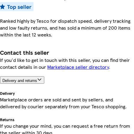
Ranked highly by Tesco for dispatch speed, delivery tracking
and low faulty returns, and has sold a minimum of 200 items
within the last 12 weeks.
Contact this seller
If you'd like to get in touch with this seller, you can find their
contact details in our
Marketplace seller directory
.
Delivery and returns
Delivery
Marketplace orders are sold and sent by sellers, and
delivered by courier separately from your Tesco shopping.
Returns
If you change your mind, you can request a free return from
the seller within 30 days.