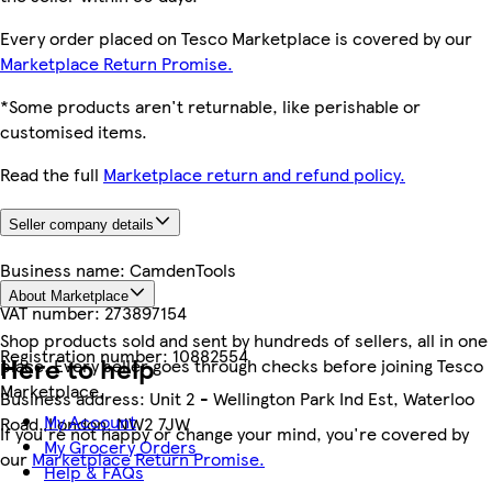
Every order placed on Tesco Marketplace is covered by our
Marketplace Return Promise.
*Some products aren't returnable, like perishable or
customised items.
Read the full
Marketplace return and refund policy.
Seller company details
Business name:
CamdenTools
About Marketplace
VAT number:
273897154
Shop products sold and sent by hundreds of sellers, all in one
Registration number:
10882554
Here to help
place. Every seller goes through checks before joining Tesco
Marketplace.
Business address:
Unit 2 - Wellington Park Ind Est, Waterloo
My Account
Road, London, NW2 7JW
If you're not happy or change your mind, you're covered by
My Grocery Orders
our
Marketplace Return Promise.
Help & FAQs