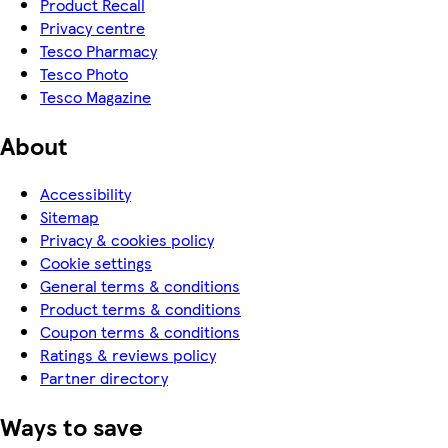
Product Recall
Privacy centre
Tesco Pharmacy
Tesco Photo
Tesco Magazine
About
Accessibility
Sitemap
Privacy & cookies policy
Cookie settings
General terms & conditions
Product terms & conditions
Coupon terms & conditions
Ratings & reviews policy
Partner directory
Ways to save