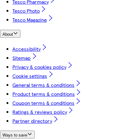
Tesco Pharmacy
Tesco Photo
Tesco Magazine
About
Accessibility
Sitemap
Privacy & cookies policy
Cookie settings
General terms & conditions
Product terms & conditions
Coupon terms & conditions
Ratings & reviews policy
Partner directory
Ways to save