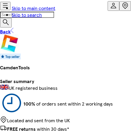
Skip to main content
Skip to search
Back
CamdenTools
Seller summary
UK registered business
100%
of orders sent within 2 working days
Located and sent from the UK
FREE returns
within 30 days*