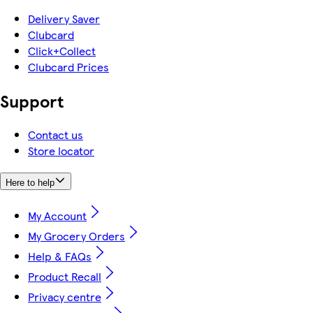
Delivery Saver
Clubcard
Click+Collect
Clubcard Prices
Support
Contact us
Store locator
Here to help
My Account
My Grocery Orders
Help & FAQs
Product Recall
Privacy centre