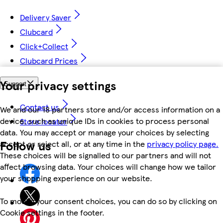
Delivery Saver
Clubcard
Click+Collect
Clubcard Prices
Your privacy settings
Support
Contact us
We and our 18 partners store and/or access information on a
device, such as unique IDs in cookies to process personal
Store locator
data. You may accept or manage your choices by selecting
Follow us
accept or reject all, or at any time in the
privacy policy page.
These choices will be signalled to our partners and will not
affect browsing data. Your choices will change how we tailor
your shopping experience on our website.
To modify your consent choices, you can do so by clicking on
Cookie settings in the footer.