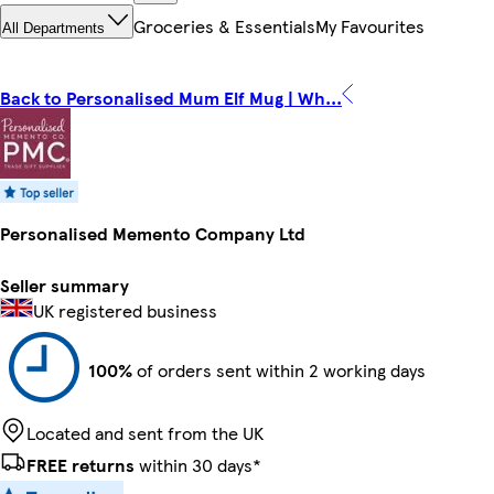
Groceries & Essentials
My Favourites
All Departments
Back to Personalised Mum Elf Mug | Wh...
Personalised Memento Company Ltd
Seller summary
UK registered business
100%
of orders sent within 2 working days
Located and sent from the UK
FREE returns
within 30 days*