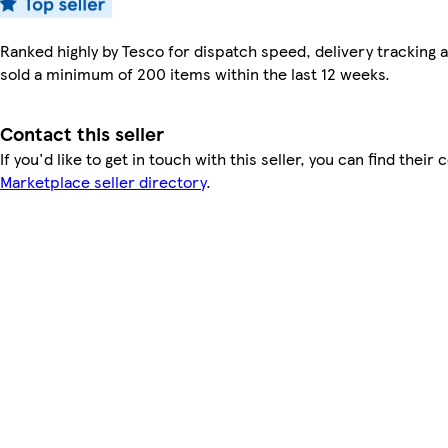
Ranked highly by Tesco for dispatch speed, delivery tracking a
sold a minimum of 200 items within the last 12 weeks.
Contact this seller
If you'd like to get in touch with this seller, you can find their 
Marketplace seller directory
.