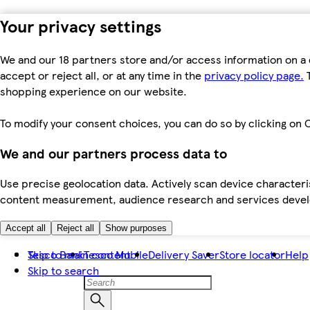
Your privacy settings
We and our 18 partners store and/or access information on a 
accept or reject all, or at any time in the
privacy policy page.
T
shopping experience on our website.
To modify your consent choices, you can do so by clicking on C
We and our partners process data to
Use precise geolocation data. Actively scan device characteris
content measurement, audience research and services dev
Accept all
Reject all
Show purposes
Skip to main content
Tesco Bank
Tesco Mobile
Delivery Saver
Store locator
Help
Skip to search