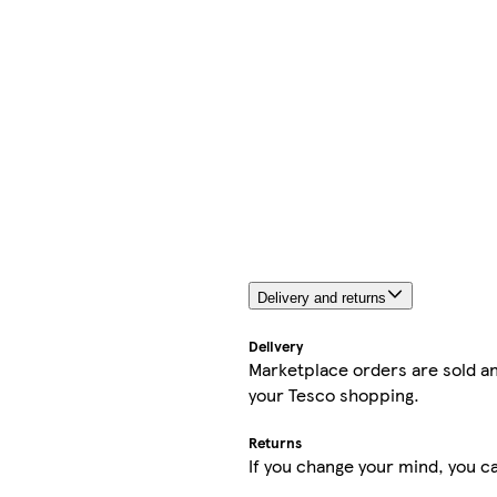
Delivery and returns
Delivery
Marketplace orders are sold an
your Tesco shopping.
Returns
If you change your mind, you ca