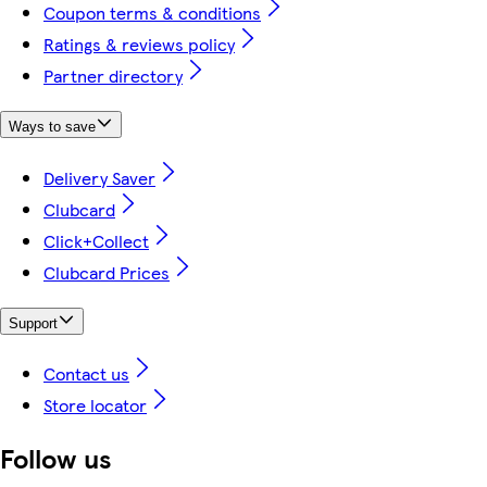
Coupon terms & conditions
Ratings & reviews policy
Partner directory
Ways to save
Delivery Saver
Clubcard
Click+Collect
Clubcard Prices
Support
Contact us
Store locator
Follow us