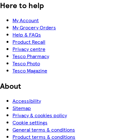
Here to help
My Account
My Grocery Orders
Help & FAQs
Product Recall
Privacy centre
Tesco Pharmacy
Tesco Photo
Tesco Magazine
About
Accessibility
Sitemap
Privacy & cookies policy
Cookie settings
General terms & conditions
Product terms & conditions