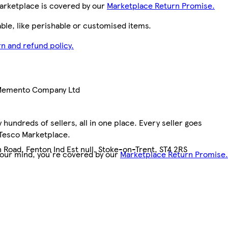
arketplace is covered by our
Marketplace Return Promise.
le, like perishable or customised items.
n and refund policy.
 Memento Company Ltd
hundreds of sellers, all in one place. Every seller goes
 Tesco Marketplace.
 Road, Fenton Ind Est null, Stoke-on-Trent, ST4 2RS
your mind, you're covered by our
Marketplace Return Promise.