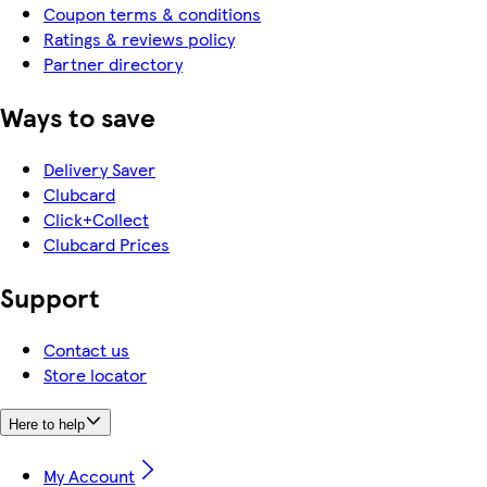
Coupon terms & conditions
Ratings & reviews policy
Partner directory
Ways to save
Delivery Saver
Clubcard
Click+Collect
Clubcard Prices
Support
Contact us
Store locator
Here to help
My Account