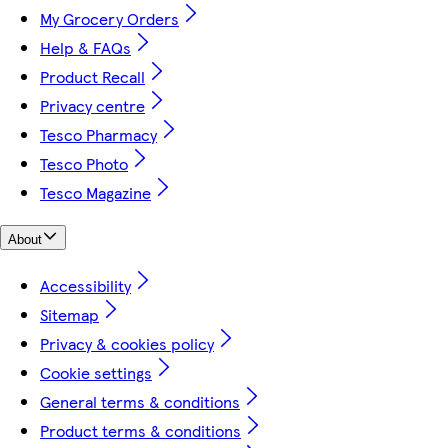
My Grocery Orders
Help & FAQs
Product Recall
Privacy centre
Tesco Pharmacy
Tesco Photo
Tesco Magazine
About
Accessibility
Sitemap
Privacy & cookies policy
Cookie settings
General terms & conditions
Product terms & conditions