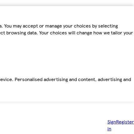
ta. You may accept or manage your choices by selecting
fect browsing data. Your choices will change how we tailor your
device. Personalised advertising and content, advertising and
Sign
Register
in