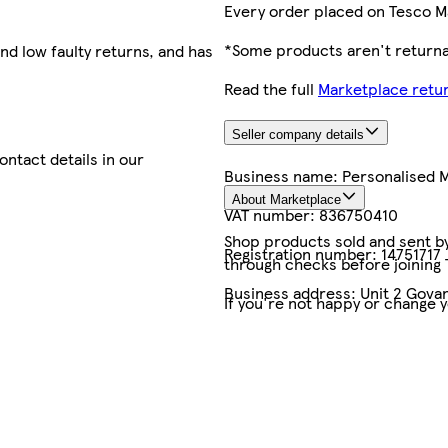
Every order placed on Tesco M
*Some products aren't returnab
nd low faulty returns, and has
Read the full
Marketplace retur
Seller company details
contact details in our
Business name:
Personalised
About Marketplace
VAT number:
836750410
Shop products sold and sent by 
Registration number:
14751717
through checks before joining
Business address:
Unit 2 Govan
If you're not happy or change 