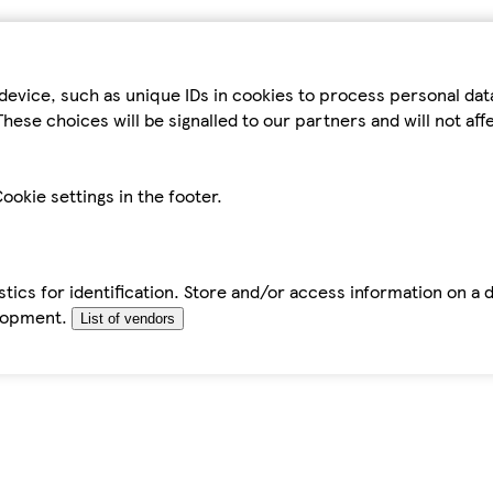
device, such as unique IDs in cookies to process personal da
hese choices will be signalled to our partners and will not af
ookie settings in the footer.
tics for identification. Store and/or access information on a 
elopment.
List of vendors