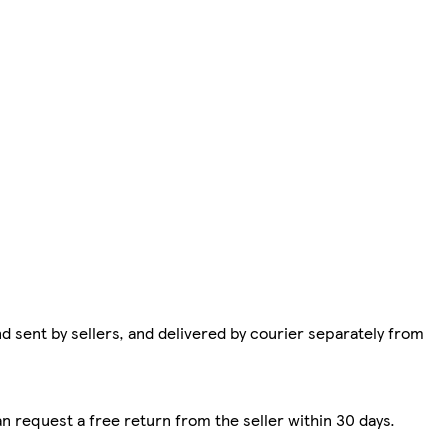
d sent by sellers, and delivered by courier separately from
n request a free return from the seller within 30 days.