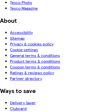
Tesco Photo
Tesco Magazine
About
Accessibility
Sitemap
Privacy & cookies policy
Cookie settings
General terms & conditions
Product terms & conditions
Coupon terms & conditions
Ratings & reviews policy
Partner directory
Ways to save
Delivery Saver
Clubcard