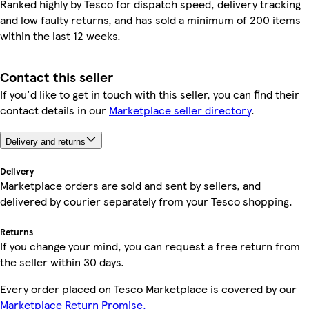
Ranked highly by Tesco for dispatch speed, delivery tracking
and low faulty returns, and has sold a minimum of 200 items
within the last 12 weeks.
Contact this seller
If you'd like to get in touch with this seller, you can find their
contact details in our
Marketplace seller directory
.
Delivery and returns
Delivery
Marketplace orders are sold and sent by sellers, and
delivered by courier separately from your Tesco shopping.
Returns
If you change your mind, you can request a free return from
the seller within 30 days.
Every order placed on Tesco Marketplace is covered by our
Marketplace Return Promise.