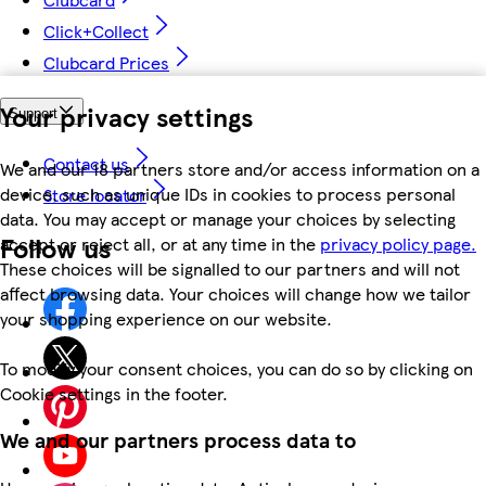
Click+Collect
Clubcard Prices
Your privacy settings
Support
Contact us
We and our 18 partners store and/or access information on a
device, such as unique IDs in cookies to process personal
Store locator
data. You may accept or manage your choices by selecting
Follow us
accept or reject all, or at any time in the
privacy policy page.
These choices will be signalled to our partners and will not
affect browsing data. Your choices will change how we tailor
your shopping experience on our website.
To modify your consent choices, you can do so by clicking on
Cookie settings in the footer.
We and our partners process data to