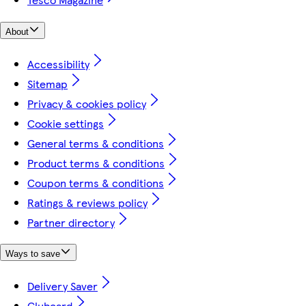
About
Accessibility
Sitemap
Privacy & cookies policy
Cookie settings
General terms & conditions
Product terms & conditions
Coupon terms & conditions
Ratings & reviews policy
Partner directory
Ways to save
Delivery Saver
Clubcard