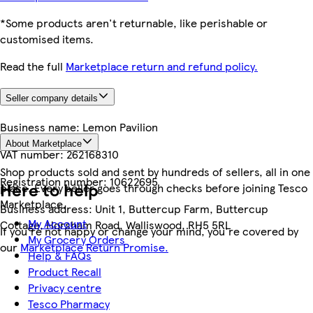
*Some products aren't returnable, like perishable or
customised items.
Read the full
Marketplace return and refund policy.
Seller company details
Business name:
Lemon Pavilion
About Marketplace
VAT number:
262168310
Shop products sold and sent by hundreds of sellers, all in one
Registration number:
10622695
Here to help
place. Every seller goes through checks before joining Tesco
Marketplace.
Business address:
Unit 1, Buttercup Farm, Buttercup
My Account
Cottage, Horsham Road, Walliswood, RH5 5RL
If you're not happy or change your mind, you're covered by
My Grocery Orders
our
Marketplace Return Promise.
Help & FAQs
Product Recall
Privacy centre
Tesco Pharmacy