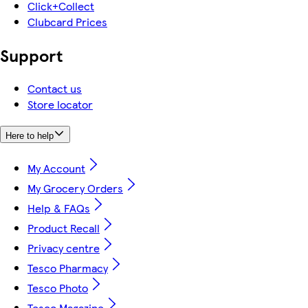
Click+Collect
Clubcard Prices
Support
Contact us
Store locator
Here to help
My Account
My Grocery Orders
Help & FAQs
Product Recall
Privacy centre
Tesco Pharmacy
Tesco Photo
Tesco Magazine