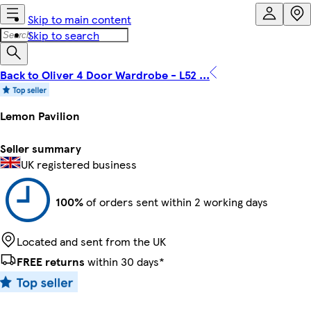
Skip to main content
Skip to search
Back to Oliver 4 Door Wardrobe - L52 ...
Lemon Pavilion
Seller summary
UK registered business
100%
of orders sent within 2 working days
Located and sent from the UK
FREE returns
within 30 days*