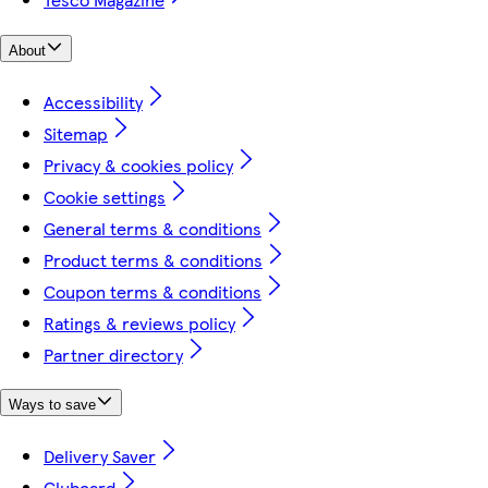
About
Accessibility
Sitemap
Privacy & cookies policy
Cookie settings
General terms & conditions
Product terms & conditions
Coupon terms & conditions
Ratings & reviews policy
Partner directory
Ways to save
Delivery Saver
Clubcard