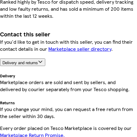
Ranked highly by Tesco for dispatch speed, delivery tracking
and low faulty returns, and has sold a minimum of 200 items
within the last 12 weeks.
Contact this seller
If you'd like to get in touch with this seller, you can find their
contact details in our
Marketplace seller directory
.
Delivery and returns
Delivery
Marketplace orders are sold and sent by sellers, and
delivered by courier separately from your Tesco shopping.
Returns
If you change your mind, you can request a free return from
the seller within 30 days.
Every order placed on Tesco Marketplace is covered by our
Marketplace Return Promise.