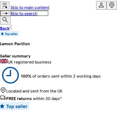
Skip to main content
Skip to search
Back
Lemon Pavilion
Seller summary
UK registered business
100%
of orders sent within 2 working days
Located and sent from the UK
FREE returns
within 30 days*