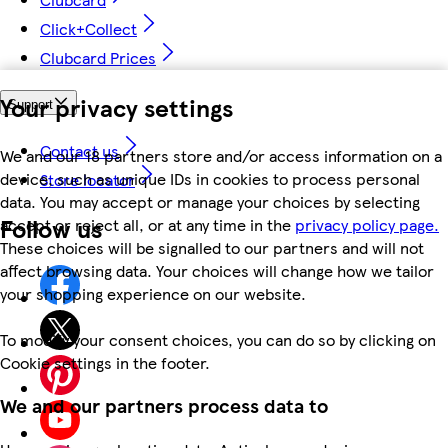
Click+Collect
Clubcard Prices
Your privacy settings
Support
Contact us
We and our 18 partners store and/or access information on a
device, such as unique IDs in cookies to process personal
Store locator
data. You may accept or manage your choices by selecting
Follow us
accept or reject all, or at any time in the
privacy policy page.
These choices will be signalled to our partners and will not
affect browsing data. Your choices will change how we tailor
your shopping experience on our website.
To modify your consent choices, you can do so by clicking on
Cookie settings in the footer.
We and our partners process data to