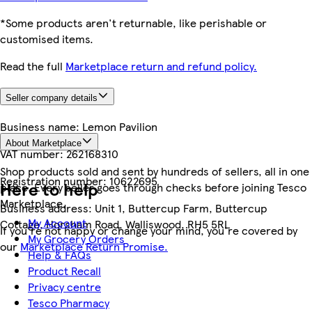
*Some products aren't returnable, like perishable or
customised items.
Read the full
Marketplace return and refund policy.
Seller company details
Business name:
Lemon Pavilion
About Marketplace
VAT number:
262168310
Shop products sold and sent by hundreds of sellers, all in one
Registration number:
10622695
Here to help
place. Every seller goes through checks before joining Tesco
Marketplace.
Business address:
Unit 1, Buttercup Farm, Buttercup
My Account
Cottage, Horsham Road, Walliswood, RH5 5RL
If you're not happy or change your mind, you're covered by
My Grocery Orders
our
Marketplace Return Promise.
Help & FAQs
Product Recall
Privacy centre
Tesco Pharmacy