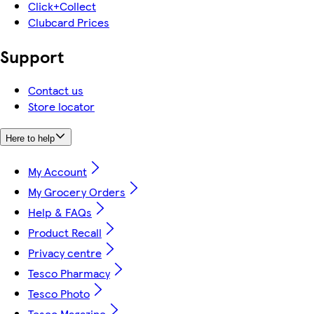
Click+Collect
Clubcard Prices
Support
Contact us
Store locator
Here to help
My Account
My Grocery Orders
Help & FAQs
Product Recall
Privacy centre
Tesco Pharmacy
Tesco Photo
Tesco Magazine