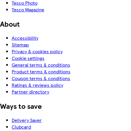
Tesco Photo
Tesco Magazine
About
Accessibility
Sitemap
Privacy & cookies policy
Cookie settings
General terms & conditions
Product terms & conditions
Coupon terms & conditions
Ratings & reviews policy
Partner directory
Ways to save
Delivery Saver
Clubcard