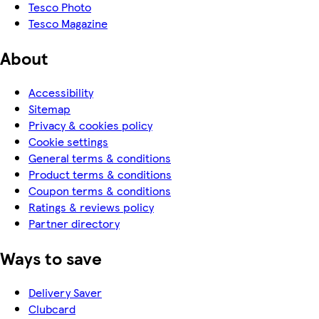
Tesco Photo
Tesco Magazine
About
Accessibility
Sitemap
Privacy & cookies policy
Cookie settings
General terms & conditions
Product terms & conditions
Coupon terms & conditions
Ratings & reviews policy
Partner directory
Ways to save
Delivery Saver
Clubcard