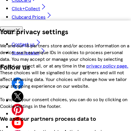
Click+Collect
Clubcard Prices
Your privacy settings
Support
Contact us
We and our 18 partners store and/or access information on a
device, such as unique IDs in cookies to process personal
Store locator
data. You may accept or manage your choices by selecting
Follow us
accept or reject all, or at any time in the
privacy policy page.
These choices will be signalled to our partners and will not
affect browsing data. Your choices will change how we tailor
your shopping experience on our website.
To modify your consent choices, you can do so by clicking on
Cookie settings in the footer.
We and our partners process data to