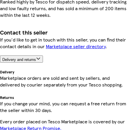
Ranked highly by Tesco for dispatch speed, delivery tracking
and low faulty returns, and has sold a minimum of 200 items
within the last 12 weeks.
Contact this seller
If you'd like to get in touch with this seller, you can find their
contact details in our
Marketplace seller directory
.
Delivery and returns
Delivery
Marketplace orders are sold and sent by sellers, and
delivered by courier separately from your Tesco shopping.
Returns
If you change your mind, you can request a free return from
the seller within 30 days.
Every order placed on Tesco Marketplace is covered by our
Marketplace Return Promise.