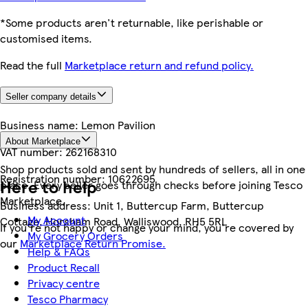
*Some products aren't returnable, like perishable or
customised items.
Read the full
Marketplace return and refund policy.
Seller company details
Business name:
Lemon Pavilion
About Marketplace
VAT number:
262168310
Shop products sold and sent by hundreds of sellers, all in one
Registration number:
10622695
Here to help
place. Every seller goes through checks before joining Tesco
Marketplace.
Business address:
Unit 1, Buttercup Farm, Buttercup
My Account
Cottage, Horsham Road, Walliswood, RH5 5RL
If you're not happy or change your mind, you're covered by
My Grocery Orders
our
Marketplace Return Promise.
Help & FAQs
Product Recall
Privacy centre
Tesco Pharmacy