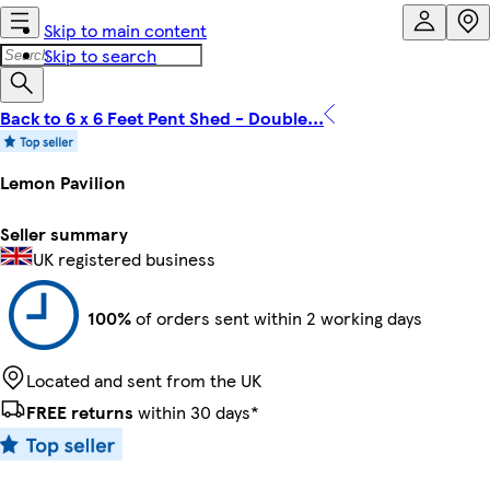
Skip to main content
Skip to search
Back to 6 x 6 Feet Pent Shed - Double...
Lemon Pavilion
Seller summary
UK registered business
100%
of orders sent within 2 working days
Located and sent from the UK
FREE returns
within 30 days*