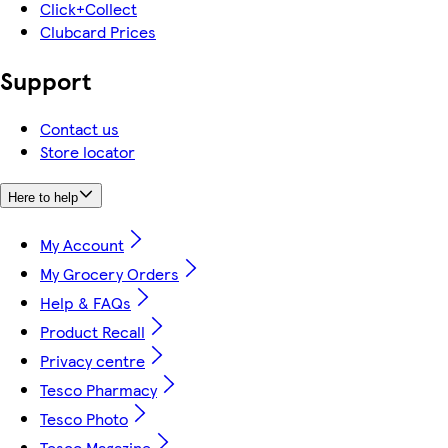
Click+Collect
Clubcard Prices
Support
Contact us
Store locator
Here to help
My Account
My Grocery Orders
Help & FAQs
Product Recall
Privacy centre
Tesco Pharmacy
Tesco Photo
Tesco Magazine