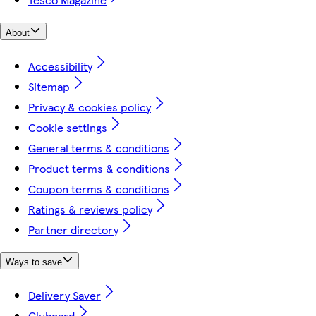
About
Accessibility
Sitemap
Privacy & cookies policy
Cookie settings
General terms & conditions
Product terms & conditions
Coupon terms & conditions
Ratings & reviews policy
Partner directory
Ways to save
Delivery Saver
Clubcard