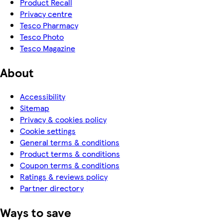
Product Recall
Privacy centre
Tesco Pharmacy
Tesco Photo
Tesco Magazine
About
Accessibility
Sitemap
Privacy & cookies policy
Cookie settings
General terms & conditions
Product terms & conditions
Coupon terms & conditions
Ratings & reviews policy
Partner directory
Ways to save