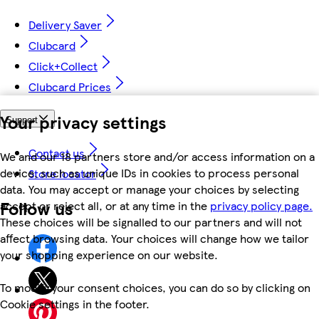
Delivery Saver
Clubcard
Click+Collect
Clubcard Prices
Your privacy settings
Support
Contact us
We and our 18 partners store and/or access information on a
device, such as unique IDs in cookies to process personal
Store locator
data. You may accept or manage your choices by selecting
Follow us
accept or reject all, or at any time in the
privacy policy page.
These choices will be signalled to our partners and will not
affect browsing data. Your choices will change how we tailor
your shopping experience on our website.
To modify your consent choices, you can do so by clicking on
Cookie settings in the footer.