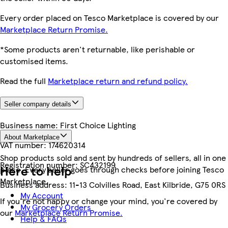
Every order placed on Tesco Marketplace is covered by our
Marketplace Return Promise.
*Some products aren't returnable, like perishable or
customised items.
Read the full
Marketplace return and refund policy.
Seller company details
Business name:
First Choice Lighting
About Marketplace
VAT number:
174620314
Shop products sold and sent by hundreds of sellers, all in one
Registration number:
SC432199
Here to help
place. Every seller goes through checks before joining Tesco
Marketplace.
Business address:
11-13 Colvilles Road, East Kilbride, G75 0RS
My Account
If you're not happy or change your mind, you're covered by
My Grocery Orders
our
Marketplace Return Promise.
Help & FAQs