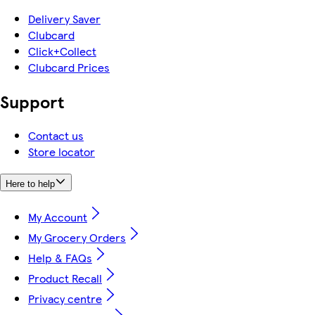
Delivery Saver
Clubcard
Click+Collect
Clubcard Prices
Support
Contact us
Store locator
Here to help
My Account
My Grocery Orders
Help & FAQs
Product Recall
Privacy centre