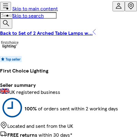
Skip to main content
Skip to search
Back to Set of 2 Arched Table Lamps w...
First Choice Lighting
Seller summary
UK registered business
100%
of orders sent within 2 working days
Located and sent from the UK
FREE returns
within 30 days*