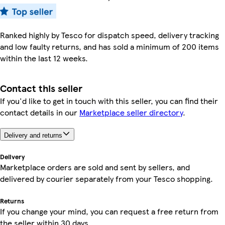
Ranked highly by Tesco for dispatch speed, delivery tracking
and low faulty returns, and has sold a minimum of 200 items
within the last 12 weeks.
Contact this seller
If you'd like to get in touch with this seller, you can find their
contact details in our
Marketplace seller directory
.
Delivery and returns
Delivery
Marketplace orders are sold and sent by sellers, and
delivered by courier separately from your Tesco shopping.
Returns
If you change your mind, you can request a free return from
the seller within 30 days.