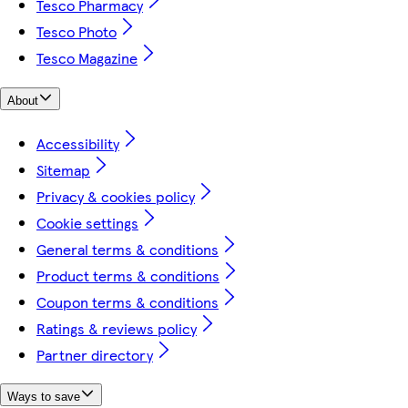
Tesco Pharmacy
Tesco Photo
Tesco Magazine
About
Accessibility
Sitemap
Privacy & cookies policy
Cookie settings
General terms & conditions
Product terms & conditions
Coupon terms & conditions
Ratings & reviews policy
Partner directory
Ways to save