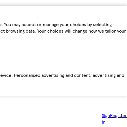
ta. You may accept or manage your choices by selecting
fect browsing data. Your choices will change how we tailor your
device. Personalised advertising and content, advertising and
Sign
Register
in