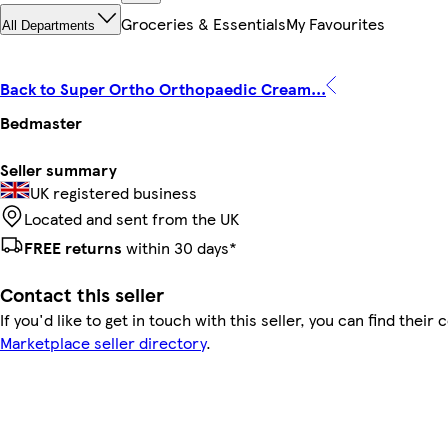
Groceries & Essentials
My Favourites
All Departments
Back to Super Ortho Orthopaedic Cream...
Bedmaster
Seller summary
UK registered business
Located and sent from the UK
FREE returns
within 30 days*
Contact this seller
If you'd like to get in touch with this seller, you can find their 
Marketplace seller directory
.