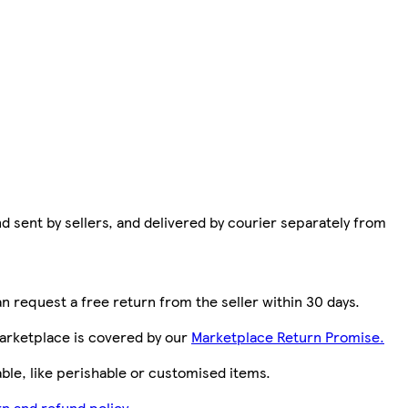
d sent by sellers, and delivered by courier separately from
n request a free return from the seller within 30 days.
arketplace is covered by our
Marketplace Return Promise.
le, like perishable or customised items.
n and refund policy.