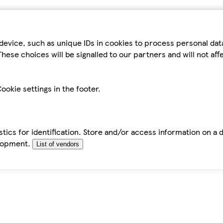
device, such as unique IDs in cookies to process personal da
hese choices will be signalled to our partners and will not af
ookie settings in the footer.
tics for identification. Store and/or access information on a 
elopment.
List of vendors