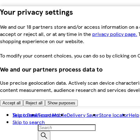
Your privacy settings
We and our 18 partners store and/or access information on a 
accept or reject all, or at any time in the
privacy policy page.
T
shopping experience on our website.
To modify your consent choices, you can do so by clicking on C
We and our partners process data to
Use precise geolocation data. Actively scan device characteris
content measurement, audience research and services dev
Accept all
Reject all
Show purposes
Skip to main content
Tesco Bank
Tesco Mobile
Delivery Saver
Store locator
Help
Skip to search