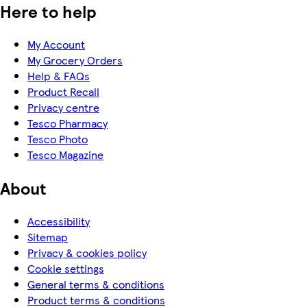
Here to help
My Account
My Grocery Orders
Help & FAQs
Product Recall
Privacy centre
Tesco Pharmacy
Tesco Photo
Tesco Magazine
About
Accessibility
Sitemap
Privacy & cookies policy
Cookie settings
General terms & conditions
Product terms & conditions