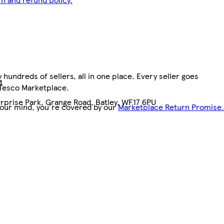
hundreds of sellers, all in one place. Every seller goes
4
 Tesco Marketplace.
rprise Park, Grange Road, Batley, WF17 6PU
your mind, you're covered by our
Marketplace Return Promise.