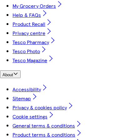
My Grocery Orders
Help & FAQs
Product Recall
Privacy centre
Tesco Pharmacy
Tesco Photo
Tesco Magazine
About
Accessibility
Sitemap
Privacy & cookies policy
Cookie settings
General terms & conditions
Product terms & conditions