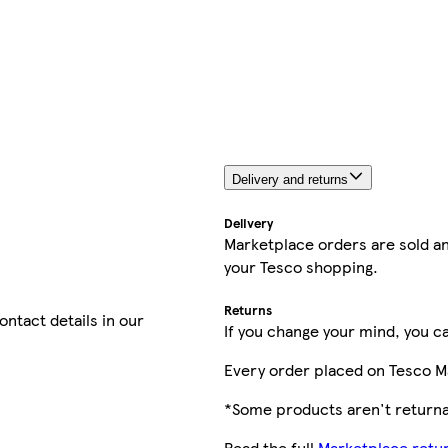
Delivery and returns
Delivery
Marketplace orders are sold an
your Tesco shopping.
Returns
contact details in our
If you change your mind, you ca
Every order placed on Tesco M
*Some products aren't returnab
Read the full
Marketplace retur