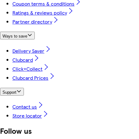
Coupon terms & conditions
Ratings & reviews policy
Partner directory
Ways to save
Delivery Saver
Clubcard
Click+Collect
Clubcard Prices
Support
Contact us
Store locator
Follow us