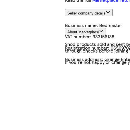
Seller company details
Business name:
Bedmaster
About Marketplace
VAT number:
933156138
Shop products sold and sent by 
Registration number:
0656970
through checks before joining
Business address:
Grange Ente
If you're not happy or change 