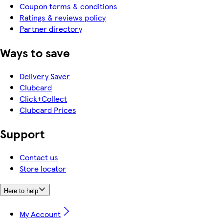
Coupon terms & conditions
Ratings & reviews policy
Partner directory
Ways to save
Delivery Saver
Clubcard
Click+Collect
Clubcard Prices
Support
Contact us
Store locator
Here to help
My Account