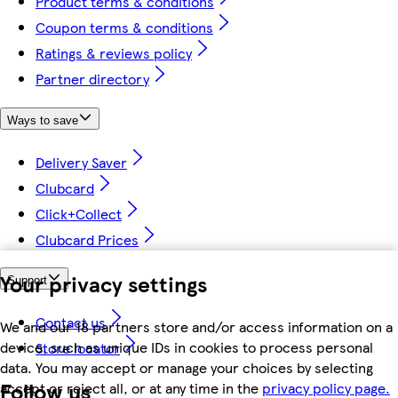
Product terms & conditions
Coupon terms & conditions
Ratings & reviews policy
Partner directory
Ways to save
Delivery Saver
Clubcard
Click+Collect
Clubcard Prices
Your privacy settings
Support
Contact us
We and our 18 partners store and/or access information on a
device, such as unique IDs in cookies to process personal
Store locator
data. You may accept or manage your choices by selecting
Follow us
accept or reject all, or at any time in the
privacy policy page.