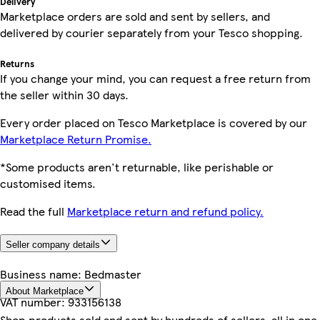
Delivery
Marketplace orders are sold and sent by sellers, and
delivered by courier separately from your Tesco shopping.
Returns
If you change your mind, you can request a free return from
the seller within 30 days.
Every order placed on Tesco Marketplace is covered by our
Marketplace Return Promise.
*Some products aren't returnable, like perishable or
customised items.
Read the full
Marketplace return and refund policy.
Seller company details
Business name:
Bedmaster
About Marketplace
VAT number:
933156138
Shop products sold and sent by hundreds of sellers, all in one