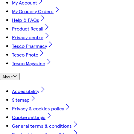
My Account
My Grocery Orders
Help & FAQs
Product Recall
Privacy centre
Tesco Pharmacy
Tesco Photo
Tesco Magazine
About
Accessibility
Sitemap
Privacy & cookies policy
Cookie settings
General terms & conditions