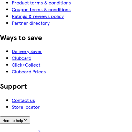
Product terms & conditions
Coupon terms & conditions
Ratings & reviews policy
Partner directory
Ways to save
Delivery Saver
Clubcard
Click+Collect
Clubcard Prices
Support
Contact us
Store locator
Here to help