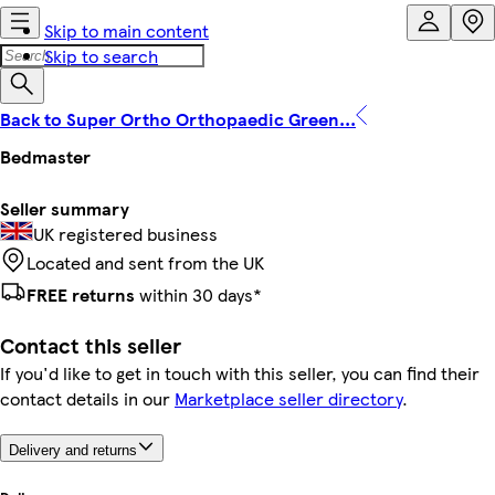
Skip to main content
Skip to search
Back to Super Ortho Orthopaedic Green...
Bedmaster
Seller summary
UK registered business
Located and sent from the UK
FREE returns
within 30 days*
Contact this seller
If you'd like to get in touch with this seller, you can find their
contact details in our
Marketplace seller directory
.
Delivery and returns