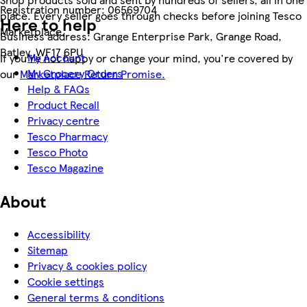
Registration number:
06569704
place. Every seller goes through checks before joining Tesco
Here to help
Marketplace.
Business address:
Grange Enterprise Park, Grange Road,
Batley, WF17 6PU
My Account
If you're not happy or change your mind, you're covered by
My Grocery Orders
our
Marketplace Return Promise.
Help & FAQs
Product Recall
Privacy centre
Tesco Pharmacy
Tesco Photo
Tesco Magazine
About
Accessibility
Sitemap
Privacy & cookies policy
Cookie settings
General terms & conditions