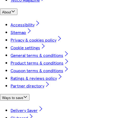
About
Accessibility
Sitemap
Privacy & cookies policy
Cookie settings
General terms & conditions
Product terms & conditions
Coupon terms & conditions
Ratings & reviews policy
Partner directory
Ways to save
Delivery Saver
Clubcard