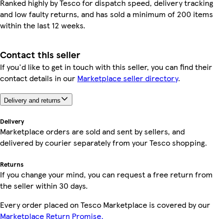
Ranked highly by Tesco for dispatch speed, delivery tracking
and low faulty returns, and has sold a minimum of 200 items
within the last 12 weeks.
Contact this seller
If you'd like to get in touch with this seller, you can find their
contact details in our
Marketplace seller directory
.
Delivery and returns
Delivery
Marketplace orders are sold and sent by sellers, and
delivered by courier separately from your Tesco shopping.
Returns
If you change your mind, you can request a free return from
the seller within 30 days.
Every order placed on Tesco Marketplace is covered by our
Marketplace Return Promise.