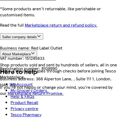
*Some products aren't returnable, like perishable or
customised items.
Read the full
Marketplace return and refund policy.
Seller company details
Business name:
Red Label Outlet
About Marketplace
VAT number:
151245833
Shop products sold and sent by hundreds of sellers, all in one
Registration number:
8109990
Here to help
place. Every seller goes through checks before joining Tesco
Marketplace.
Business address:
368 Alperton Lane, , Suite 111 1, London,
My Account
HA0 1HD
If you're not happy or change your mind, you're covered by
My Grocery Orders
our
Marketplace Return Promise.
Help & FAQs
Product Recall
Privacy centre
Tesco Pharmacy