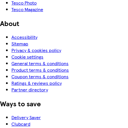
Tesco Photo
Tesco Magazine
About
Accessibility
Sitemap
Privacy & cookies policy
Cookie settings
General terms & conditions
Product terms & conditions
Coupon terms & conditions
Ratings & reviews policy
Partner directory
Ways to save
Delivery Saver
Clubcard