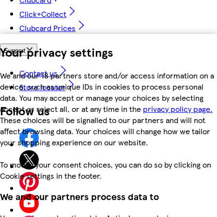
Click+Collect
Clubcard Prices
Your privacy settings
Support
Contact us
We and our 18 partners store and/or access information on a
device, such as unique IDs in cookies to process personal
Store locator
data. You may accept or manage your choices by selecting
Follow us
accept or reject all, or at any time in the
privacy policy page.
These choices will be signalled to our partners and will not
affect browsing data. Your choices will change how we tailor
your shopping experience on our website.
To modify your consent choices, you can do so by clicking on
Cookie settings in the footer.
We and our partners process data to