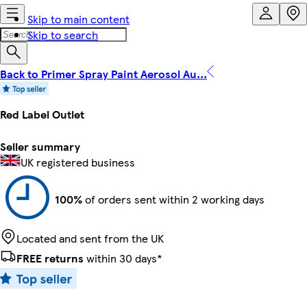
Skip to main content
Skip to search
Back to Primer Spray Paint Aerosol Au...
Red Label Outlet
Seller summary
UK registered business
100%
of orders sent within 2 working days
Located and sent from the UK
FREE returns
within 30 days*