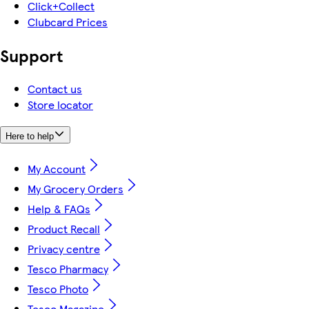
Click+Collect
Clubcard Prices
Support
Contact us
Store locator
Here to help
My Account
My Grocery Orders
Help & FAQs
Product Recall
Privacy centre
Tesco Pharmacy
Tesco Photo
Tesco Magazine