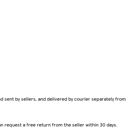
d sent by sellers, and delivered by courier separately from
n request a free return from the seller within 30 days.