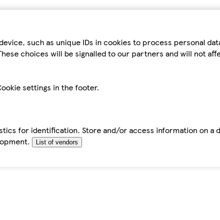
device, such as unique IDs in cookies to process personal da
hese choices will be signalled to our partners and will not af
ookie settings in the footer.
tics for identification. Store and/or access information on a 
elopment.
List of vendors