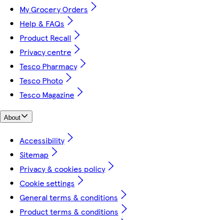
My Grocery Orders
Help & FAQs
Product Recall
Privacy centre
Tesco Pharmacy
Tesco Photo
Tesco Magazine
About
Accessibility
Sitemap
Privacy & cookies policy
Cookie settings
General terms & conditions
Product terms & conditions