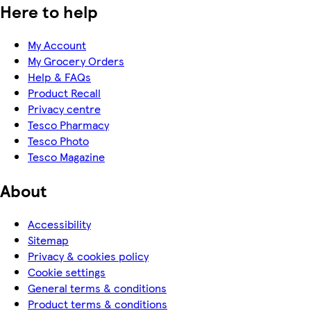
Here to help
My Account
My Grocery Orders
Help & FAQs
Product Recall
Privacy centre
Tesco Pharmacy
Tesco Photo
Tesco Magazine
About
Accessibility
Sitemap
Privacy & cookies policy
Cookie settings
General terms & conditions
Product terms & conditions