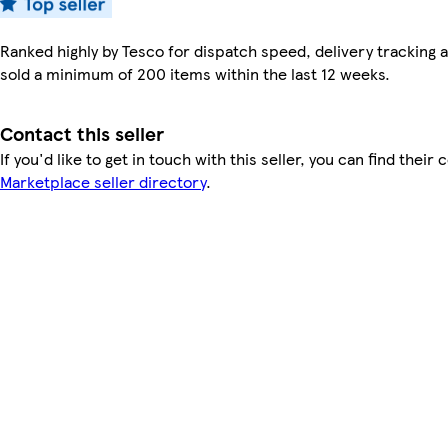
Ranked highly by Tesco for dispatch speed, delivery tracking a
sold a minimum of 200 items within the last 12 weeks.
Contact this seller
If you'd like to get in touch with this seller, you can find their 
Marketplace seller directory
.