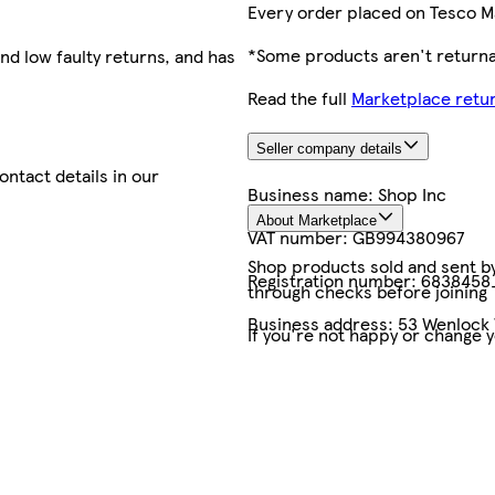
Every order placed on Tesco M
*Some products aren't returnab
nd low faulty returns, and has
Read the full
Marketplace retur
Seller company details
contact details in our
Business name:
Shop Inc
About Marketplace
VAT number:
GB994380967
Shop products sold and sent by 
Registration number:
6838458
through checks before joining
Business address:
53 Wenlock 
If you're not happy or change 