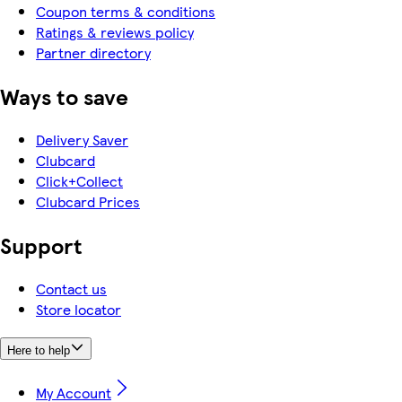
Coupon terms & conditions
Ratings & reviews policy
Partner directory
Ways to save
Delivery Saver
Clubcard
Click+Collect
Clubcard Prices
Support
Contact us
Store locator
Here to help
My Account