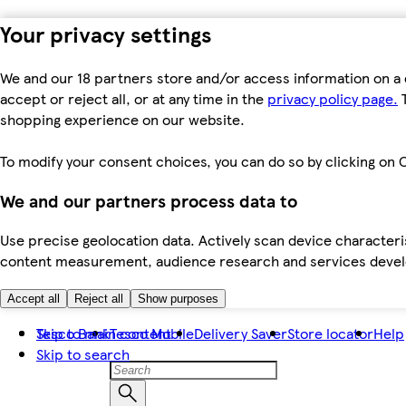
Your privacy settings
We and our 18 partners store and/or access information on a 
accept or reject all, or at any time in the
privacy policy page.
T
shopping experience on our website.
To modify your consent choices, you can do so by clicking on C
We and our partners process data to
Use precise geolocation data. Actively scan device characteris
content measurement, audience research and services dev
Accept all
Reject all
Show purposes
Skip to main content
Tesco Bank
Tesco Mobile
Delivery Saver
Store locator
Help
Skip to search