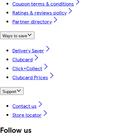
Coupon terms & conditions
Ratings & reviews policy
Partner directory
Ways to save
Delivery Saver
Clubcard
Click+Collect
Clubcard Prices
Support
Contact us
Store locator
Follow us