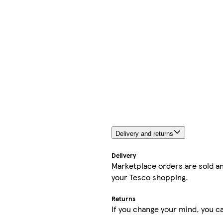
Delivery and returns
Delivery
Marketplace orders are sold an
your Tesco shopping.
Returns
If you change your mind, you ca