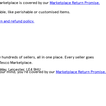
arketplace is covered by our
Marketplace Return Promise.
le, like perishable or customised items.
n and refund policy.
hundreds of sellers, all in one place. Every seller goes
 Tesco Marketplace.
Way, Leicester, LE4 9HU
your mind, you're covered by our
Marketplace Return Promise.