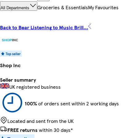
Groceries & Essentials
My Favourites
All Departments
Back to Bear Listening to Music Brill...
Shop Inc
Seller summary
UK registered business
100%
of orders sent within 2 working days
Located and sent from the UK
FREE returns
within 30 days*