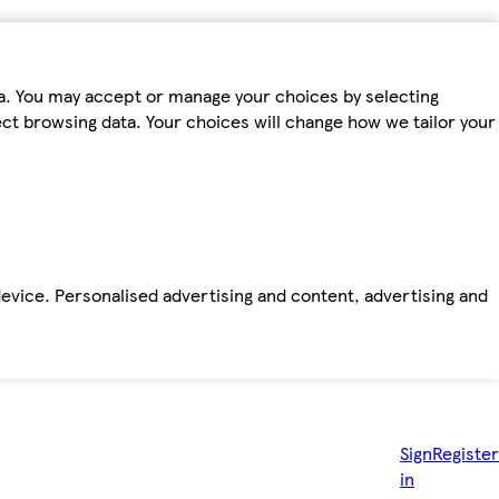
ta. You may accept or manage your choices by selecting
fect browsing data. Your choices will change how we tailor your
device. Personalised advertising and content, advertising and
Sign
Register
in